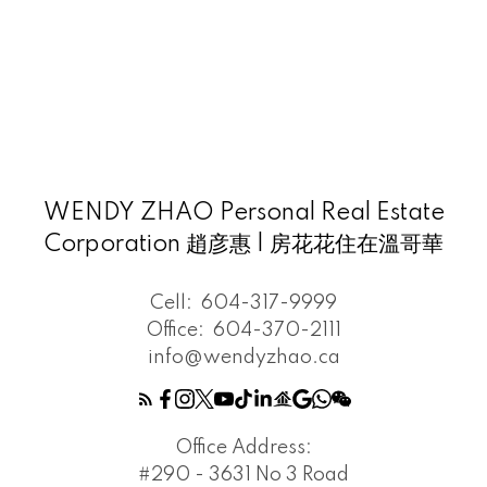
WENDY ZHAO Personal Real Estate
Corporation 趙彦惠 | 房花花住在溫哥華
Cell:
604-317-9999
Office:
604-370-2111
info@wendyzhao.ca
Office Address:
#290 - 3631 No 3 Road