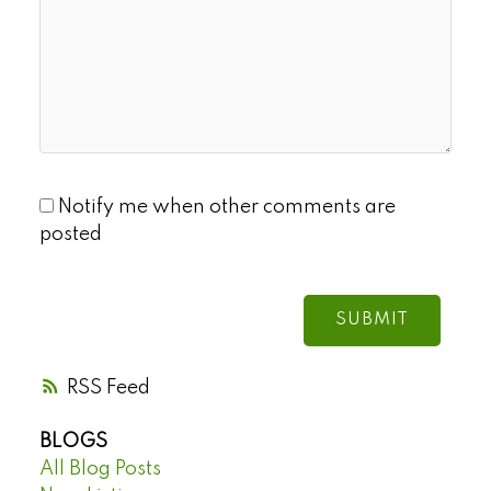
Notify me when other comments are
posted
SUBMIT
RSS
BLOGS
All Blog Posts