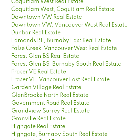
Coquitlam West Real Estate
Coquitlam West, Coquitlam Real Estate
Downtown VW Real Estate
Downtown VW, Vancouver West Real Estate
Dunbar Real Estate
Edmonds BE, Burnaby East Real Estate
False Creek, Vancouver West Real Estate
Forest Glen BS Real Estate
Forest Glen BS, Burnaby South Real Estate
Fraser VE Real Estate
Fraser VE, Vancouver East Real Estate
Garden Village Real Estate
GlenBrooke North Real Estate
Government Road Real Estate
Grandview Surrey Real Estate
Granville Real Estate
Highgate Real Estate
Highgate, Burnaby South Real Estate