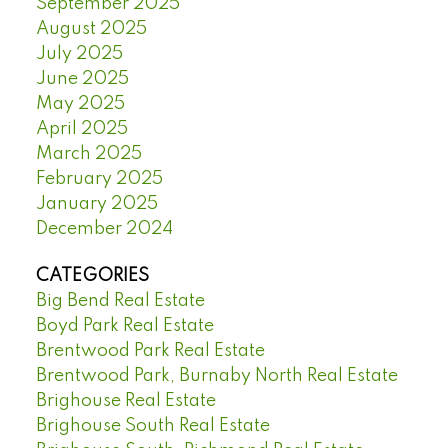
September 2025
August 2025
July 2025
June 2025
May 2025
April 2025
March 2025
February 2025
January 2025
December 2024
CATEGORIES
Big Bend Real Estate
Boyd Park Real Estate
Brentwood Park Real Estate
Brentwood Park, Burnaby North Real Estate
Brighouse Real Estate
Brighouse South Real Estate