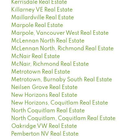
Kerrisdale Real Estate
Killarney VE Real Estate
Maillardville Real Estate
Marpole Real Estate
Marpole, Vancouver West Real Estate
McLennan North Real Estate
McLennan North, Richmond Real Estate
McNair Real Estate
McNair, Richmond Real Estate
Metrotown Real Estate
Metrotown, Burnaby South Real Estate
Neilsen Grove Real Estate
New Horizons Real Estate
New Horizons, Coquitlam Real Estate
North Coquitlam Real Estate
North Coquitlam, Coquitlam Real Estate
Oakridge VW Real Estate
Pemberton NV Real Estate