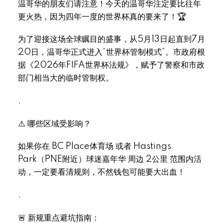
温哥华的朋友们请注意！今天的温哥华注定要比往年
更火热，因为四年一度的世界杯真的要来了！🏆
为了迎接这场全球瞩目的盛事，从5月13日起直到7月
20日，温哥华正式进入“世界杯管制模式”。市政府根
据《2026年FIFA世界杯法规》，赋予了警察和市政
部门相当大的临时管制权。
.
⚠️ 哪些区域受影响？
如果你在 BC Place体育场 或者 Hastings
Park（PNE附近）球迷嘉年华 周边 2公里 范围内活
动，一定要看清规则，不然钱包可能要大出血！
.
🚨 新规重点避坑指南：