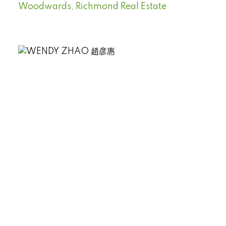
Woodwards, Richmond Real Estate