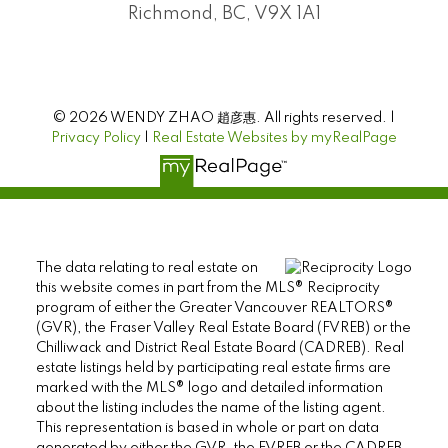
Richmond, BC, V9X 1A1
© 2026 WENDY ZHAO 趙彦惠. All rights reserved. |
Privacy Policy
|
Real Estate Websites by myRealPage
The data relating to real estate on
this website comes in part from the MLS® Reciprocity
program of either the Greater Vancouver REALTORS®
(GVR), the Fraser Valley Real Estate Board (FVREB) or the
Chilliwack and District Real Estate Board (CADREB). Real
estate listings held by participating real estate firms are
marked with the MLS® logo and detailed information
about the listing includes the name of the listing agent.
This representation is based in whole or part on data