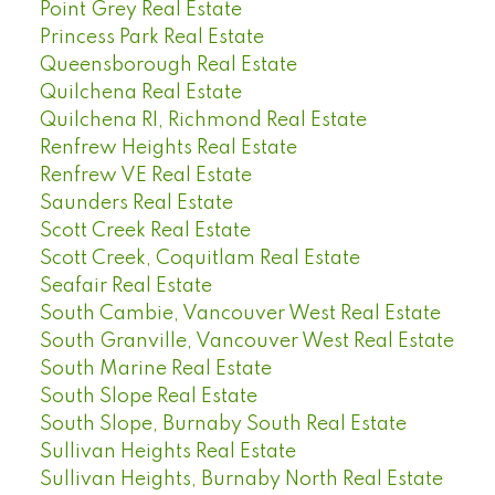
Point Grey Real Estate
Princess Park Real Estate
Queensborough Real Estate
Quilchena Real Estate
Quilchena RI, Richmond Real Estate
Renfrew Heights Real Estate
Renfrew VE Real Estate
Saunders Real Estate
Scott Creek Real Estate
Scott Creek, Coquitlam Real Estate
Seafair Real Estate
South Cambie, Vancouver West Real Estate
South Granville, Vancouver West Real Estate
South Marine Real Estate
South Slope Real Estate
South Slope, Burnaby South Real Estate
Sullivan Heights Real Estate
Sullivan Heights, Burnaby North Real Estate