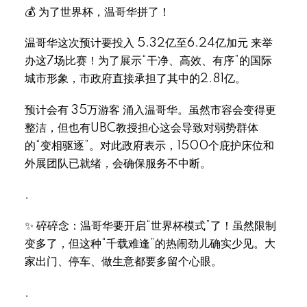
💰 为了世界杯，温哥华拼了！
温哥华这次预计要投入 5.32亿至6.24亿加元 来举
办这7场比赛！为了展示“干净、高效、有序”的国际
城市形象，市政府直接承担了其中的2.81亿。
预计会有 35万游客 涌入温哥华。虽然市容会变得更
整洁，但也有UBC教授担心这会导致对弱势群体
的“变相驱逐”。对此政府表示，1500个庇护床位和
外展团队已就绪，会确保服务不中断。
.
✨ 碎碎念：温哥华要开启“世界杯模式”了！虽然限制
变多了，但这种“千载难逢”的热闹劲儿确实少见。大
家出门、停车、做生意都要多留个心眼。
.