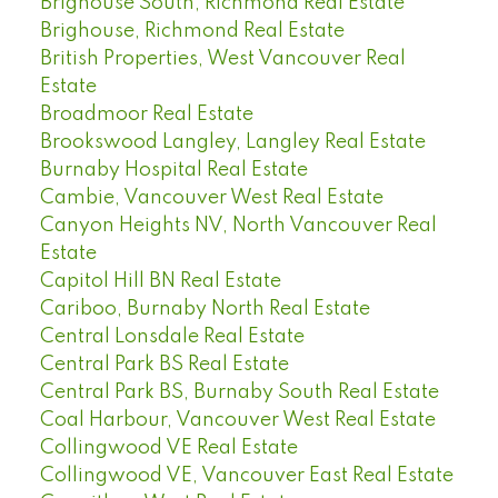
Brighouse South, Richmond Real Estate
Brighouse, Richmond Real Estate
British Properties, West Vancouver Real
Estate
Broadmoor Real Estate
Brookswood Langley, Langley Real Estate
Burnaby Hospital Real Estate
Cambie, Vancouver West Real Estate
Canyon Heights NV, North Vancouver Real
Estate
Capitol Hill BN Real Estate
Cariboo, Burnaby North Real Estate
Central Lonsdale Real Estate
Central Park BS Real Estate
Central Park BS, Burnaby South Real Estate
Coal Harbour, Vancouver West Real Estate
Collingwood VE Real Estate
Collingwood VE, Vancouver East Real Estate