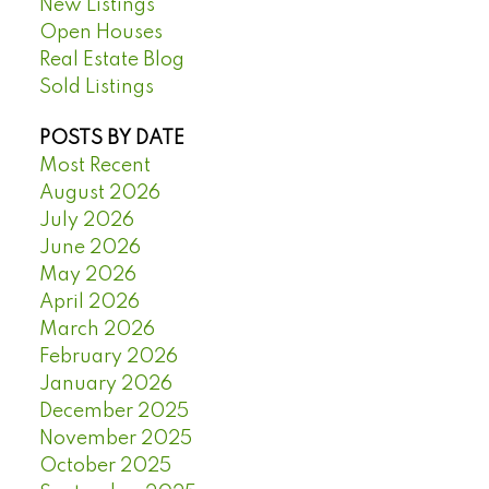
New Listings
Open Houses
Real Estate Blog
Sold Listings
POSTS BY DATE
Most Recent
August 2026
July 2026
June 2026
May 2026
April 2026
March 2026
February 2026
January 2026
December 2025
November 2025
October 2025