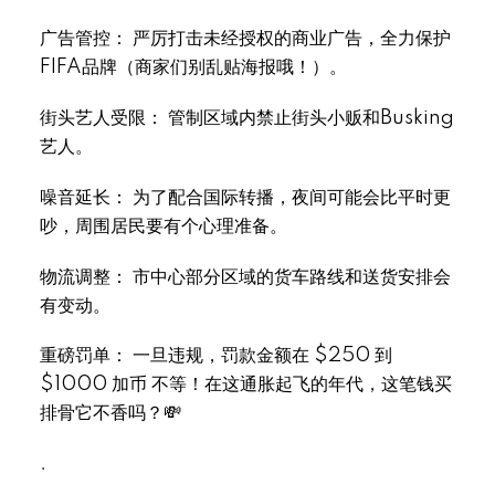
Select Language
▼
广告管控： 严厉打击未经授权的商业广告，全力保护
FIFA品牌（商家们别乱贴海报哦！）。
街头艺人受限： 管制区域内禁止街头小贩和Busking
艺人。
噪音延长： 为了配合国际转播，夜间可能会比平时更
吵，周围居民要有个心理准备。
物流调整： 市中心部分区域的货车路线和送货安排会
有变动。
重磅罚单： 一旦违规，罚款金额在 $250 到
$1000 加币 不等！在这通胀起飞的年代，这笔钱买
排骨它不香吗？💸
.