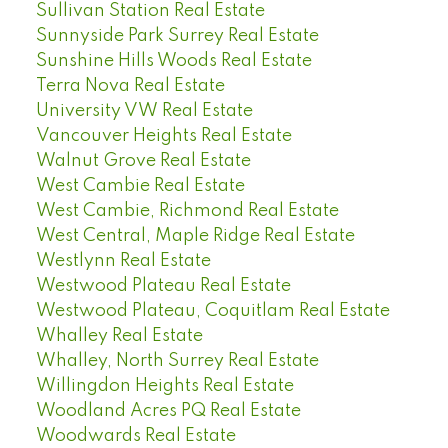
Sullivan Station Real Estate
Sunnyside Park Surrey Real Estate
Sunshine Hills Woods Real Estate
Terra Nova Real Estate
University VW Real Estate
Vancouver Heights Real Estate
Walnut Grove Real Estate
West Cambie Real Estate
West Cambie, Richmond Real Estate
West Central, Maple Ridge Real Estate
Westlynn Real Estate
Westwood Plateau Real Estate
Westwood Plateau, Coquitlam Real Estate
Whalley Real Estate
Whalley, North Surrey Real Estate
Willingdon Heights Real Estate
Woodland Acres PQ Real Estate
Woodwards Real Estate