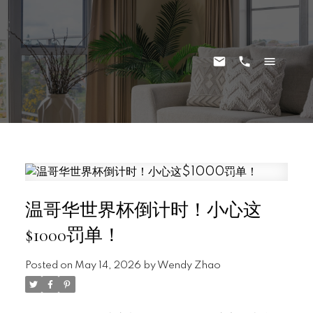
温哥华世界杯倒计时！小心这
$1000罚单！
Posted on
May 14, 2026
by
Wendy Zhao