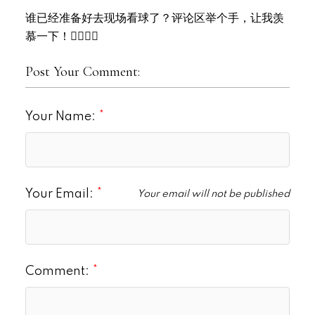
谁已经准备好去现场看球了？评论区举个手，让我羡
慕一下！🙋‍♀️🙋‍♂️
Post Your Comment:
Your Name:
Your Email:
Your email will not be published
Comment: