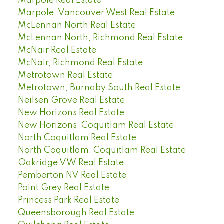
Marpole Real Estate
Marpole, Vancouver West Real Estate
McLennan North Real Estate
McLennan North, Richmond Real Estate
McNair Real Estate
McNair, Richmond Real Estate
Metrotown Real Estate
Metrotown, Burnaby South Real Estate
Neilsen Grove Real Estate
New Horizons Real Estate
New Horizons, Coquitlam Real Estate
North Coquitlam Real Estate
North Coquitlam, Coquitlam Real Estate
Oakridge VW Real Estate
Pemberton NV Real Estate
Point Grey Real Estate
Princess Park Real Estate
Queensborough Real Estate