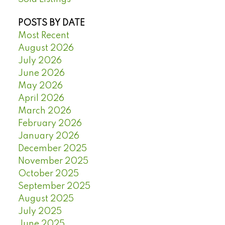
POSTS BY DATE
Most Recent
August 2026
July 2026
June 2026
May 2026
April 2026
March 2026
February 2026
January 2026
December 2025
November 2025
October 2025
September 2025
August 2025
July 2025
June 2025