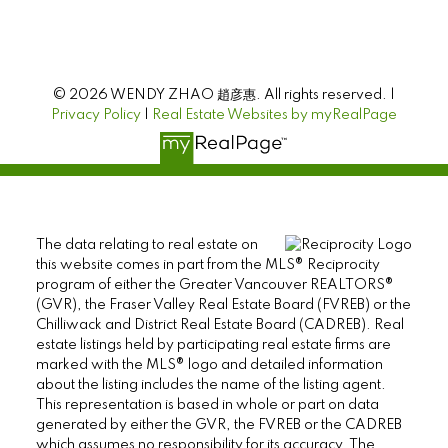
© 2026 WENDY ZHAO 趙彦惠. All rights reserved. |
Privacy Policy
|
Real Estate Websites by myRealPage
The data relating to real estate on
this website comes in part from the MLS® Reciprocity
program of either the Greater Vancouver REALTORS®
(GVR), the Fraser Valley Real Estate Board (FVREB) or the
Chilliwack and District Real Estate Board (CADREB). Real
estate listings held by participating real estate firms are
marked with the MLS® logo and detailed information
about the listing includes the name of the listing agent.
This representation is based in whole or part on data
generated by either the GVR, the FVREB or the CADREB
which assumes no responsibility for its accuracy. The