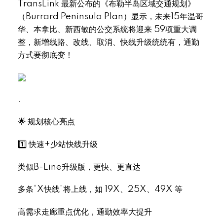
TransLink 最新公布的《布勒半岛区域交通规划》
（Burrard Peninsula Plan）显示，未来15年温哥
华、本拿比、新西敏的公交系统将迎来 59项重大调
整，新增线路、改线、取消、快线升级统统有，通勤
方式要彻底变！
.
🌟 规划核心亮点
1️⃣ 快速+少站快线升级
类似B-Line升级版，更快、更直达
多条“X快线”将上线，如 19X、25X、49X 等
高需求走廊重点优化，通勤效率大提升