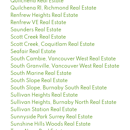
Quilchena Real Estate
Quilchena RI, Richmond Real Estate
Renfrew Heights Real Estate
Renfrew VE Real Estate
Saunders Real Estate
Scott Creek Real Estate
Scott Creek, Coquitlam Real Estate
Seafair Real Estate
South Cambie, Vancouver West Real Estate
South Granville, Vancouver West Real Estate
South Marine Real Estate
South Slope Real Estate
South Slope, Burnaby South Real Estate
Sullivan Heights Real Estate
Sullivan Heights, Burnaby North Real Estate
Sullivan Station Real Estate
Sunnyside Park Surrey Real Estate
Sunshine Hills Woods Real Estate