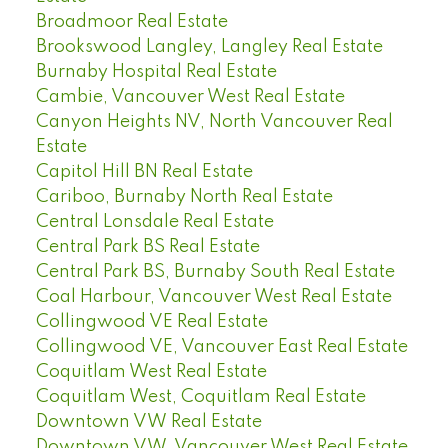
Broadmoor Real Estate
Brookswood Langley, Langley Real Estate
Burnaby Hospital Real Estate
Cambie, Vancouver West Real Estate
Canyon Heights NV, North Vancouver Real
Estate
Capitol Hill BN Real Estate
Cariboo, Burnaby North Real Estate
Central Lonsdale Real Estate
Central Park BS Real Estate
Central Park BS, Burnaby South Real Estate
Coal Harbour, Vancouver West Real Estate
Collingwood VE Real Estate
Collingwood VE, Vancouver East Real Estate
Coquitlam West Real Estate
Coquitlam West, Coquitlam Real Estate
Downtown VW Real Estate
Downtown VW, Vancouver West Real Estate