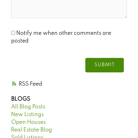
Notify me when other comments are
posted
SUBMIT
RSS
BLOGS
All Blog Posts
New Listings
Open Houses
Real Estate Blog
Sold Listings