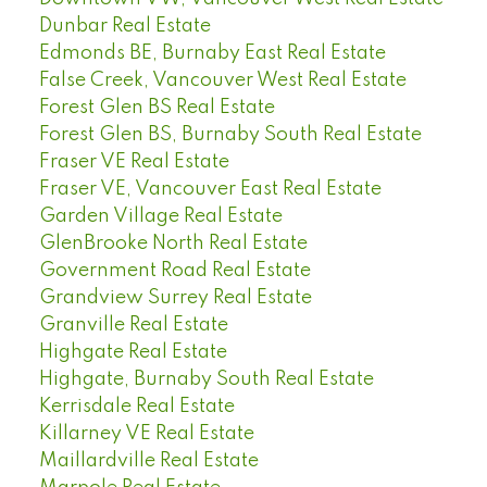
Dunbar Real Estate
Edmonds BE, Burnaby East Real Estate
False Creek, Vancouver West Real Estate
Forest Glen BS Real Estate
Forest Glen BS, Burnaby South Real Estate
Fraser VE Real Estate
Fraser VE, Vancouver East Real Estate
Garden Village Real Estate
GlenBrooke North Real Estate
Government Road Real Estate
Grandview Surrey Real Estate
Granville Real Estate
Highgate Real Estate
Highgate, Burnaby South Real Estate
Kerrisdale Real Estate
Killarney VE Real Estate
Maillardville Real Estate