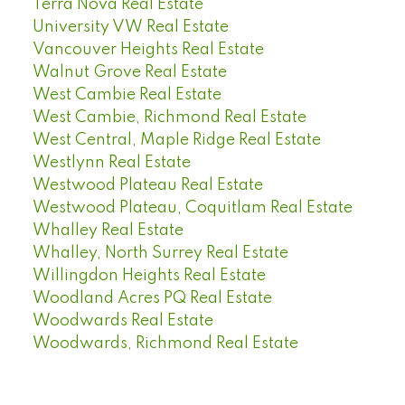
Terra Nova Real Estate
University VW Real Estate
Vancouver Heights Real Estate
Walnut Grove Real Estate
West Cambie Real Estate
West Cambie, Richmond Real Estate
West Central, Maple Ridge Real Estate
Westlynn Real Estate
Westwood Plateau Real Estate
Westwood Plateau, Coquitlam Real Estate
Whalley Real Estate
Whalley, North Surrey Real Estate
Willingdon Heights Real Estate
Woodland Acres PQ Real Estate
Woodwards Real Estate
Woodwards, Richmond Real Estate