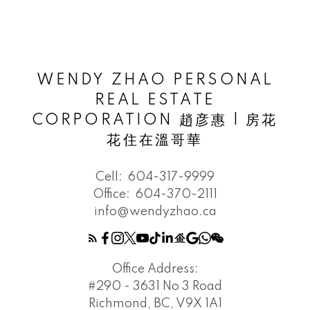
WENDY ZHAO PERSONAL
REAL ESTATE
CORPORATION 趙彦惠 | 房花
花住在溫哥華
Cell:
604-317-9999
Office:
604-370-2111
info@wendyzhao.ca
Office Address:
#290 - 3631 No 3 Road
Richmond, BC, V9X 1A1