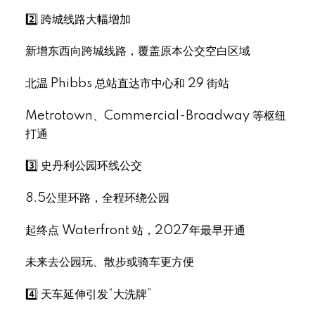
2️⃣ 跨城线路大幅增加
新增东西向跨城线路，覆盖原本公交空白区域
北温 Phibbs 总站直达市中心和 29 街站
Select Language
▼
Metrotown、Commercial-Broadway 等枢纽
打通
3️⃣ 史丹利公园环线公交
8.5公里环路，全程环绕公园
起终点 Waterfront 站，2027年最早开通
未来去公园玩、散步或骑车更方便
4️⃣ 天车延伸引发“大洗牌”