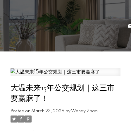
大温未来15年公交规划｜这三市
要赢麻了！
Posted on
March 23, 2026
by
Wendy Zhao