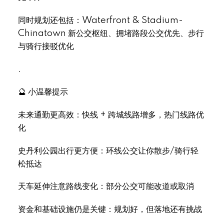
同时规划还包括：Waterfront & Stadium-
Chinatown 新公交枢纽、拥堵路段公交优先、步行
与骑行接驳优化
.
🔮 小温馨提示
未来通勤更高效：快线 + 跨城线路增多，热门线路优
化
史丹利公园出行更方便：环线公交让你散步/骑行轻
松抵达
天车延伸注意路线变化：部分公交可能改道或取消
资金和基础设施仍是关键：规划好，但落地还有挑战