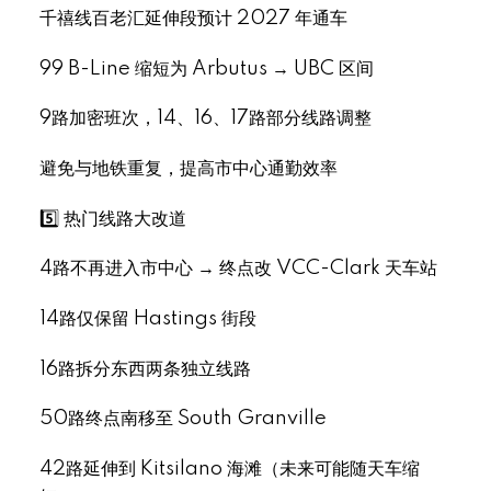
千禧线百老汇延伸段预计 2027 年通车
99 B-Line 缩短为 Arbutus → UBC 区间
9路加密班次，14、16、17路部分线路调整
避免与地铁重复，提高市中心通勤效率
5️⃣ 热门线路大改道
4路不再进入市中心 → 终点改 VCC-Clark 天车站
14路仅保留 Hastings 街段
16路拆分东西两条独立线路
50路终点南移至 South Granville
42路延伸到 Kitsilano 海滩（未来可能随天车缩