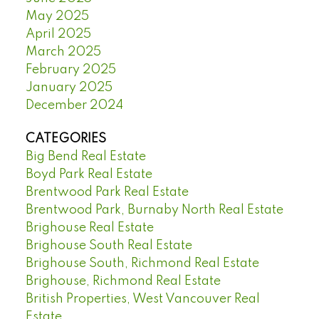
May 2025
April 2025
March 2025
February 2025
January 2025
December 2024
CATEGORIES
Big Bend Real Estate
Boyd Park Real Estate
Brentwood Park Real Estate
Brentwood Park, Burnaby North Real Estate
Brighouse Real Estate
Brighouse South Real Estate
Brighouse South, Richmond Real Estate
Brighouse, Richmond Real Estate
British Properties, West Vancouver Real
Estate