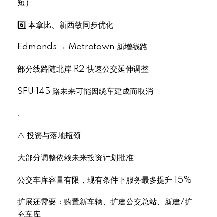
短）
6️⃣ 本拿比、新西敏同步优化
Edmonds → Metrotown 新增线路
部分线路随北岸 R2 快速公交延伸调整
SFU 145 路未来可能因缆车建成而取消
.
⚠️ 投资与落地瓶颈
大部分调整依赖未来投资计划批准
公交车库容量有限，现有条件下服务最多提升 15%
扩展还需要：购置新车辆、扩建公交总站、新建/扩
充车库