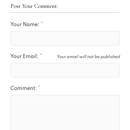
Post Your Comment:
Your Name:
Your Email:
Your email will not be published
Comment: