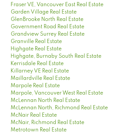
Fraser VE, Vancouver East Real Estate
Garden Village Real Estate
GlenBrooke North Real Estate
Government Road Real Estate
Grandview Surrey Real Estate
Granville Real Estate
Highgate Real Estate
Highgate, Burnaby South Real Estate
Kerrisdale Real Estate
Killarney VE Real Estate
Maillardville Real Estate
Marpole Real Estate
Marpole, Vancouver West Real Estate
McLennan North Real Estate
McLennan North, Richmond Real Estate
McNair Real Estate
McNair, Richmond Real Estate
Metrotown Real Estate