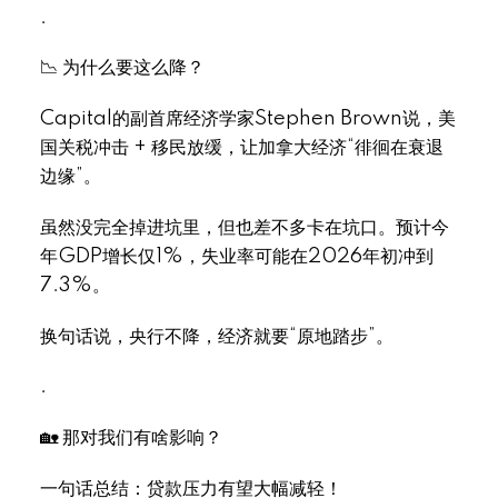
.
📉 为什么要这么降？
Select Language
▼
Capital的副首席经济学家Stephen Brown说，美
国关税冲击 + 移民放缓，让加拿大经济“徘徊在衰退
边缘”。
虽然没完全掉进坑里，但也差不多卡在坑口。预计今
年GDP增长仅1%，失业率可能在2026年初冲到
7.3%。
换句话说，央行不降，经济就要“原地踏步”。
.
🏡 那对我们有啥影响？
一句话总结：贷款压力有望大幅减轻！