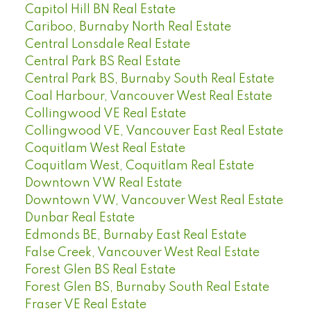
Capitol Hill BN Real Estate
Cariboo, Burnaby North Real Estate
Central Lonsdale Real Estate
Central Park BS Real Estate
Central Park BS, Burnaby South Real Estate
Coal Harbour, Vancouver West Real Estate
Collingwood VE Real Estate
Collingwood VE, Vancouver East Real Estate
Coquitlam West Real Estate
Coquitlam West, Coquitlam Real Estate
Downtown VW Real Estate
Downtown VW, Vancouver West Real Estate
Dunbar Real Estate
Edmonds BE, Burnaby East Real Estate
False Creek, Vancouver West Real Estate
Forest Glen BS Real Estate
Forest Glen BS, Burnaby South Real Estate
Fraser VE Real Estate