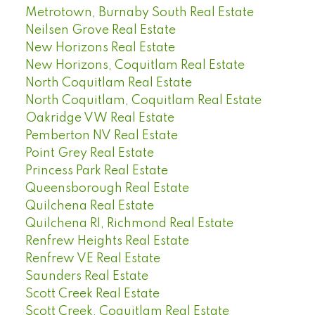
Metrotown, Burnaby South Real Estate
Neilsen Grove Real Estate
New Horizons Real Estate
New Horizons, Coquitlam Real Estate
North Coquitlam Real Estate
North Coquitlam, Coquitlam Real Estate
Oakridge VW Real Estate
Pemberton NV Real Estate
Point Grey Real Estate
Princess Park Real Estate
Queensborough Real Estate
Quilchena Real Estate
Quilchena RI, Richmond Real Estate
Renfrew Heights Real Estate
Renfrew VE Real Estate
Saunders Real Estate
Scott Creek Real Estate
Scott Creek, Coquitlam Real Estate