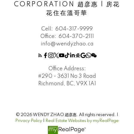
CORPORATION 趙彦惠 | 房花
花住在溫哥華
Cell:
604-317-9999
Office:
604-370-2111
info@wendyzhao.ca
Office Address:
#290 - 3631 No 3 Road
Richmond, BC, V9X 1A1
© 2026 WENDY ZHAO 趙彦惠. All rights reserved. |
Privacy Policy
|
Real Estate Websites by myRealPage