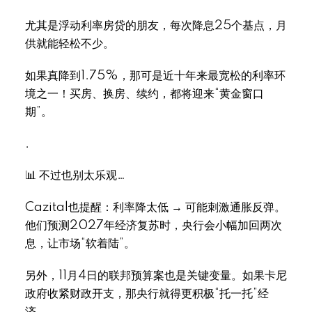
尤其是浮动利率房贷的朋友，每次降息25个基点，月
供就能轻松不少。
如果真降到1.75%，那可是近十年来最宽松的利率环
境之一！买房、换房、续约，都将迎来“黄金窗口
期”。
.
📊 不过也别太乐观…
Cazital也提醒：利率降太低 → 可能刺激通胀反弹。
他们预测2027年经济复苏时，央行会小幅加回两次
息，让市场“软着陆”。
另外，11月4日的联邦预算案也是关键变量。如果卡尼
政府收紧财政开支，那央行就得更积极“托一托”经
济。