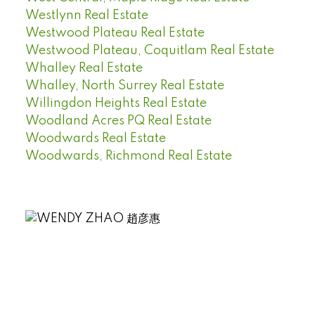
Westlynn Real Estate
Westwood Plateau Real Estate
Westwood Plateau, Coquitlam Real Estate
Whalley Real Estate
Whalley, North Surrey Real Estate
Willingdon Heights Real Estate
Woodland Acres PQ Real Estate
Woodwards Real Estate
Woodwards, Richmond Real Estate