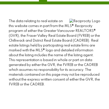
The data relating to real estate on
this website comes in part from the MLS® Reciprocity
program of either the Greater Vancouver REALTORS®
(GVR), the Fraser Valley Real Estate Board (FVREB) or the
Chilliwack and District Real Estate Board (CADREB). Real
estate listings held by participating real estate firms are
marked with the MLS® logo and detailed information
about the listing includes the name of the listing agent.
This representation is based in whole or part on data
generated by either the GVR, the FVREB or the CADREB
which assumes no responsibility for its accuracy. The
materials contained on this page may not be reproduced
without the express written consent of either the GVR, the
FVREB or the CADREB.