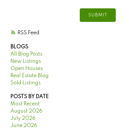
SUBMIT
RSS
BLOGS
All Blog Posts
New Listings
Open Houses
Real Estate Blog
Sold Listings
POSTS BY DATE
Most Recent
August 2026
July 2026
June 2026