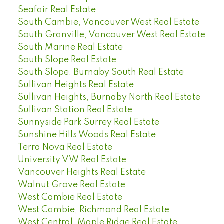
Seafair Real Estate
South Cambie, Vancouver West Real Estate
South Granville, Vancouver West Real Estate
South Marine Real Estate
South Slope Real Estate
South Slope, Burnaby South Real Estate
Sullivan Heights Real Estate
Sullivan Heights, Burnaby North Real Estate
Sullivan Station Real Estate
Sunnyside Park Surrey Real Estate
Sunshine Hills Woods Real Estate
Terra Nova Real Estate
University VW Real Estate
Vancouver Heights Real Estate
Walnut Grove Real Estate
West Cambie Real Estate
West Cambie, Richmond Real Estate
West Central, Maple Ridge Real Estate