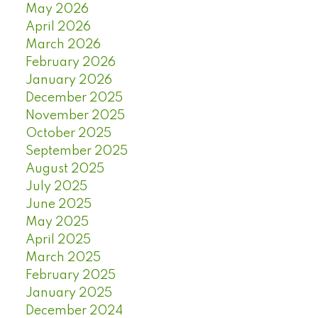
May 2026
April 2026
March 2026
February 2026
January 2026
December 2025
November 2025
October 2025
September 2025
August 2025
July 2025
June 2025
May 2025
April 2025
March 2025
February 2025
January 2025
December 2024