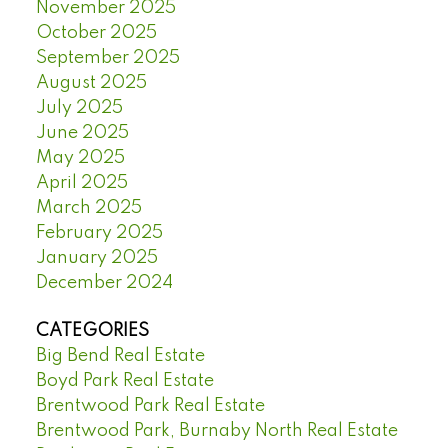
November 2025
October 2025
September 2025
August 2025
July 2025
June 2025
May 2025
April 2025
March 2025
February 2025
January 2025
December 2024
CATEGORIES
Big Bend Real Estate
Boyd Park Real Estate
Brentwood Park Real Estate
Brentwood Park, Burnaby North Real Estate