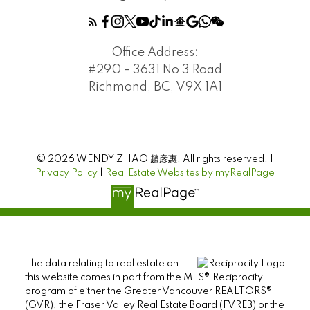
Office Address:
#290 - 3631 No 3 Road
Richmond, BC, V9X 1A1
© 2026 WENDY ZHAO 趙彦惠. All rights reserved. |
Privacy Policy
|
Real Estate Websites by myRealPage
The data relating to real estate on
this website comes in part from the MLS® Reciprocity
program of either the Greater Vancouver REALTORS®
(GVR), the Fraser Valley Real Estate Board (FVREB) or the