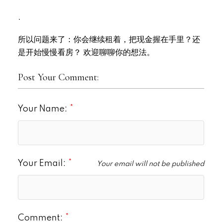
.
所以问题来了：你会继续租着，把现金握在手里？还
是开始慢慢看房？ 欢迎聊聊你的想法。
Post Your Comment:
Your Name:
Your Email:
Your email will not be published
Comment: