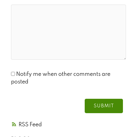
Notify me when other comments are
posted
SUBMIT
RSS