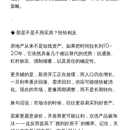
策略。
.
Select Language
▼
🧠 那是不是不用买房？恰恰相反
房地产从来不是短线资产。如果把时间拉长到10–
20年，它依然具备几个难以替代的优势：抗通胀、
杠杆效应、强制储蓄，以及居住的确定性。
更关键的是，新房开工正在放缓，而人口仍在增长。
一旦利率逐步回落、需求回归，供应可能很快被消
化。现在的市场，更像周期调整，而不是长期转向。
换句话说：市场冷的时候，往往更容易买到好资产。
卖家更愿意谈价，开发商更可能让利，次优产品被淘
汰——这反而提高了“挑到好房子”的概率。记住，关