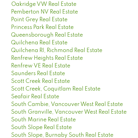
Oakridge VW Real Estate
Pemberton NV Real Estate
Point Grey Real Estate
Princess Park Real Estate
Queensborough Real Estate
Quilchena Real Estate
Quilchena RI, Richmond Real Estate
Renfrew Heights Real Estate
Renfrew VE Real Estate
Saunders Real Estate
Scott Creek Real Estate
Scott Creek, Coquitlam Real Estate
Seafair Real Estate
South Cambie, Vancouver West Real Estate
South Granville, Vancouver West Real Estate
South Marine Real Estate
South Slope Real Estate
South Slope, Burnaby South Real Estate