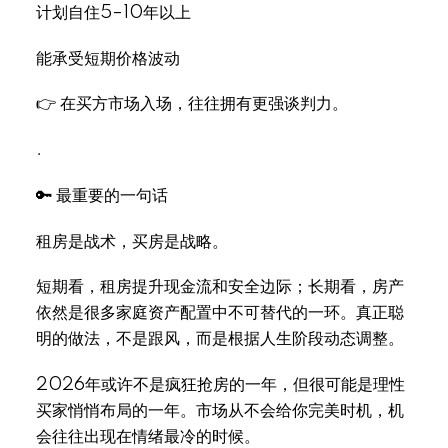
计划自住5–10年以上
能承受短期价格波动
👉 在买方市场入场，往往拥有更强谈判力。
.
🔑 最重要的一句话
租房是战术，买房是战略。
短期看，租房提升现金流和安全边际；长期看，房产
依然是很多家庭资产配置中不可替代的一环。真正聪
明的做法，不是跟风，而是根据人生阶段动态调整。
2026年或许不是疯狂抢房的一年，但很可能是理性
买家悄悄布局的一年。市场从不会给你完美时机，机
会往往出现在情绪最冷的时候。