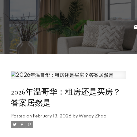
2026年温哥华：租房还是买房？
答案居然是
Posted on
February 13, 2026
by
Wendy Zhao