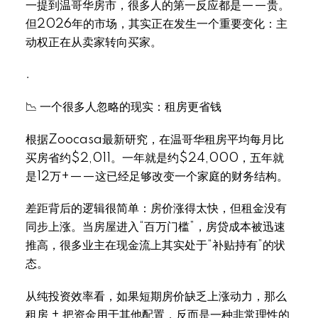
一提到温哥华房市，很多人的第一反应都是——贵。
但2026年的市场，其实正在发生一个重要变化：主
动权正在从卖家转向买家。
.
📉 一个很多人忽略的现实：租房更省钱
根据Zoocasa最新研究，在温哥华租房平均每月比
买房省约$2,011。一年就是约$24,000，五年就
是12万+——这已经足够改变一个家庭的财务结构。
差距背后的逻辑很简单：房价涨得太快，但租金没有
同步上涨。当房屋进入“百万门槛”，房贷成本被迅速
推高，很多业主在现金流上其实处于“补贴持有”的状
态。
从纯投资效率看，如果短期房价缺乏上涨动力，那么
租房 + 把资金用于其他配置，反而是一种非常理性的