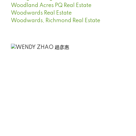
Woodland Acres PQ Real Estate
Woodwards Real Estate
Woodwards, Richmond Real Estate