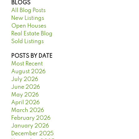
BLOGS
All Blog Posts
New Listings
Open Houses
Real Estate Blog
Sold Listings
POSTS BY DATE
Most Recent
August 2026
July 2026
June 2026
May 2026
April 2026
March 2026
February 2026
January 2026
December 2025