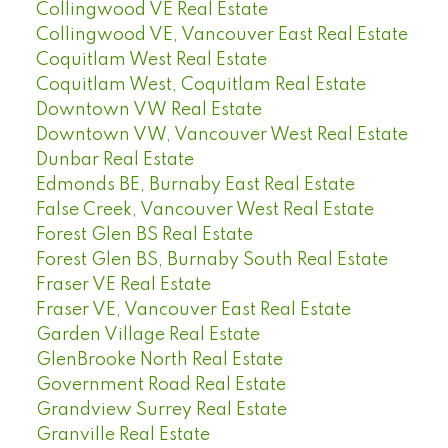
Collingwood VE Real Estate
Collingwood VE, Vancouver East Real Estate
Coquitlam West Real Estate
Coquitlam West, Coquitlam Real Estate
Downtown VW Real Estate
Downtown VW, Vancouver West Real Estate
Dunbar Real Estate
Edmonds BE, Burnaby East Real Estate
False Creek, Vancouver West Real Estate
Forest Glen BS Real Estate
Forest Glen BS, Burnaby South Real Estate
Fraser VE Real Estate
Fraser VE, Vancouver East Real Estate
Garden Village Real Estate
GlenBrooke North Real Estate
Government Road Real Estate
Grandview Surrey Real Estate
Granville Real Estate