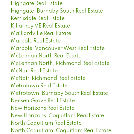
Highgate Real Estate
Highgate, Burnaby South Real Estate
Kerrisdale Real Estate
Killarney VE Real Estate
Maillardville Real Estate
Marpole Real Estate
Marpole, Vancouver West Real Estate
McLennan North Real Estate
McLennan North, Richmond Real Estate
McNair Real Estate
McNair, Richmond Real Estate
Metrotown Real Estate
Metrotown, Burnaby South Real Estate
Neilsen Grove Real Estate
New Horizons Real Estate
New Horizons, Coquitlam Real Estate
North Coquitlam Real Estate
North Coquitlam, Coquitlam Real Estate