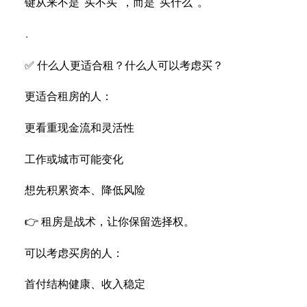
键从来不是“买不买”，而是“买什么”。
.
✅ 什么人更适合租？什么人可以考虑买？
更适合租房的人：
更看重现金流和灵活性
工作或城市可能变化
想先积累资本、降低风险
👉 租房是战术，让你保留选择权。
可以考虑买房的人：
首付结构健康、收入稳定