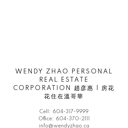
WENDY ZHAO PERSONAL
REAL ESTATE
CORPORATION 趙彦惠 | 房花
花住在溫哥華
Cell:
604-317-9999
Office:
604-370-2111
info@wendyzhao.ca