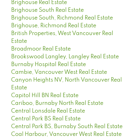
Brighouse Real Estate
Brighouse South Real Estate
Brighouse South, Richmond Real Estate
Brighouse, Richmond Real Estate
British Properties, West Vancouver Real
Estate
Broadmoor Real Estate
Brookswood Langley, Langley Real Estate
Burnaby Hospital Real Estate
Cambie, Vancouver West Real Estate
Canyon Heights NV, North Vancouver Real
Estate
Capitol Hill BN Real Estate
Cariboo, Burnaby North Real Estate
Central Lonsdale Real Estate
Central Park BS Real Estate
Central Park BS, Burnaby South Real Estate
Coal Harbour, Vancouver West Real Estate