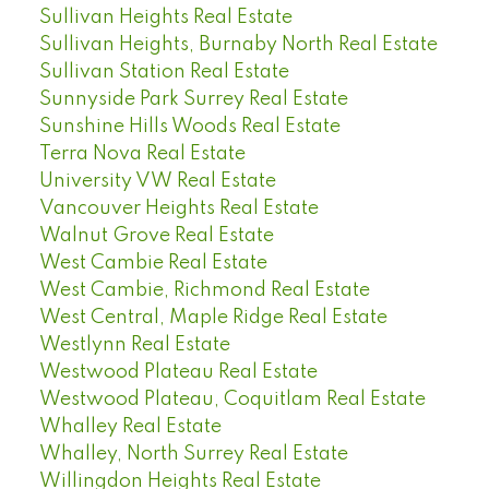
Sullivan Heights Real Estate
Sullivan Heights, Burnaby North Real Estate
Sullivan Station Real Estate
Sunnyside Park Surrey Real Estate
Sunshine Hills Woods Real Estate
Terra Nova Real Estate
University VW Real Estate
Vancouver Heights Real Estate
Walnut Grove Real Estate
West Cambie Real Estate
West Cambie, Richmond Real Estate
West Central, Maple Ridge Real Estate
Westlynn Real Estate
Westwood Plateau Real Estate
Westwood Plateau, Coquitlam Real Estate
Whalley Real Estate
Whalley, North Surrey Real Estate
Willingdon Heights Real Estate