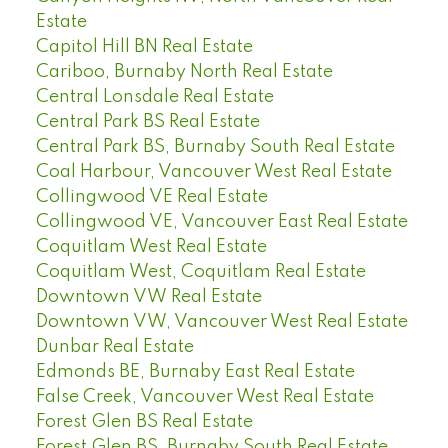
Estate
Capitol Hill BN Real Estate
Cariboo, Burnaby North Real Estate
Central Lonsdale Real Estate
Central Park BS Real Estate
Central Park BS, Burnaby South Real Estate
Coal Harbour, Vancouver West Real Estate
Collingwood VE Real Estate
Collingwood VE, Vancouver East Real Estate
Coquitlam West Real Estate
Coquitlam West, Coquitlam Real Estate
Downtown VW Real Estate
Downtown VW, Vancouver West Real Estate
Dunbar Real Estate
Edmonds BE, Burnaby East Real Estate
False Creek, Vancouver West Real Estate
Forest Glen BS Real Estate
Forest Glen BS, Burnaby South Real Estate