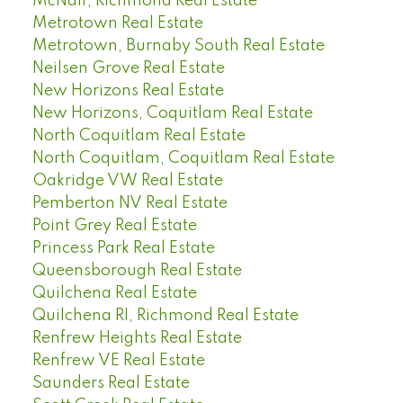
McNair, Richmond Real Estate
Metrotown Real Estate
Metrotown, Burnaby South Real Estate
Neilsen Grove Real Estate
New Horizons Real Estate
New Horizons, Coquitlam Real Estate
North Coquitlam Real Estate
North Coquitlam, Coquitlam Real Estate
Oakridge VW Real Estate
Pemberton NV Real Estate
Point Grey Real Estate
Princess Park Real Estate
Queensborough Real Estate
Quilchena Real Estate
Quilchena RI, Richmond Real Estate
Renfrew Heights Real Estate
Renfrew VE Real Estate
Saunders Real Estate