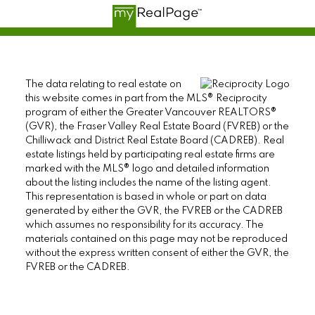
The data relating to real estate on
this website comes in part from the MLS® Reciprocity
program of either the Greater Vancouver REALTORS®
(GVR), the Fraser Valley Real Estate Board (FVREB) or the
Chilliwack and District Real Estate Board (CADREB). Real
estate listings held by participating real estate firms are
marked with the MLS® logo and detailed information
about the listing includes the name of the listing agent.
This representation is based in whole or part on data
generated by either the GVR, the FVREB or the CADREB
which assumes no responsibility for its accuracy. The
materials contained on this page may not be reproduced
without the express written consent of either the GVR, the
FVREB or the CADREB.