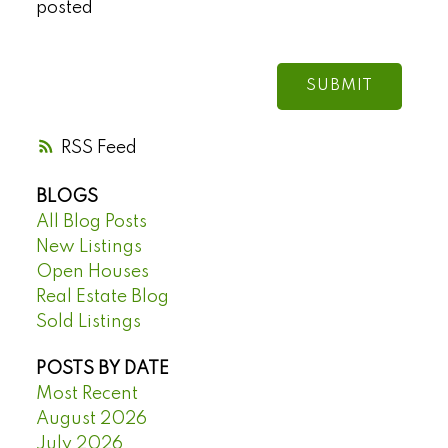
posted
SUBMIT
RSS
BLOGS
All Blog Posts
New Listings
Open Houses
Real Estate Blog
Sold Listings
POSTS BY DATE
Most Recent
August 2026
July 2026