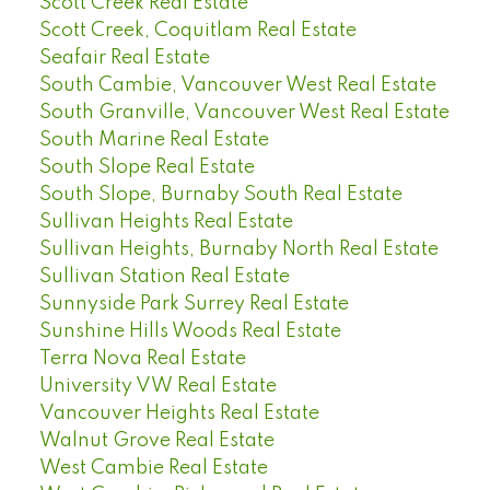
Scott Creek Real Estate
Scott Creek, Coquitlam Real Estate
Seafair Real Estate
South Cambie, Vancouver West Real Estate
South Granville, Vancouver West Real Estate
South Marine Real Estate
South Slope Real Estate
South Slope, Burnaby South Real Estate
Sullivan Heights Real Estate
Sullivan Heights, Burnaby North Real Estate
Sullivan Station Real Estate
Sunnyside Park Surrey Real Estate
Sunshine Hills Woods Real Estate
Terra Nova Real Estate
University VW Real Estate
Vancouver Heights Real Estate
Walnut Grove Real Estate
West Cambie Real Estate