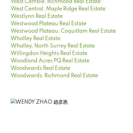
West Cambie, Richmond Real Estate
West Central, Maple Ridge Real Estate
Westlynn Real Estate
Westwood Plateau Real Estate
Westwood Plateau, Coquitlam Real Estate
Whalley Real Estate
Whalley, North Surrey Real Estate
Willingdon Heights Real Estate
Woodland Acres PQ Real Estate
Woodwards Real Estate
Woodwards, Richmond Real Estate