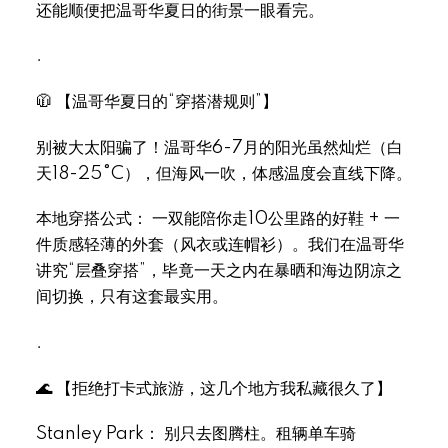
还能顺便把温哥华夏日的街景一眼看完。
.
🧥 【温哥华夏日的“穿搭潜规则”】
别被大太阳骗了！温哥华6-7月的阳光虽然灿烂（白
天18-25°C），但海风一吹，体感温度会直线下降。
本地穿搭公式： 一双能陪你走10公里路的好鞋 + 一
件质感轻薄的外套（风衣或连帽衫）。我们在温哥华
讲究“层叠穿搭”，毕竟一天之内在暴晒和海边阴凉之
间切换，只有这套最实用。
.
🌊 【拒绝打卡式旅游，这几个地方我私藏很久了】
Stanley Park： 别只去图腾柱。租辆单车骑