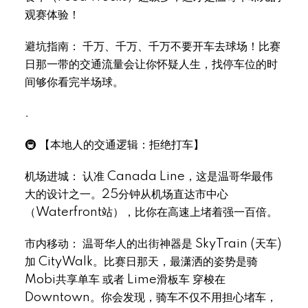
观赛体验！
避坑指南： 千万、千万、千万不要开车去球场！比赛
日那一带的交通流量会让你怀疑人生，找停车位的时
Select Language
▼
间够你看完半场球。
.
🚇 【本地人的交通逻辑：拒绝打车】
机场进城： 认准 Canada Line，这是温哥华最伟
大的设计之一。25分钟从机场直达市中心
（Waterfront站），比你在高速上堵着强一百倍。
市内移动： 温哥华人的出街神器是 SkyTrain (天车)
加 CityWalk。比赛日那天，最潇洒的姿势是骑
Mobi共享单车 或者 Lime滑板车 穿梭在
Downtown。你会发现，骑车不仅不用担心堵车，