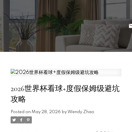
2026世界杯看球+度假保姆级避坑
攻略
Posted on
May 28, 2026
by
Wendy Zhao