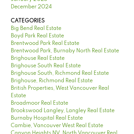
December 2024
CATEGORIES
Big Bend Real Estate
Boyd Park Real Estate
Brentwood Park Real Estate
Brentwood Park, Burnaby North Real Estate
Brighouse Real Estate
Brighouse South Real Estate
Brighouse South, Richmond Real Estate
Brighouse, Richmond Real Estate
British Properties, West Vancouver Real
Estate
Broadmoor Real Estate
Brookswood Langley, Langley Real Estate
Burnaby Hospital Real Estate
Cambie, Vancouver West Real Estate
Canyon Heights NV, North Vancouver Real