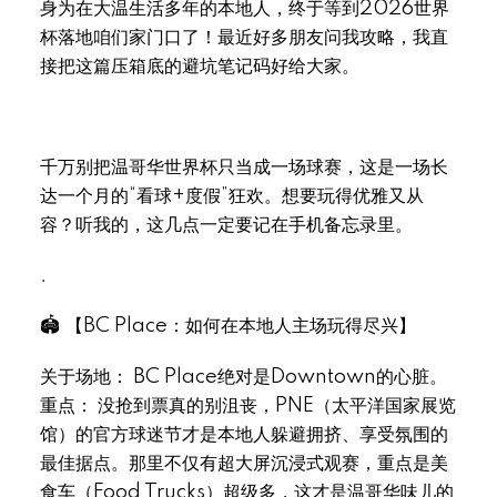
身为在大温生活多年的本地人，终于等到2026世界
杯落地咱们家门口了！最近好多朋友问我攻略，我直
接把这篇压箱底的避坑笔记码好给大家。
千万别把温哥华世界杯只当成一场球赛，这是一场长
达一个月的“看球+度假”狂欢。想要玩得优雅又从
容？听我的，这几点一定要记在手机备忘录里。
.
🏟 【BC Place：如何在本地人主场玩得尽兴】
关于场地： BC Place绝对是Downtown的心脏。
重点： 没抢到票真的别沮丧，PNE（太平洋国家展览
馆）的官方球迷节才是本地人躲避拥挤、享受氛围的
最佳据点。那里不仅有超大屏沉浸式观赛，重点是美
食车（Food Trucks）超级多，这才是温哥华味儿的