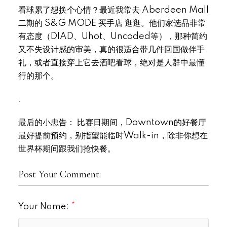
看球累了想换个心情？最近我常去 Aberdeen Mall
二期的 S&G MODE 买手店 逛逛。他们家选品非常
有态度（DIAD、Uhot、Uncoded等），那种简约
又不失设计感的审美，真的很适合带几件回国做伴手
礼，或者直接穿上它去酒吧看球，绝对是人群中最懂
行的那个。
.
最后的小忠告： 比赛日期间，Downtown的好餐厅
最好提前预约，别指望能临时Walk-in，除非你想在
世界杯期间跟我们抢快餐。
Post Your Comment:
Your Name: