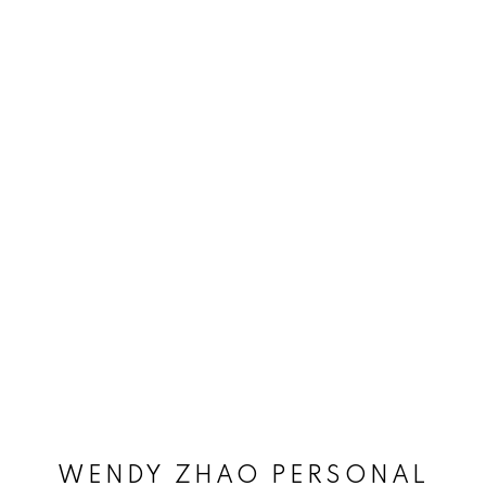
WENDY ZHAO PERSONAL