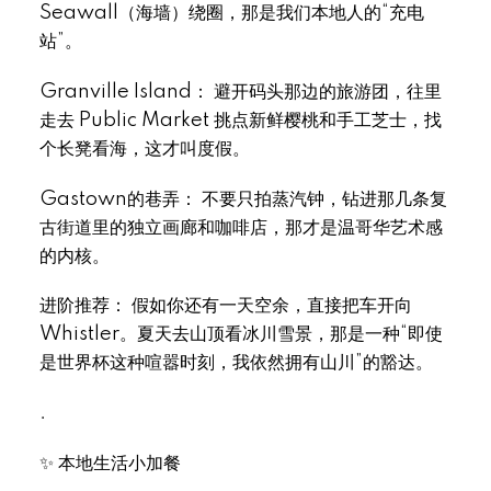
Seawall（海墙）绕圈，那是我们本地人的“充电
站”。
Granville Island： 避开码头那边的旅游团，往里
走去 Public Market 挑点新鲜樱桃和手工芝士，找
个长凳看海，这才叫度假。
Gastown的巷弄： 不要只拍蒸汽钟，钻进那几条复
古街道里的独立画廊和咖啡店，那才是温哥华艺术感
的内核。
进阶推荐： 假如你还有一天空余，直接把车开向
Whistler。夏天去山顶看冰川雪景，那是一种“即使
是世界杯这种喧嚣时刻，我依然拥有山川”的豁达。
.
✨ 本地生活小加餐