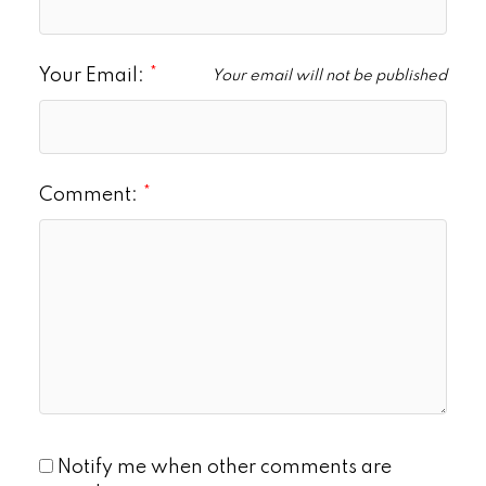
Your Email:
Your email will not be published
Comment:
Notify me when other comments are