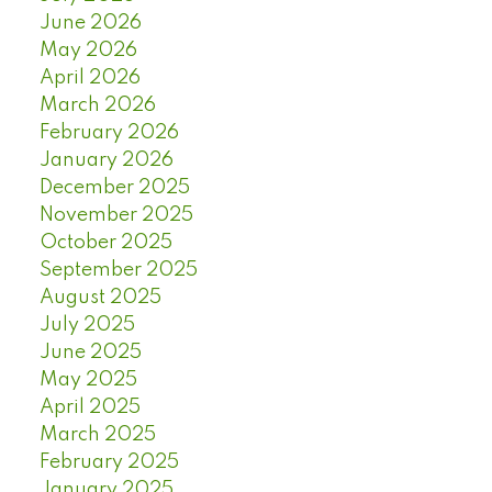
June 2026
May 2026
April 2026
March 2026
February 2026
January 2026
December 2025
November 2025
October 2025
September 2025
August 2025
July 2025
June 2025
May 2025
April 2025
March 2025
February 2025
January 2025