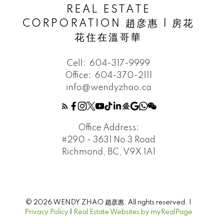
REAL ESTATE
CORPORATION 趙彦惠 | 房花
花住在溫哥華
Cell:
604-317-9999
Office:
604-370-2111
info@wendyzhao.ca
Office Address:
#290 - 3631 No 3 Road
Richmond, BC, V9X 1A1
© 2026 WENDY ZHAO 趙彦惠. All rights reserved. |
Privacy Policy
|
Real Estate Websites by myRealPage