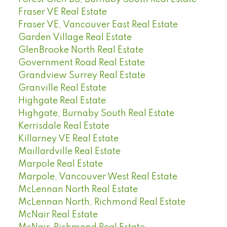
Fraser VE Real Estate
Fraser VE, Vancouver East Real Estate
Garden Village Real Estate
GlenBrooke North Real Estate
Government Road Real Estate
Grandview Surrey Real Estate
Granville Real Estate
Highgate Real Estate
Highgate, Burnaby South Real Estate
Kerrisdale Real Estate
Killarney VE Real Estate
Maillardville Real Estate
Marpole Real Estate
Marpole, Vancouver West Real Estate
McLennan North Real Estate
McLennan North, Richmond Real Estate
McNair Real Estate