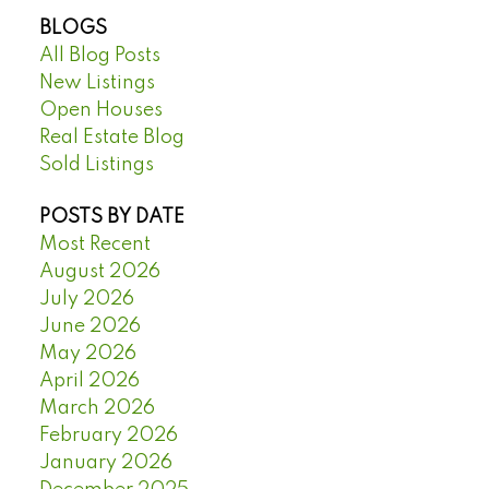
BLOGS
All Blog Posts
New Listings
Open Houses
Real Estate Blog
Sold Listings
POSTS BY DATE
Most Recent
August 2026
July 2026
June 2026
May 2026
April 2026
March 2026
February 2026
January 2026