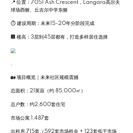
📍 位置：7051 Ash Crescent，Langara高尔夫
球场西侧、丘吉尔中学东侧
⏱ 建设周期：未来15-20年分阶段完成
🏢 楼高：3层到45层都有，打造多样居住选择
.
🏡 项目概览｜未来社区规模震撼
总面积：21英亩（约 85,000㎡）
总户数：约2,600套住宅
市场公寓 1,487套
出租房 715套（592套市场租金 + 123套低于市场