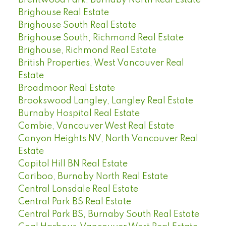
Brighouse Real Estate
Brighouse South Real Estate
Brighouse South, Richmond Real Estate
Brighouse, Richmond Real Estate
British Properties, West Vancouver Real
Estate
Broadmoor Real Estate
Brookswood Langley, Langley Real Estate
Burnaby Hospital Real Estate
Cambie, Vancouver West Real Estate
Canyon Heights NV, North Vancouver Real
Estate
Capitol Hill BN Real Estate
Cariboo, Burnaby North Real Estate
Central Lonsdale Real Estate
Central Park BS Real Estate
Central Park BS, Burnaby South Real Estate