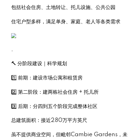
包括社会住房、土地转让、托儿设施、公共公园
住宅户型多样，满足单身、家庭、老人等各类需求
.
🔨 分阶段建设｜科学规划
1️⃣ 前期：建设市场公寓和租赁房
2️⃣ 第二阶段：建两栋社会住房 + 托儿所
3️⃣ 后期：分四到五个阶段完成整体社区
总建筑面积：接近280万平方英尺
虽不提供商业空间，但毗邻Cambie Gardens，未