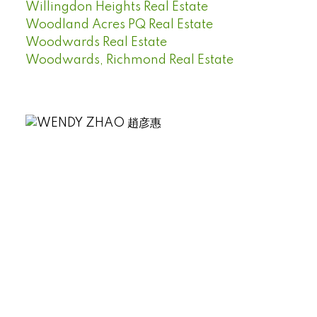
Willingdon Heights Real Estate
Woodland Acres PQ Real Estate
Woodwards Real Estate
Woodwards, Richmond Real Estate