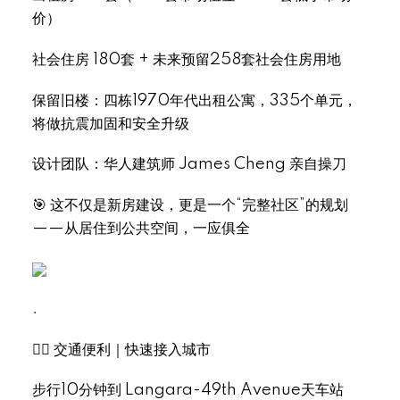
价）
社会住房 180套 + 未来预留258套社会住房用地
保留旧楼：四栋1970年代出租公寓，335个单元，
将做抗震加固和安全升级
Select Language
▼
设计团队：华人建筑师 James Cheng 亲自操刀
🎯 这不仅是新房建设，更是一个“完整社区”的规划
——从居住到公共空间，一应俱全
.
🚶‍♂️ 交通便利｜快速接入城市
步行10分钟到 Langara-49th Avenue天车站