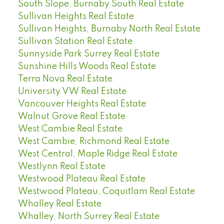
South Slope, Burnaby South Real Estate
Sullivan Heights Real Estate
Sullivan Heights, Burnaby North Real Estate
Sullivan Station Real Estate
Sunnyside Park Surrey Real Estate
Sunshine Hills Woods Real Estate
Terra Nova Real Estate
University VW Real Estate
Vancouver Heights Real Estate
Walnut Grove Real Estate
West Cambie Real Estate
West Cambie, Richmond Real Estate
West Central, Maple Ridge Real Estate
Westlynn Real Estate
Westwood Plateau Real Estate
Westwood Plateau, Coquitlam Real Estate
Whalley Real Estate
Whalley, North Surrey Real Estate