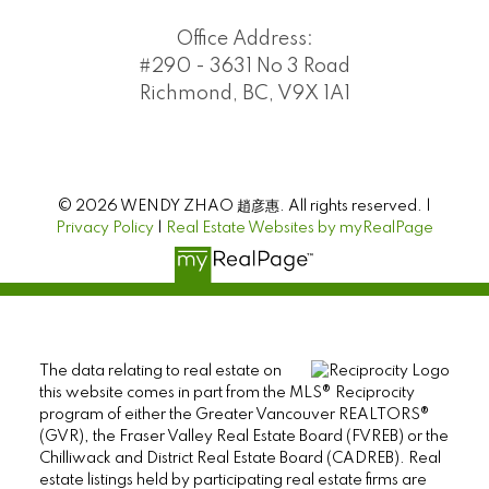
Office Address:
#290 - 3631 No 3 Road
Richmond, BC, V9X 1A1
© 2026 WENDY ZHAO 趙彦惠. All rights reserved. |
Privacy Policy
|
Real Estate Websites by myRealPage
The data relating to real estate on
this website comes in part from the MLS® Reciprocity
program of either the Greater Vancouver REALTORS®
(GVR), the Fraser Valley Real Estate Board (FVREB) or the
Chilliwack and District Real Estate Board (CADREB). Real
estate listings held by participating real estate firms are