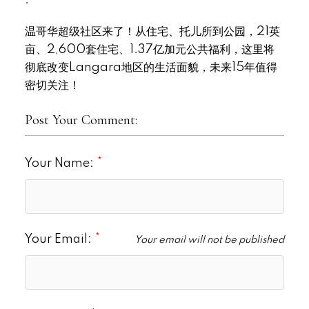
温哥华超级社区来了！从住宅、托儿所到公园，21英
亩、2,600套住宅、1.37亿加元公共福利，这里将
彻底改变Langara地区的生活面貌，未来15年值得
密切关注！
Post Your Comment:
Your Name:
Your Email:
Your email will not be published