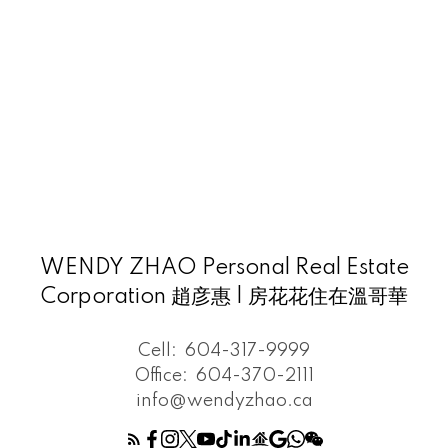
WENDY ZHAO Personal Real Estate
Corporation 趙彦惠 | 房花花住在溫哥華
Cell:
604-317-9999
Office:
604-370-2111
info@wendyzhao.ca