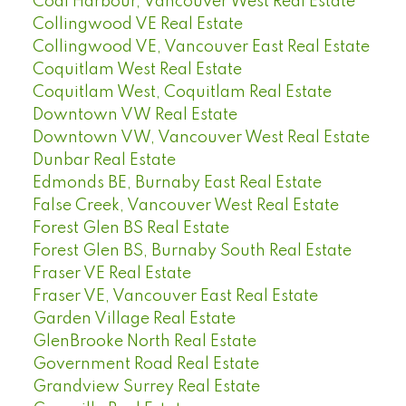
Coal Harbour, Vancouver West Real Estate
Collingwood VE Real Estate
Collingwood VE, Vancouver East Real Estate
Coquitlam West Real Estate
Coquitlam West, Coquitlam Real Estate
Downtown VW Real Estate
Downtown VW, Vancouver West Real Estate
Dunbar Real Estate
Edmonds BE, Burnaby East Real Estate
False Creek, Vancouver West Real Estate
Forest Glen BS Real Estate
Forest Glen BS, Burnaby South Real Estate
Fraser VE Real Estate
Fraser VE, Vancouver East Real Estate
Garden Village Real Estate
GlenBrooke North Real Estate
Government Road Real Estate
Grandview Surrey Real Estate