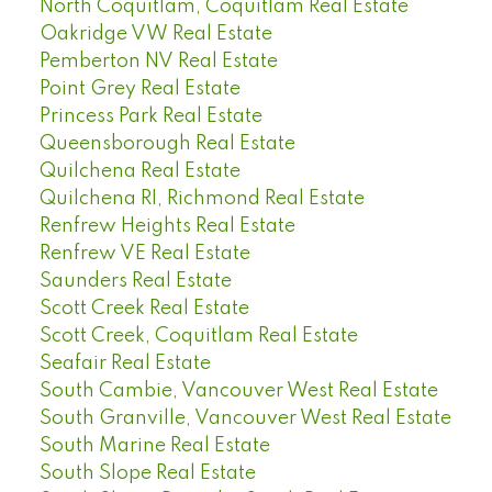
North Coquitlam, Coquitlam Real Estate
Oakridge VW Real Estate
Pemberton NV Real Estate
Point Grey Real Estate
Princess Park Real Estate
Queensborough Real Estate
Quilchena Real Estate
Quilchena RI, Richmond Real Estate
Renfrew Heights Real Estate
Renfrew VE Real Estate
Saunders Real Estate
Scott Creek Real Estate
Scott Creek, Coquitlam Real Estate
Seafair Real Estate
South Cambie, Vancouver West Real Estate
South Granville, Vancouver West Real Estate
South Marine Real Estate
South Slope Real Estate