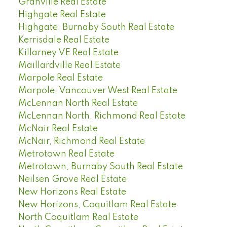
Granville Real Estate
Highgate Real Estate
Highgate, Burnaby South Real Estate
Kerrisdale Real Estate
Killarney VE Real Estate
Maillardville Real Estate
Marpole Real Estate
Marpole, Vancouver West Real Estate
McLennan North Real Estate
McLennan North, Richmond Real Estate
McNair Real Estate
McNair, Richmond Real Estate
Metrotown Real Estate
Metrotown, Burnaby South Real Estate
Neilsen Grove Real Estate
New Horizons Real Estate
New Horizons, Coquitlam Real Estate
North Coquitlam Real Estate