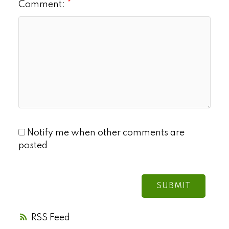
Comment:
Notify me when other comments are
posted
SUBMIT
RSS