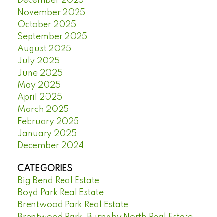
December 2025
November 2025
October 2025
September 2025
August 2025
July 2025
June 2025
May 2025
April 2025
March 2025
February 2025
January 2025
December 2024
CATEGORIES
Big Bend Real Estate
Boyd Park Real Estate
Brentwood Park Real Estate
Brentwood Park, Burnaby North Real Estate