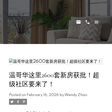
温哥华这里2600套新房获批！超
级社区要来了！
Posted on
February 16, 2026
by
Wendy Zhao