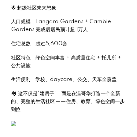
🌟 超级社区未来想象
人口规模：Langara Gardens + Cambie
Gardens 完成后居民预计超 1万人
住宅总数：超过5,600套
社区特色：绿色空间丰富 + 高质量住宅 + 托儿所 +
公共设施
生活便利：学校、daycare、公交、天车全覆盖
🏘 这不仅是“建房子”，而是在温哥华打造一个全新
的、完整的生活社区——住房、教育、绿色空间一步
到位
.