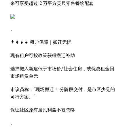
来可享受超过13万平方英尺零售餐饮配套
.
👨‍👩‍👧‍👦 租户保障｜搬迁无忧
现有租户可按政策获得搬迁补助
选择搬入新建低于市场价/社会住房，或优惠租金回
市场租赁单元
市议员称：“现场搬迁 + 分阶段交付，是市区少见的
可行方案。”
保证社区原有居民利益不被忽略
.