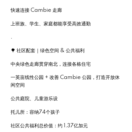
快速连接 Cambie 走廊
上班族、学生、家庭都能享受高效通勤
.
🌳 社区配套｜绿色空间 & 公共福利
中央绿色走廊贯穿南北，连接各栋住宅
一英亩线性公园 + 改善 Cambie 公园，打造开放休
闲空间
公共庭院、儿童游乐设
托儿所：容纳74个孩子
社区公共福利总价值：约 1.37亿加元