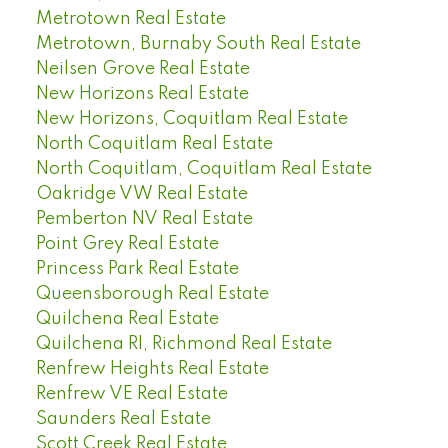
Metrotown Real Estate
Metrotown, Burnaby South Real Estate
Neilsen Grove Real Estate
New Horizons Real Estate
New Horizons, Coquitlam Real Estate
North Coquitlam Real Estate
North Coquitlam, Coquitlam Real Estate
Oakridge VW Real Estate
Pemberton NV Real Estate
Point Grey Real Estate
Princess Park Real Estate
Queensborough Real Estate
Quilchena Real Estate
Quilchena RI, Richmond Real Estate
Renfrew Heights Real Estate
Renfrew VE Real Estate
Saunders Real Estate
Scott Creek Real Estate