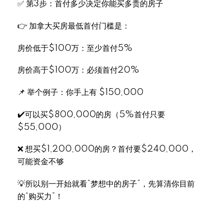
✅ 第3步：首付多少决定你能买多贵的房子
👉 加拿大买房最低首付门槛是：
房价低于$100万：至少首付5%
房价高于$100万：必须首付20%
📌 举个例子：你手上有 $150,000
✔️可以买$800,000的房（5%首付只要
$55,000）
❌ 想买$1,200,000的房？首付要$240,000，
可能资金不够
💡所以别一开始就看“梦想中的房子”，先算清你目前
的“购买力”！