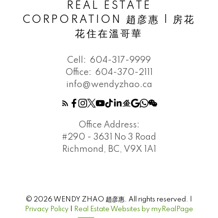
REAL ESTATE
CORPORATION 趙彦惠 | 房花
花住在溫哥華
Cell:
604-317-9999
Office:
604-370-2111
info@wendyzhao.ca
Office Address:
#290 - 3631 No 3 Road
Richmond, BC, V9X 1A1
© 2026 WENDY ZHAO 趙彦惠. All rights reserved. |
Privacy Policy
|
Real Estate Websites by myRealPage