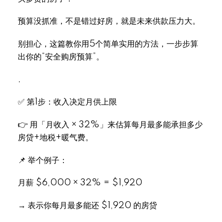
预算没抓准，不是错过好房，就是未来供款压力大。
别担心，这篇教你用5个简单实用的方法，一步步算
出你的“安全购房预算”。
.
✅ 第1步：收入决定月供上限
👉 用「月收入 × 32%」来估算每月最多能承担多少
房贷+地税+暖气费。
📌 举个例子：
月薪 $6,000 × 32% = $1,920
→ 表示你每月最多能还 $1,920 的房贷