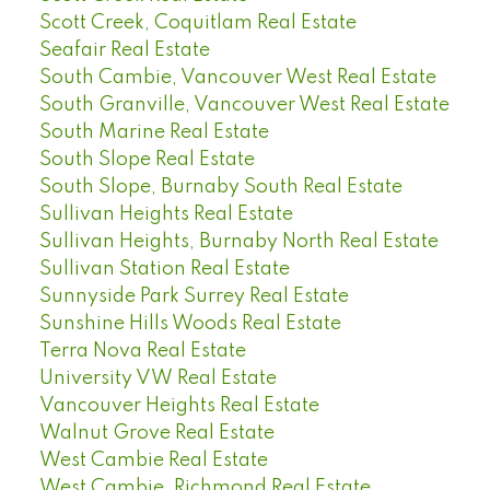
Scott Creek, Coquitlam Real Estate
Seafair Real Estate
South Cambie, Vancouver West Real Estate
South Granville, Vancouver West Real Estate
South Marine Real Estate
South Slope Real Estate
South Slope, Burnaby South Real Estate
Sullivan Heights Real Estate
Sullivan Heights, Burnaby North Real Estate
Sullivan Station Real Estate
Sunnyside Park Surrey Real Estate
Sunshine Hills Woods Real Estate
Terra Nova Real Estate
University VW Real Estate
Vancouver Heights Real Estate
Walnut Grove Real Estate
West Cambie Real Estate
West Cambie, Richmond Real Estate