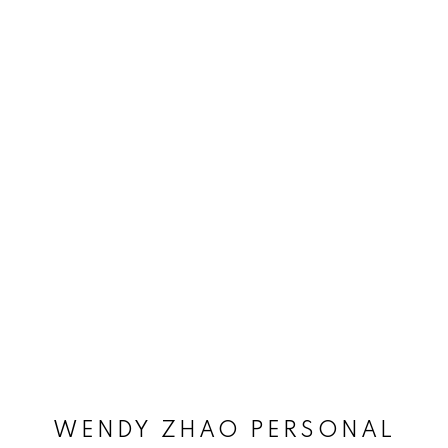
WENDY ZHAO PERSONAL