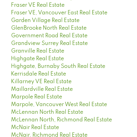
Fraser VE Real Estate
Fraser VE, Vancouver East Real Estate
Garden Village Real Estate
GlenBrooke North Real Estate
Government Road Real Estate
Grandview Surrey Real Estate
Granville Real Estate
Highgate Real Estate
Highgate, Burnaby South Real Estate
Kerrisdale Real Estate
Killarney VE Real Estate
Maillardville Real Estate
Marpole Real Estate
Marpole, Vancouver West Real Estate
McLennan North Real Estate
McLennan North, Richmond Real Estate
McNair Real Estate
McNair, Richmond Real Estate