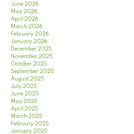
June 2026
May 2026
April 2026
March 2026
February 2026
January 2026
December 2025
November 2025
October 2025
September 2025
August 2025
July 2025
June 2025
May 2025
April 2025
March 2025
February 2025
January 2025