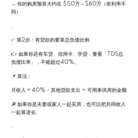
→ 你的购房预算大约在 $50万～$60万（依利率不
同）
Select Language
▼
.
✅ 第2步：有贷款的要算总负债比例
👉 如果你还有车贷、信用卡、学贷，要看「TDS总
负债比率」，不能超过40%。
📌 算法：
月收入 × 40% - 其他贷款支出 = 可用来供房的金额
🔎 如果你是夫妻或家人一起买房，也可以把共同收入
一起算进去。
.