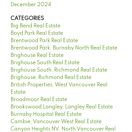
December 2024
CATEGORIES
Big Bend Real Estate
Boyd Park Real Estate
Brentwood Park Real Estate
Brentwood Park, Burnaby North Real Estate
Brighouse Real Estate
Brighouse South Real Estate
Brighouse South, Richmond Real Estate
Brighouse, Richmond Real Estate
British Properties, West Vancouver Real
Estate
Broadmoor Real Estate
Brookswood Langley, Langley Real Estate
Burnaby Hospital Real Estate
Cambie, Vancouver West Real Estate
Canyon Heights NV, North Vancouver Real