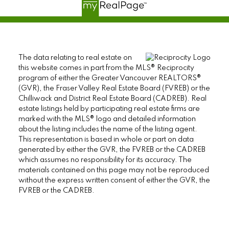
The data relating to real estate on
this website comes in part from the MLS® Reciprocity
program of either the Greater Vancouver REALTORS®
(GVR), the Fraser Valley Real Estate Board (FVREB) or the
Chilliwack and District Real Estate Board (CADREB). Real
estate listings held by participating real estate firms are
marked with the MLS® logo and detailed information
about the listing includes the name of the listing agent.
This representation is based in whole or part on data
generated by either the GVR, the FVREB or the CADREB
which assumes no responsibility for its accuracy. The
materials contained on this page may not be reproduced
without the express written consent of either the GVR, the
FVREB or the CADREB.