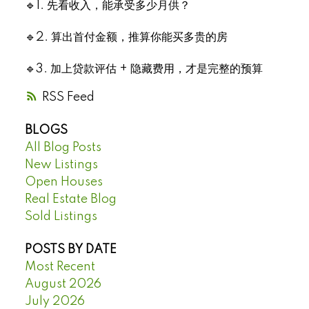
🔹1. 先看收入，能承受多少月供？
🔹2. 算出首付金额，推算你能买多贵的房
🔹3. 加上贷款评估 + 隐藏费用，才是完整的预算
RSS
BLOGS
All Blog Posts
New Listings
Open Houses
Real Estate Blog
Sold Listings
POSTS BY DATE
Most Recent
August 2026
July 2026