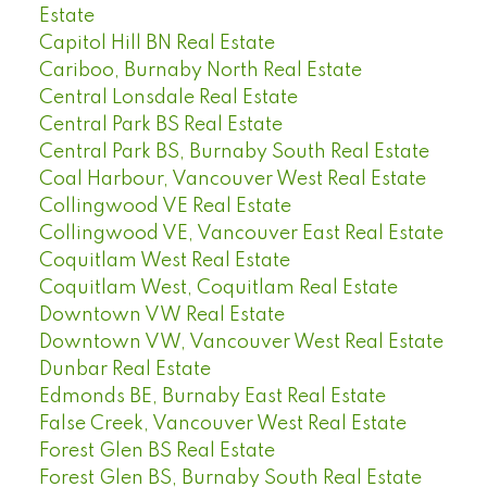
Estate
Capitol Hill BN Real Estate
Cariboo, Burnaby North Real Estate
Central Lonsdale Real Estate
Central Park BS Real Estate
Central Park BS, Burnaby South Real Estate
Coal Harbour, Vancouver West Real Estate
Collingwood VE Real Estate
Collingwood VE, Vancouver East Real Estate
Coquitlam West Real Estate
Coquitlam West, Coquitlam Real Estate
Downtown VW Real Estate
Downtown VW, Vancouver West Real Estate
Dunbar Real Estate
Edmonds BE, Burnaby East Real Estate
False Creek, Vancouver West Real Estate
Forest Glen BS Real Estate
Forest Glen BS, Burnaby South Real Estate