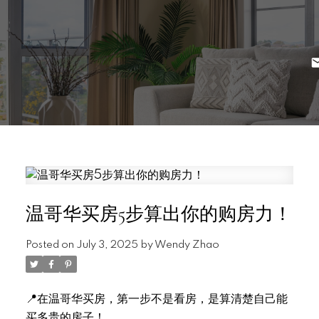
温哥华买房5步算出你的购房力！
Posted on
July 3, 2025
by
Wendy Zhao
📍在温哥华买房，第一步不是看房，是算清楚自己能
买多贵的房子！