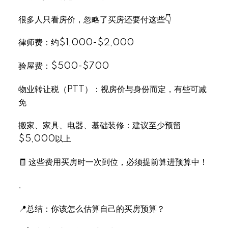
很多人只看房价，忽略了买房还要付这些👇
律师费：约$1,000-$2,000
验屋费：$500-$700
物业转让税（PTT）：视房价与身份而定，有些可减
免
搬家、家具、电器、基础装修：建议至少预留
$5,000以上
🧾 这些费用买房时一次到位，必须提前算进预算中！
.
📍总结：你该怎么估算自己的买房预算？