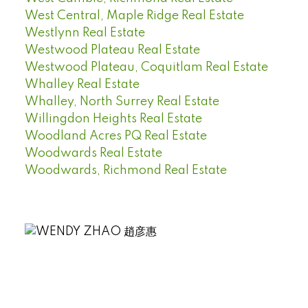
West Central, Maple Ridge Real Estate
Westlynn Real Estate
Westwood Plateau Real Estate
Westwood Plateau, Coquitlam Real Estate
Whalley Real Estate
Whalley, North Surrey Real Estate
Willingdon Heights Real Estate
Woodland Acres PQ Real Estate
Woodwards Real Estate
Woodwards, Richmond Real Estate