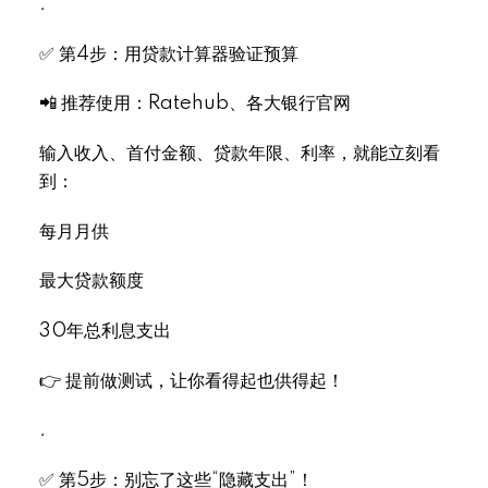
.
✅ 第4步：用贷款计算器验证预算
📲 推荐使用：Ratehub、各大银行官网
输入收入、首付金额、贷款年限、利率，就能立刻看
到：
每月月供
最大贷款额度
30年总利息支出
👉 提前做测试，让你看得起也供得起！
.
✅ 第5步：别忘了这些“隐藏支出”！