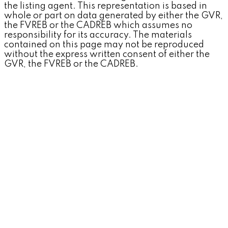
the listing agent. This representation is based in
whole or part on data generated by either the GVR,
the FVREB or the CADREB which assumes no
responsibility for its accuracy. The materials
contained on this page may not be reproduced
without the express written consent of either the
GVR, the FVREB or the CADREB.