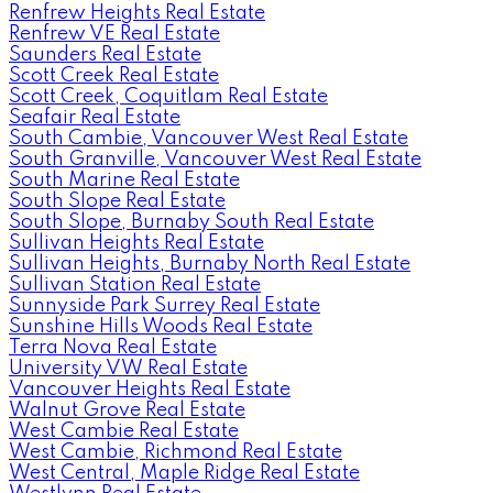
Renfrew Heights Real Estate
Renfrew VE Real Estate
Saunders Real Estate
Scott Creek Real Estate
Scott Creek, Coquitlam Real Estate
Seafair Real Estate
South Cambie, Vancouver West Real Estate
South Granville, Vancouver West Real Estate
South Marine Real Estate
South Slope Real Estate
South Slope, Burnaby South Real Estate
Sullivan Heights Real Estate
Sullivan Heights, Burnaby North Real Estate
Sullivan Station Real Estate
Sunnyside Park Surrey Real Estate
Sunshine Hills Woods Real Estate
Terra Nova Real Estate
University VW Real Estate
Vancouver Heights Real Estate
Walnut Grove Real Estate
West Cambie Real Estate
West Cambie, Richmond Real Estate
West Central, Maple Ridge Real Estate