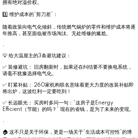
拥有绝对溢价权。
3️⃣ 维护成本的“剪刀差”：
随着政策向电气化倾斜，传统燃气锅炉的零件和维护成本将逐
年推高，甚至面临被市场淘汰、无处维修的尴尬。
.
💡 给大温屋主的3条避坑建议：
✅ 装修避坑： 旧房翻新时，如果还在纠结要不要换电系统，
请毫不犹豫选择电气化。
✅ 盯紧补贴： 260家机构联名意味着更大力度的改装补贴即
将出炉，这波红利一定要吃到！
✅ 长远眼光： 买房时多问一句：“这房子是Energy
Efficient（节能）的吗？” 现在的省钱，是为了未来的变现。
.
🏠 这不只是关于环保，更是一场关于“生活成本可控性”的博