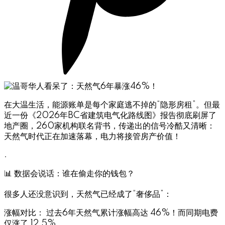
在大温生活，能源账单是每个家庭逃不掉的“隐形房租”。但最
近一份《2026年BC省建筑电气化路线图》报告彻底刷屏了
地产圈，260家机构联名背书，传递出的信号冷酷又清晰：
天然气时代正在加速落幕，电力将接管房产价值！
.
📊 数据会说话：谁在偷走你的钱包？
很多人还没意识到，天然气已经成了“奢侈品”：
涨幅对比： 过去6年天然气累计涨幅高达 46%！而同期电费
仅涨了 12.5%。