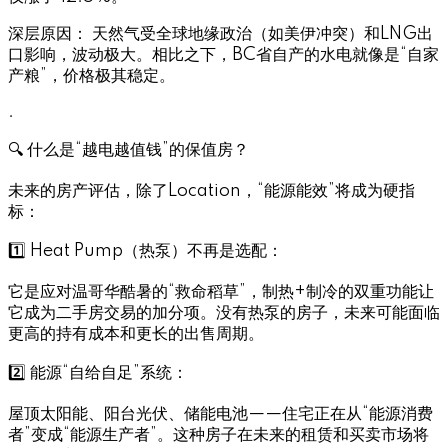
深层原因： 天然气受全球地缘政治（如美伊冲突）和LNG出
口影响，波动极大。相比之下，BC省自产的水电就像是“自家
产粮”，价格极其稳定。
.
🔍 什么是“越电越值钱”的保值房？
未来的房产评估，除了Location，“能源能效”将成为硬指
标：
1️⃣ Heat Pump（热泵）不再是选配：
它是应对温哥华酷暑的“救命稻草”，制热+制冷的双重功能让
它成为二手房交易的加分项。没有热泵的房子，未来可能面临
更高的持有成本和更长的出售周期。
2️⃣ 能源“自给自足”系统：
屋顶太阳能、阳台光伏、储能电池——住宅正在从“能源消费
者”变成“能源生产者”。这种房子在未来的租赁和买卖市场将