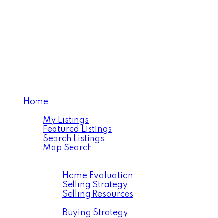
Home
Properties
My Listings
Featured Listings
Search Listings
Map Search
Resources
Selling
Home Evaluation
Selling Strategy
Selling Resources
Buying
Buying Strategy