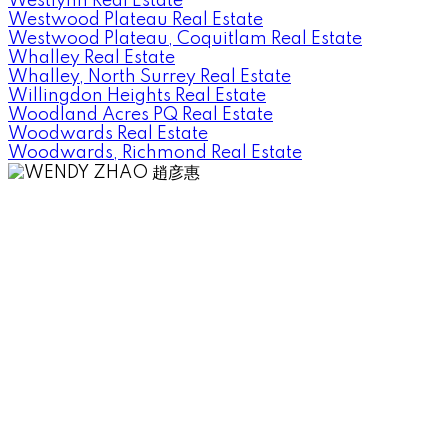
Westlynn Real Estate
Westwood Plateau Real Estate
Westwood Plateau, Coquitlam Real Estate
Whalley Real Estate
Whalley, North Surrey Real Estate
Willingdon Heights Real Estate
Woodland Acres PQ Real Estate
Woodwards Real Estate
Woodwards, Richmond Real Estate