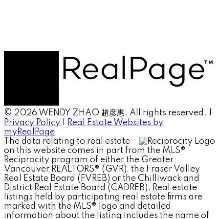
© 2026 WENDY ZHAO 趙彦惠. All rights reserved. |
Privacy Policy
|
Real Estate Websites by
myRealPage
The data relating to real estate
on this website comes in part from the MLS®
Reciprocity program of either the Greater
Vancouver REALTORS® (GVR), the Fraser Valley
Real Estate Board (FVREB) or the Chilliwack and
District Real Estate Board (CADREB). Real estate
listings held by participating real estate firms are
marked with the MLS® logo and detailed
information about the listing includes the name of