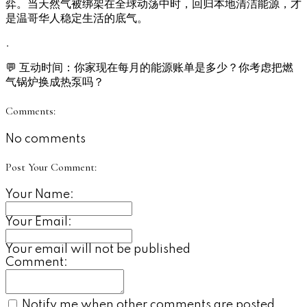
弈。当天然气被绑架在全球动荡中时，回归本地清洁能源，才
是温哥华人稳定生活的底气。
.
💬 互动时间：你家现在每月的能源账单是多少？你考虑把燃
气锅炉换成热泵吗？
Comments:
No comments
Post Your Comment:
Your Name:
Your Email:
Your email will not be published
Comment:
Notify me when other comments are posted