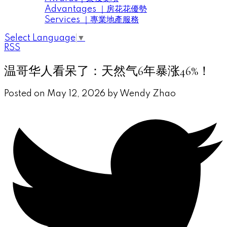
Advantages ｜房花花優勢
Services ｜專業地產服務
Select Language
▼
RSS
温哥华人看呆了：天然气6年暴涨46%！
Posted on
May 12, 2026
by
Wendy Zhao