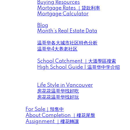
Buying Resources
Mortgage Rates ｜貸款利率
Mortgage Calculator
News ｜市場動向信息
Blog
Month’s Real Estate Data
Data Analysis ｜大溫地產數據分析
温哥华各大城市社区特色分析
温哥华4大养老社区
School District｜大溫學區
School Catchment ｜大溫學區搜索
High School Guide | 温哥华中学介绍
Life Style in Vancouver | 房花花找好吃 & 找
好玩
Life Style in Vancouver
房花花温哥华找好吃
房花花温哥华找好玩
Presale | 樓花預售
For Sale｜預售中
About Completion ｜樓花尾盤
Assignment ｜樓花轉讓
Videos｜房花花視頻