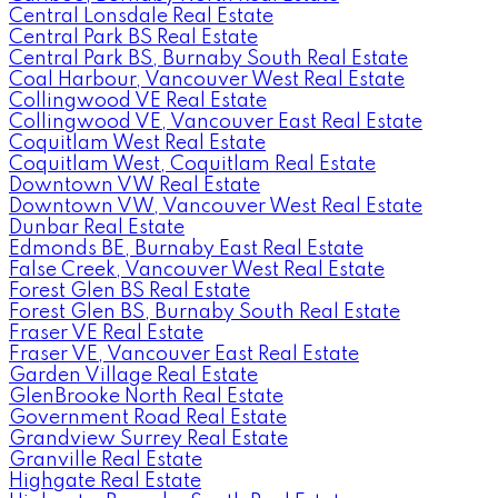
Central Lonsdale Real Estate
Central Park BS Real Estate
Central Park BS, Burnaby South Real Estate
Coal Harbour, Vancouver West Real Estate
Collingwood VE Real Estate
Collingwood VE, Vancouver East Real Estate
Coquitlam West Real Estate
Coquitlam West, Coquitlam Real Estate
Downtown VW Real Estate
Downtown VW, Vancouver West Real Estate
Dunbar Real Estate
Edmonds BE, Burnaby East Real Estate
False Creek, Vancouver West Real Estate
Forest Glen BS Real Estate
Forest Glen BS, Burnaby South Real Estate
Fraser VE Real Estate
Fraser VE, Vancouver East Real Estate
Garden Village Real Estate
GlenBrooke North Real Estate
Government Road Real Estate
Grandview Surrey Real Estate
Granville Real Estate
Highgate Real Estate