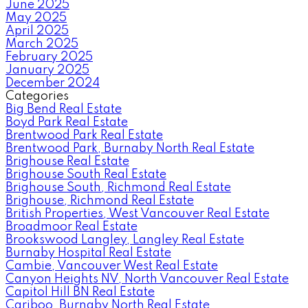
June 2025
May 2025
April 2025
March 2025
February 2025
January 2025
December 2024
Categories
Big Bend Real Estate
Boyd Park Real Estate
Brentwood Park Real Estate
Brentwood Park, Burnaby North Real Estate
Brighouse Real Estate
Brighouse South Real Estate
Brighouse South, Richmond Real Estate
Brighouse, Richmond Real Estate
British Properties, West Vancouver Real Estate
Broadmoor Real Estate
Brookswood Langley, Langley Real Estate
Burnaby Hospital Real Estate
Cambie, Vancouver West Real Estate
Canyon Heights NV, North Vancouver Real Estate
Capitol Hill BN Real Estate
Cariboo, Burnaby North Real Estate