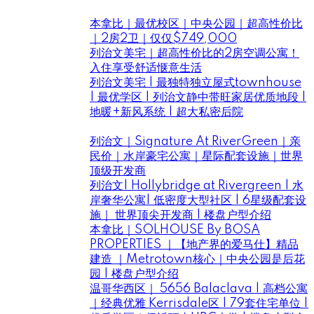
Listings ｜房花花新盤好房推薦
本拿比｜最优校区｜中央公园｜超高性价比
｜2房2卫｜仅仅$749,000
列治文美宅｜超高性价比的2房空调公寓！
入住享受舒适惬意生活
列治文美宅 | 最独特独立屋式townhouse
| 最优学区 | 列治文静中带旺家居优质地段 |
地暖+新风系统 | 超大私密后院
Projects ｜房花花大溫優質樓盤推薦
列治文｜Signature At RiverGreen｜亲
民价｜水岸豪宅公寓｜星际配套设施｜世界
顶级开发商
列治文| Hollybridge at Rivergreen | 水
岸奢华公寓| 低密度大型社区 | 6星级配套设
施｜ 世界顶尖开发商 | 楼盘户型介绍
本拿比｜SOLHOUSE By BOSA
PROPERTIES ｜【地产界的爱马仕】精品
建造 ｜Metrotown核心｜中央公园是后花
园 | 楼盘户型介绍
温哥华西区｜ 5656 Balaclava | 高档公寓
｜经典优雅 Kerrisdale区 | 79套住宅单位 |