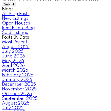
Submit
Blogs
All Blog Posts
New Listings
Open Houses
Real Estate Blog
Sold Listings
Posts By Date
Most Recent
August 2026
July 2026
June 2026
May 2026
April 2026
March 2026
February 2026
January 2026
December 2025
November 2025
October 2025
September 2025
August 2025
July 2025