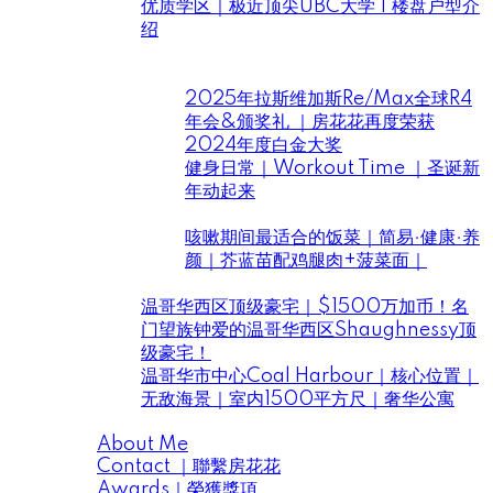
优质学区｜极近顶尖UBC大学 | 楼盘户型介
绍
Daily Life ｜房花花住在溫哥華
房花花
2025年拉斯维加斯Re/Max全球R4
年会&颁奖礼 ｜房花花再度荣获
2024年度白金大奖
健身日常｜Workout Time ｜圣诞新
年动起来
花花小厨开饭啦
咳嗽期间最适合的饭菜｜简易·健康·养
颜｜芥蓝苗配鸡腿肉+菠菜面｜
House Tour ｜房花花帶你看豪宅
温哥华西区顶级豪宅｜$1500万加币！名
门望族钟爱的温哥华西区Shaughnessy顶
级豪宅！
温哥华市中心Coal Harbour｜核心位置｜
无敌海景｜室内1500平方尺｜奢华公寓
About Me | 關於房花花
About Me
Contact ｜聯繫房花花
Awards｜榮獲獎項