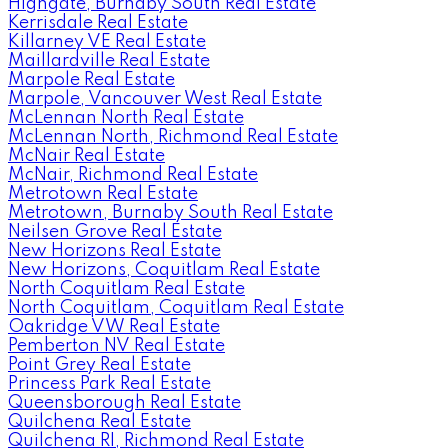
Highgate, Burnaby South Real Estate
Kerrisdale Real Estate
Killarney VE Real Estate
Maillardville Real Estate
Marpole Real Estate
Marpole, Vancouver West Real Estate
McLennan North Real Estate
McLennan North, Richmond Real Estate
McNair Real Estate
McNair, Richmond Real Estate
Metrotown Real Estate
Metrotown, Burnaby South Real Estate
Neilsen Grove Real Estate
New Horizons Real Estate
New Horizons, Coquitlam Real Estate
North Coquitlam Real Estate
North Coquitlam, Coquitlam Real Estate
Oakridge VW Real Estate
Pemberton NV Real Estate
Point Grey Real Estate
Princess Park Real Estate
Queensborough Real Estate
Quilchena Real Estate
Quilchena RI, Richmond Real Estate