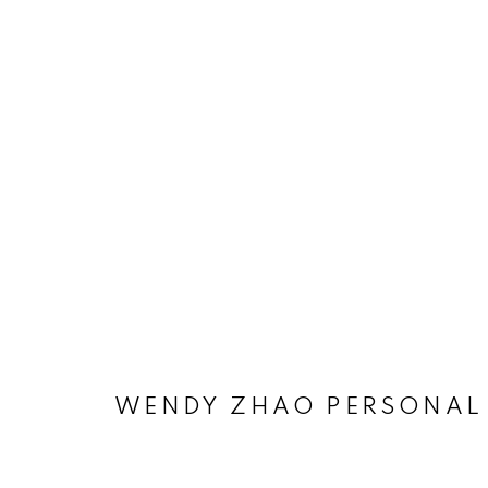
WENDY ZHAO PERSONAL