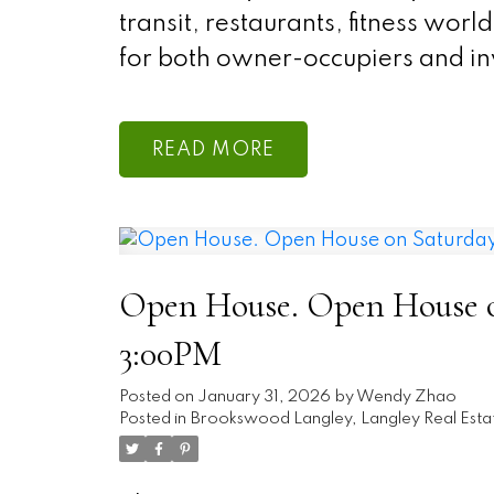
transit, restaurants, fitness wor
for both owner-occupiers and inv
READ
Open House. Open House on
3:00PM
Posted on
January 31, 2026
by
Wendy Zhao
Posted in
Brookswood Langley, Langley Real Esta