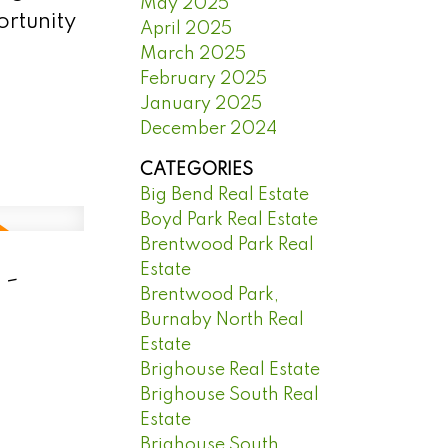
May 2025
ortunity
April 2025
March 2025
February 2025
January 2025
December 2024
CATEGORIES
Big Bend Real Estate
Boyd Park Real Estate
Brentwood Park Real
 -
Estate
Brentwood Park,
Burnaby North Real
Estate
Brighouse Real Estate
Brighouse South Real
Estate
Brighouse South,