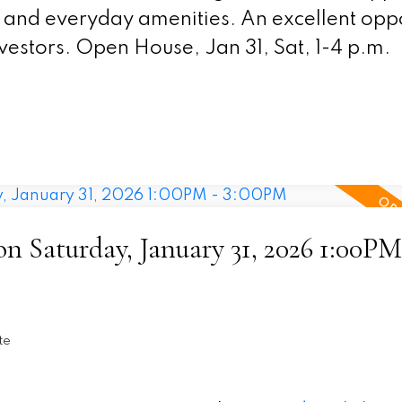
ld and everyday amenities. An excellent opp
estors. Open House, Jan 31, Sat, 1-4 p.m.
 Saturday, January 31, 2026 1:00PM
te