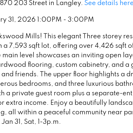
2870 203 Street in Langley.
See details her
ry 31, 2026 1:00PM - 3:00PM
okswood Mills! This elegant Three storey re
n a 7,593 sqft lot, offering over 4,426 sqft o
 main level showcases an inviting open lay
hardwood flooring, custom cabinetry, and a
y and friends. The upper floor highlights a 
enerous bedrooms, and three luxurious bath
th a private guest room plus a separate-en
or extra income. Enjoy a beautifully landsc
g, all within a peaceful community near pa
Jan 31, Sat, 1-3p.m.