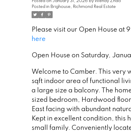
Posted on
January 31, 2026
by
Wendy Zhao
Posted in
Brighouse, Richmond Real Estate
Please visit our Open House at
here
Select Language
▼
Open House on Saturday, Janu
Welcome to Camber. This very w
sqft indoor area of functional liv
a large size a balcony. The home
sized bedroom, Hardwood floorin
East facing with abundant natura
Kept in excellent condition, this 
small family. Conveniently locat