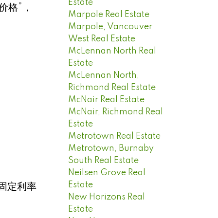
Estate
价格”，
Marpole Real Estate
Marpole, Vancouver
West Real Estate
McLennan North Real
Estate
McLennan North,
Richmond Real Estate
McNair Real Estate
McNair, Richmond Real
Estate
Metrotown Real Estate
Metrotown, Burnaby
South Real Estate
Neilsen Grove Real
Estate
固定利率
New Horizons Real
Estate