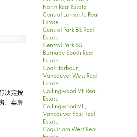
North Real Estate
Central Lonsdale Real
Estate
Central Park BS Real
Estate
Central Park BS,
Burnaby South Real
Estate
Coal Harbour,
Vancouver West Real
Estate
Collingwood VE Real
央行决定按
Estate
房、卖房
Collingwood VE,
Vancouver East Real
Estate
Coquitlam West Real