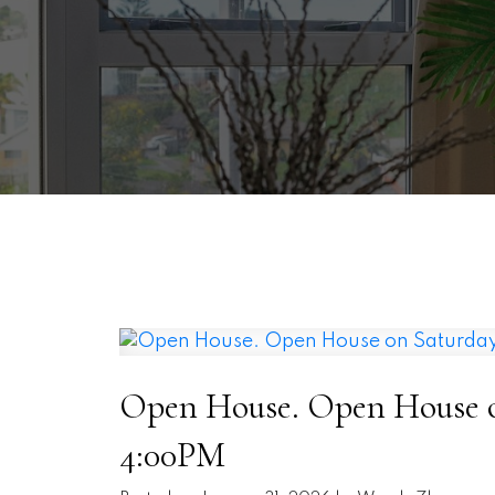
Open House. Open House on
4:00PM