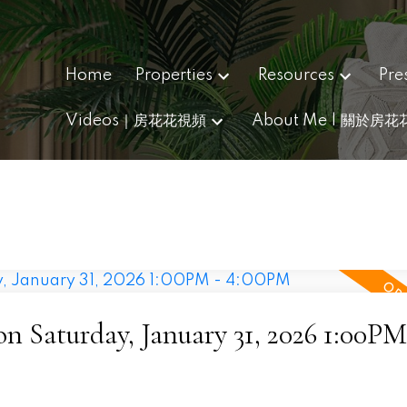
Home
Properties
Resources
Pre
Videos｜房花花視頻
About Me | 關於房花
 Saturday, January 31, 2026 1:00PM