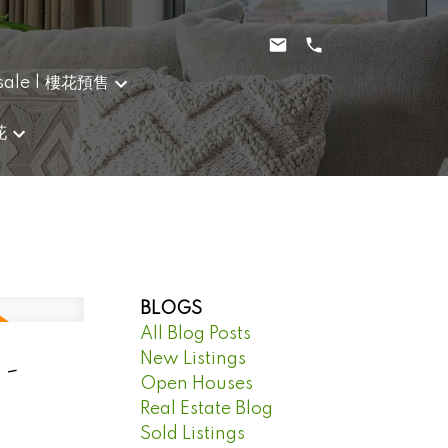
sale | 樓花預售
花
BLOGS
All Blog Posts
 -
New Listings
Open Houses
Real Estate Blog
Sold Listings