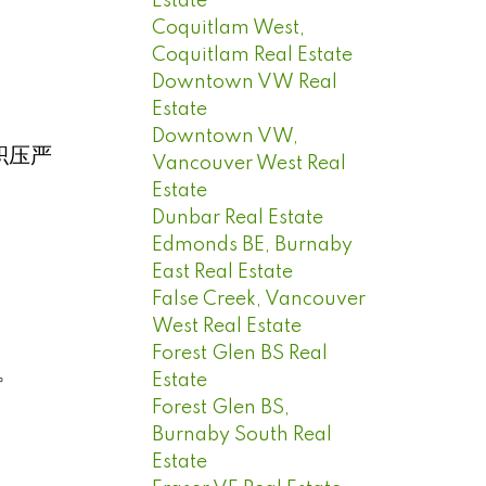
Estate
Coquitlam West,
Coquitlam Real Estate
Downtown VW Real
Estate
Downtown VW,
积压严
Vancouver West Real
Estate
Dunbar Real Estate
Edmonds BE, Burnaby
East Real Estate
False Creek, Vancouver
West Real Estate
Forest Glen BS Real
。
Estate
Forest Glen BS,
Burnaby South Real
Estate