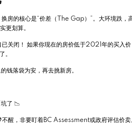

换房的核心是“价差（The Gap）”。大环境跌，
实更划算。
）窗口已关闭！ 如果你现在的房价低于2021年的买入
了。
里的钱落袋为安，再去挑新房。
了 📉
不醒，非要盯着BC Assessment或政府评估价卖