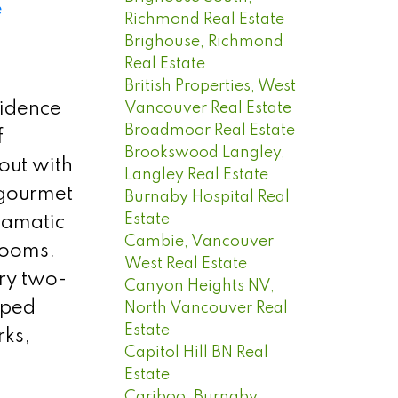
e
Richmond Real Estate
Brighouse, Richmond
Real Estate
British Properties, West
sidence
Vancouver Real Estate
Broadmoor Real Estate
f
Brookswood Langley,
out with
Langley Real Estate
 gourmet
Burnaby Hospital Real
Estate
dramatic
Cambie, Vancouver
rooms.
West Real Estate
try two-
Canyon Heights NV,
aped
North Vancouver Real
Estate
rks,
Capitol Hill BN Real
Estate
Cariboo, Burnaby