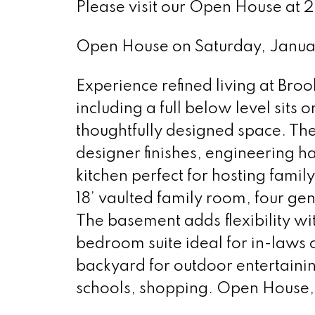
Please visit our Open House at 
Open House on Saturday, Janua
Experience refined living at Bro
including a full below level sits o
thoughtfully designed space. The
designer finishes, engineering 
kitchen perfect for hosting famil
18’ vaulted family room, four g
The basement adds flexibility wi
bedroom suite ideal for in-laws 
backyard for outdoor entertainin
schools, shopping. Open House, 