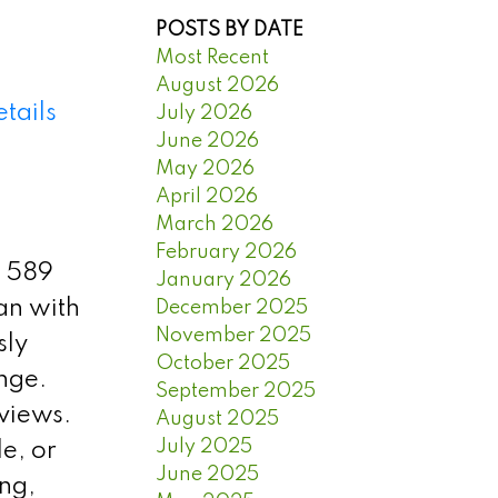
POSTS BY DATE
Most Recent
August 2026
tails
July 2026
June 2026
May 2026
April 2026
March 2026
February 2026
s 589
January 2026
lan with
December 2025
November 2025
sly
October 2025
nge.
September 2025
 views.
August 2025
July 2025
le, or
June 2025
ng,