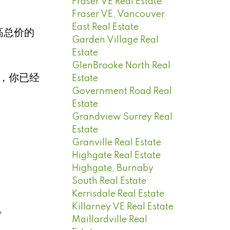
Fraser VE Real Estate
Fraser VE, Vancouver
East Real Estate
高总价的
Garden Village Real
Estate
GlenBrooke North Real
价，你已经
Estate
Government Road Real
Estate
Grandview Surrey Real
Estate
Granville Real Estate
Highgate Real Estate
Highgate, Burnaby
South Real Estate
Kerrisdale Real Estate
Killarney VE Real Estate
。
Maillardville Real