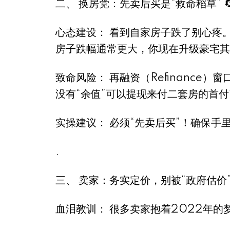
二、 换房党：先卖后买是“救命稻草” 
心态建设： 看到自家房子跌了别心疼。
房子跌幅通常更大，你现在升级豪宅其
致命风险： 再融资（Refinance
没有“余值”可以提现来付二套房的首付
实操建议： 必须“先卖后买”！确保手
.
三、 卖家：务实定价，别被“政府估价”坑
血泪教训： 很多卖家抱着2022年的梦