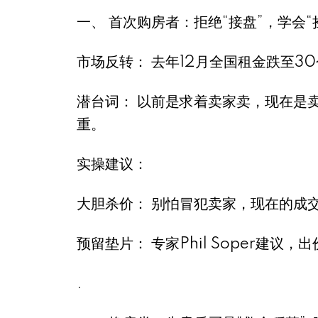
一、 首次购房者：拒绝“接盘”，学会“捡漏
市场反转： 去年12月全国租金跌至3
潜台词： 以前是求着卖家卖，现在是
重。
实操建议：
大胆杀价： 别怕冒犯卖家，现在的成
预留垫片： 专家Phil Soper建
.