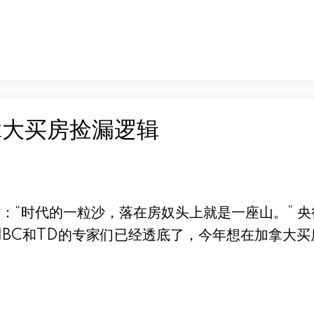
拿大买房捡漏逻辑
：“时代的一粒沙，落在房奴头上就是一座山。” 
IBC和TD的专家们已经透底了，今年想在加拿大买