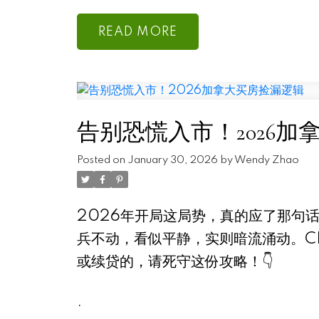
READ
告别恐慌入市！2026加
Posted on
January 30, 2026
by
Wendy Zhao
2026年开局这局势，真的应了那句话
兵不动，看似平静，实则暗流涌动。C
或续贷的，请死守这份攻略！👇
.