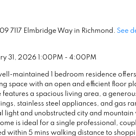
 909 7117 Elmbridge Way in Richmond.
See de
ary 31, 2026 1:00PM - 4:00PM
ell-maintained 1 bedroom residence offer
ing space with an open and efficient floor p
 features a spacious living area, a generou
gs, stainless steel appliances, and gas ra
l light and unobstructed city and mountain
home is ideal for a single professional, coup
ed within 5 mins walking distance to shoppi