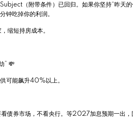
的Subject（附带条件）已回归。如果你坚持“昨天的
分钟吃掉你的利润。
家，缩短持房成本。
 💸
月供可能飙升40%以上。
要看债券市场，不看央行。等2027加息预期一出，