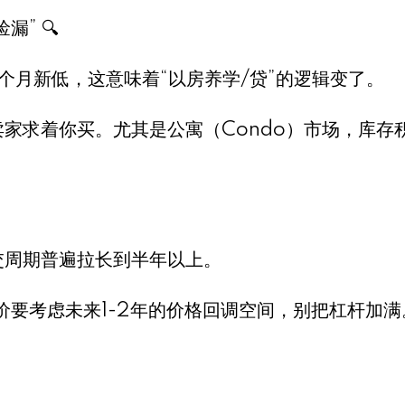
” 🔍
0个月新低，这意味着“以房养学/贷”的逻辑变了。
卖家求着你买。尤其是公寓（Condo）市场，库存
交周期普遍拉长到半年以上。
议，出价要考虑未来1-2年的价格回调空间，别把杠杆加满