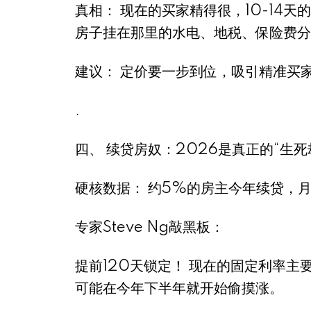
真相： 现在的买家精得很，10-14天
房子挂在那里的水电、地税、保险费分
建议： 定价要一步到位，吸引精准买
.
四、 续贷房奴：2026是真正的“生死劫”
硬核数据： 约5%的房主今年续贷，
专家Steve Ng敲黑板：
提前120天锁定！ 现在的固定利率主
可能在今年下半年就开始偷摸涨。