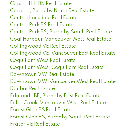
Capitol Hill BN Real Estate
Cariboo, Burnaby North Real Estate
Central Lonsdale Real Estate
Central Park BS Real Estate
Central Park BS, Burnaby South Real Estate
Coal Harbour, Vancouver West Real Estate
Collingwood VE Real Estate
Collingwood VE, Vancouver East Real Estate
Coquitlam West Real Estate
Coquitlam West, Coquitlam Real Estate
Downtown VW Real Estate
Downtown VW, Vancouver West Real Estate
Dunbar Real Estate
Edmonds BE, Burnaby East Real Estate
False Creek, Vancouver West Real Estate
Forest Glen BS Real Estate
Forest Glen BS, Burnaby South Real Estate
Fraser VE Real Estate