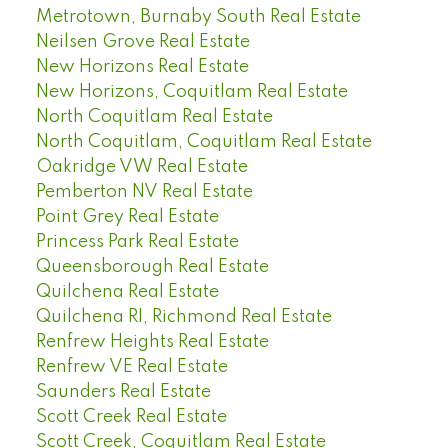
Metrotown, Burnaby South Real Estate
Neilsen Grove Real Estate
New Horizons Real Estate
New Horizons, Coquitlam Real Estate
North Coquitlam Real Estate
North Coquitlam, Coquitlam Real Estate
Oakridge VW Real Estate
Pemberton NV Real Estate
Point Grey Real Estate
Princess Park Real Estate
Queensborough Real Estate
Quilchena Real Estate
Quilchena RI, Richmond Real Estate
Renfrew Heights Real Estate
Renfrew VE Real Estate
Saunders Real Estate
Scott Creek Real Estate
Scott Creek, Coquitlam Real Estate