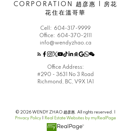
CORPORATION 趙彦惠 | 房花
花住在溫哥華
Cell:
604-317-9999
Office:
604-370-2111
info@wendyzhao.ca
Office Address:
#290 - 3631 No 3 Road
Richmond, BC, V9X 1A1
© 2026 WENDY ZHAO 趙彦惠. All rights reserved. |
Privacy Policy
|
Real Estate Websites by myRealPage