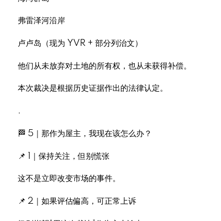
弗雷泽河沿岸
卢卢岛（现为 YVR + 部分列治文）
他们从未放弃对土地的所有权，也从未获得补偿。
本次裁决是根据历史证据作出的法律认定。
.
🏁 5｜那作为屋主，我现在该怎么办？
📌 1｜保持关注，但别慌张
这不是立即改变市场的事件。
📌 2｜如果评估偏高，可正常上诉