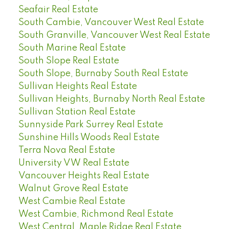
Seafair Real Estate
South Cambie, Vancouver West Real Estate
South Granville, Vancouver West Real Estate
South Marine Real Estate
South Slope Real Estate
South Slope, Burnaby South Real Estate
Sullivan Heights Real Estate
Sullivan Heights, Burnaby North Real Estate
Sullivan Station Real Estate
Sunnyside Park Surrey Real Estate
Sunshine Hills Woods Real Estate
Terra Nova Real Estate
University VW Real Estate
Vancouver Heights Real Estate
Walnut Grove Real Estate
West Cambie Real Estate
West Cambie, Richmond Real Estate
West Central, Maple Ridge Real Estate