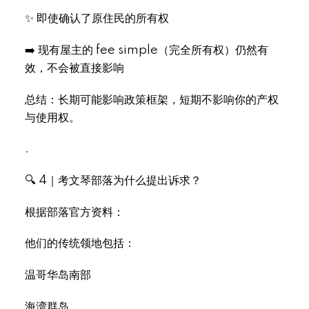
✨ 即使确认了原住民的所有权
➡️ 现有屋主的 fee simple（完全所有权）仍然有
效，不会被直接影响
总结：长期可能影响政策框架，短期不影响你的产权
与使用权。
.
🔍 4｜考文琴部落为什么提出诉求？
根据部落官方资料：
他们的传统领地包括：
温哥华岛南部
海湾群岛