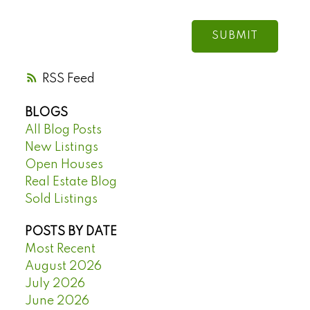
SUBMIT
RSS
BLOGS
All Blog Posts
New Listings
Open Houses
Real Estate Blog
Sold Listings
POSTS BY DATE
Most Recent
August 2026
July 2026
June 2026