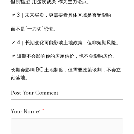
但别指望“用这次裁决”作为主力论点。
📌 3｜未来买卖，更需要看具体区域是否受影响
而不是“一刀切”恐慌。
📌 4｜长期变化可能影响土地政策，但非短期风险。
📌 短期不会影响你的房屋估价，也不会影响房价。
长期会影响 BC 土地制度，但需要政策谈判，不会立
刻落地。
Post Your Comment:
Your Name: