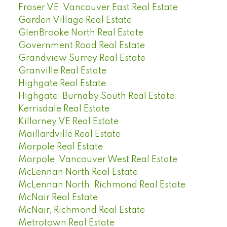
Fraser VE, Vancouver East Real Estate
Garden Village Real Estate
GlenBrooke North Real Estate
Government Road Real Estate
Grandview Surrey Real Estate
Granville Real Estate
Highgate Real Estate
Highgate, Burnaby South Real Estate
Kerrisdale Real Estate
Killarney VE Real Estate
Maillardville Real Estate
Marpole Real Estate
Marpole, Vancouver West Real Estate
McLennan North Real Estate
McLennan North, Richmond Real Estate
McNair Real Estate
McNair, Richmond Real Estate
Metrotown Real Estate