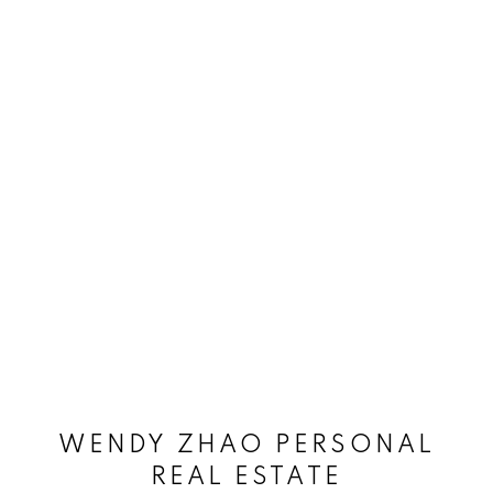
WENDY ZHAO PERSONAL
REAL ESTATE