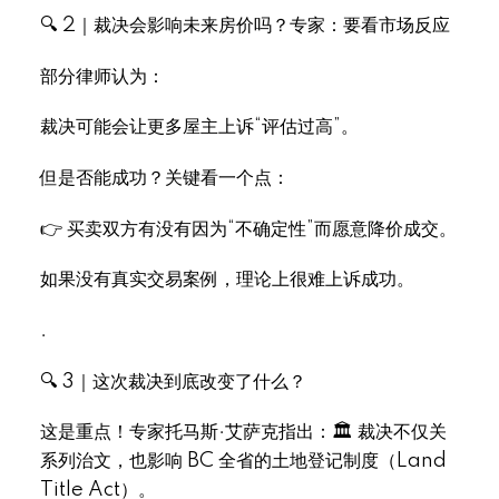
🔍 2｜裁决会影响未来房价吗？专家：要看市场反应
部分律师认为：
裁决可能会让更多屋主上诉“评估过高”。
Select Language
▼
但是否能成功？关键看一个点：
👉 买卖双方有没有因为“不确定性”而愿意降价成交。
如果没有真实交易案例，理论上很难上诉成功。
.
🔍 3｜这次裁决到底改变了什么？
这是重点！专家托马斯·艾萨克指出：🏛 裁决不仅关
系列治文，也影响 BC 全省的土地登记制度（Land
Title Act）。