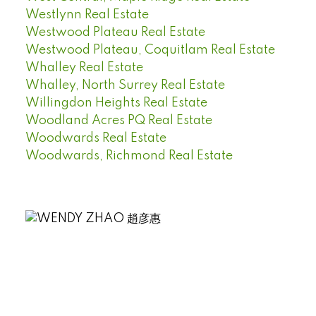
Westlynn Real Estate
Westwood Plateau Real Estate
Westwood Plateau, Coquitlam Real Estate
Whalley Real Estate
Whalley, North Surrey Real Estate
Willingdon Heights Real Estate
Woodland Acres PQ Real Estate
Woodwards Real Estate
Woodwards, Richmond Real Estate