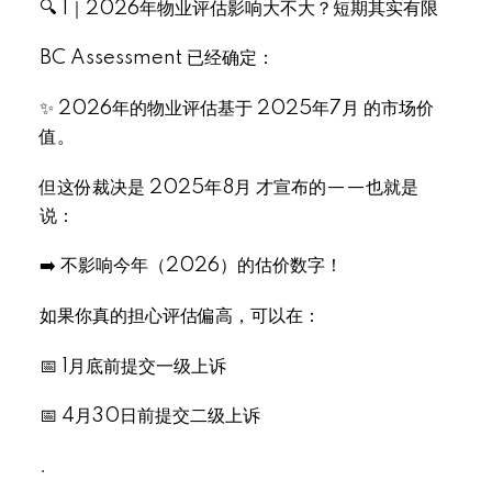
🔍 1｜2026年物业评估影响大不大？短期其实有限
BC Assessment 已经确定：
✨ 2026年的物业评估基于 2025年7月 的市场价
值。
但这份裁决是 2025年8月 才宣布的——也就是
说：
➡️ 不影响今年（2026）的估价数字！
如果你真的担心评估偏高，可以在：
📅 1月底前提交一级上诉
📅 4月30日前提交二级上诉
.