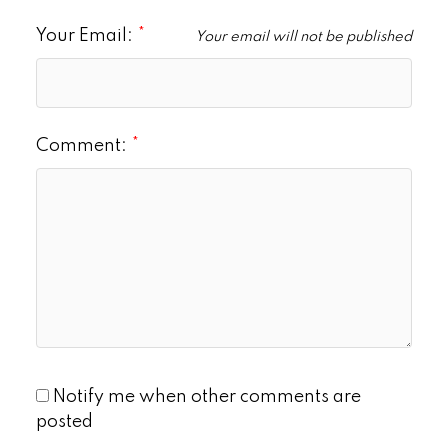
Your Email:
Your email will not be published
Comment:
Notify me when other comments are
posted