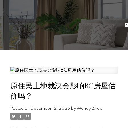
原住民土地裁决会影响BC房屋估
价吗？
Posted on
December 12, 2025
by
Wendy Zhao