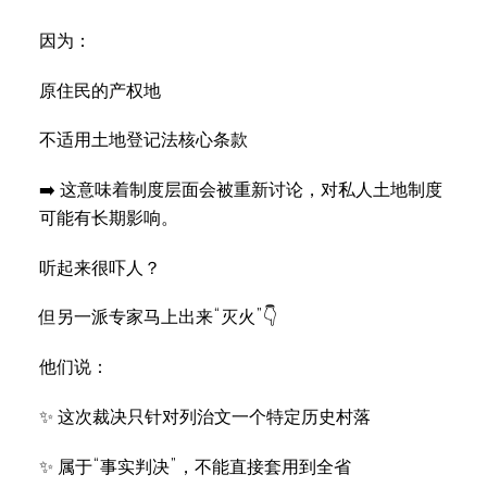
因为：
原住民的产权地
不适用土地登记法核心条款
➡️ 这意味着制度层面会被重新讨论，对私人土地制度
可能有长期影响。
听起来很吓人？
但另一派专家马上出来“灭火”👇
他们说：
✨ 这次裁决只针对列治文一个特定历史村落
✨ 属于“事实判决”，不能直接套用到全省