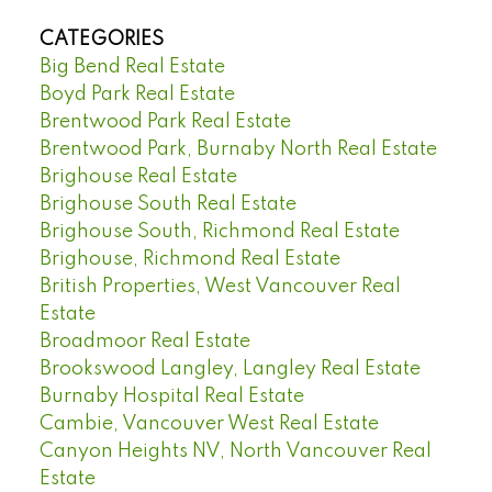
CATEGORIES
Big Bend Real Estate
Boyd Park Real Estate
Brentwood Park Real Estate
Brentwood Park, Burnaby North Real Estate
Brighouse Real Estate
Brighouse South Real Estate
Brighouse South, Richmond Real Estate
Brighouse, Richmond Real Estate
British Properties, West Vancouver Real
Estate
Broadmoor Real Estate
Brookswood Langley, Langley Real Estate
Burnaby Hospital Real Estate
Cambie, Vancouver West Real Estate
Canyon Heights NV, North Vancouver Real
Estate