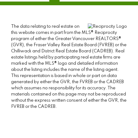
The data relating to real estate on
this website comes in part from the MLS® Reciprocity
program of either the Greater Vancouver REALTORS®
(GVR), the Fraser Valley Real Estate Board (FVREB) or the
Chilliwack and District Real Estate Board (CADREB). Real
estate listings held by participating real estate firms are
marked with the MLS® logo and detailed information
about the listing includes the name of the listing agent.
This representation is based in whole or part on data
generated by either the GVR, the FVREB or the CADREB
which assumes no responsibility for its accuracy. The
materials contained on this page may not be reproduced
without the express written consent of either the GVR, the
FVREB or the CADREB.