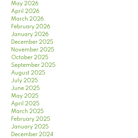
May 2026
April 2026
March 2026
February 2026
January 2026
December 2025
November 2025
October 2025
September 2025
August 2025
July 2025
June 2025
May 2025
April 2025
March 2025
February 2025
January 2025
December 2024