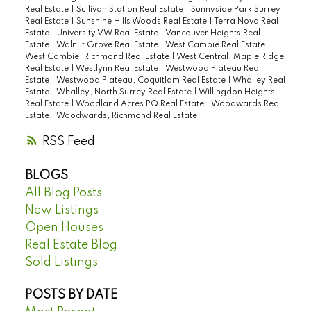
Real Estate
|
Sullivan Station Real Estate
|
Sunnyside Park Surrey
Real Estate
|
Sunshine Hills Woods Real Estate
|
Terra Nova Real
Estate
|
University VW Real Estate
|
Vancouver Heights Real
Estate
|
Walnut Grove Real Estate
|
West Cambie Real Estate
|
West Cambie, Richmond Real Estate
|
West Central, Maple Ridge
Real Estate
|
Westlynn Real Estate
|
Westwood Plateau Real
Estate
|
Westwood Plateau, Coquitlam Real Estate
|
Whalley Real
Estate
|
Whalley, North Surrey Real Estate
|
Willingdon Heights
Real Estate
|
Woodland Acres PQ Real Estate
|
Woodwards Real
Estate
|
Woodwards, Richmond Real Estate
RSS
BLOGS
All Blog Posts
New Listings
Open Houses
Real Estate Blog
Sold Listings
POSTS BY DATE