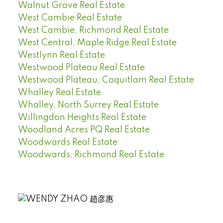
Walnut Grove Real Estate
West Cambie Real Estate
West Cambie, Richmond Real Estate
West Central, Maple Ridge Real Estate
Westlynn Real Estate
Westwood Plateau Real Estate
Westwood Plateau, Coquitlam Real Estate
Whalley Real Estate
Whalley, North Surrey Real Estate
Willingdon Heights Real Estate
Woodland Acres PQ Real Estate
Woodwards Real Estate
Woodwards, Richmond Real Estate