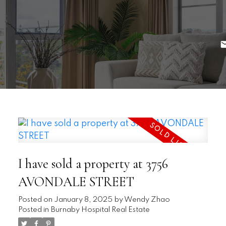
I have sold a property at 3756
AVONDALE STREET
Posted on
January 8, 2025
by
Wendy Zhao
Posted in
Burnaby Hospital Real Estate