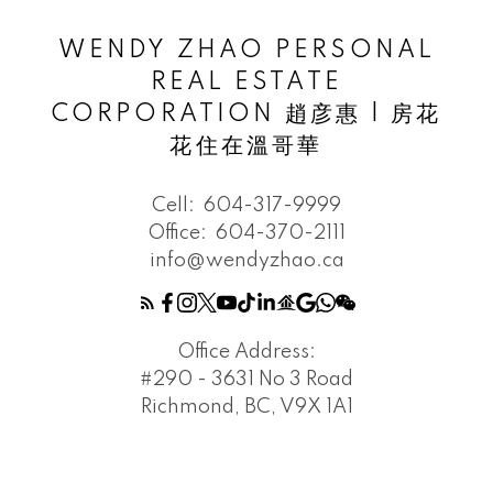
WENDY ZHAO PERSONAL
REAL ESTATE
CORPORATION 趙彦惠 | 房花
花住在溫哥華
Cell:
604-317-9999
Office:
604-370-2111
info@wendyzhao.ca
Office Address:
#290 - 3631 No 3 Road
Richmond, BC, V9X 1A1