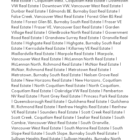
Real Estate
|
Coquitlam West, Coquitlam Real Estate
|
Downtown
VW Real Estate
|
Downtown VW, Vancouver West Real Estate
|
Dunbar Real Estate
|
Edmonds BE, Burnaby East Real Estate
|
False Creek, Vancouver West Real Estate
|
Forest Glen BS Real
Estate
|
Forest Glen BS, Burnaby South Real Estate
|
Fraser VE
Real Estate
|
Fraser VE, Vancouver East Real Estate
|
Garden
Village Real Estate
|
GlenBrooke North Real Estate
|
Government
Road Real Estate
|
Grandview Surrey Real Estate
|
Granville Real
Estate
|
Highgate Real Estate
|
Highgate, Burnaby South Real
Estate
|
Kerrisdale Real Estate
|
Killarney VE Real Estate
|
Maillardville Real Estate
|
Marpole Real Estate
|
Marpole,
Vancouver West Real Estate
|
McLennan North Real Estate
|
McLennan North, Richmond Real Estate
|
McNair Real Estate
|
McNair, Richmond Real Estate
|
Metrotown Real Estate
|
Metrotown, Burnaby South Real Estate
|
Neilsen Grove Real
Estate
|
New Horizons Real Estate
|
New Horizons, Coquitlam
Real Estate
|
North Coquitlam Real Estate
|
North Coquitlam,
Coquitlam Real Estate
|
Oakridge VW Real Estate
|
Pemberton
NV Real Estate
|
Point Grey Real Estate
|
Princess Park Real Estate
|
Queensborough Real Estate
|
Quilchena Real Estate
|
Quilchena
RI, Richmond Real Estate
|
Renfrew Heights Real Estate
|
Renfrew
VE Real Estate
|
Saunders Real Estate
|
Scott Creek Real Estate
|
Scott Creek, Coquitlam Real Estate
|
Seafair Real Estate
|
South
Cambie, Vancouver West Real Estate
|
South Granville,
Vancouver West Real Estate
|
South Marine Real Estate
|
South
Slope Real Estate
|
South Slope, Burnaby South Real Estate
|
Sullivan Heights Real Estate
|
Sullivan Heights, Burnaby North