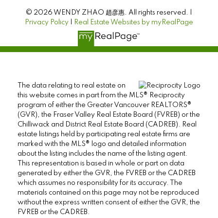
© 2026 WENDY ZHAO 趙彦惠. All rights reserved. |
Privacy Policy
|
Real Estate Websites by myRealPage
The data relating to real estate on
this website comes in part from the MLS® Reciprocity
program of either the Greater Vancouver REALTORS®
(GVR), the Fraser Valley Real Estate Board (FVREB) or the
Chilliwack and District Real Estate Board (CADREB). Real
estate listings held by participating real estate firms are
marked with the MLS® logo and detailed information
about the listing includes the name of the listing agent.
This representation is based in whole or part on data
generated by either the GVR, the FVREB or the CADREB
which assumes no responsibility for its accuracy. The
materials contained on this page may not be reproduced
without the express written consent of either the GVR, the
FVREB or the CADREB.