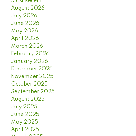
Most Recent
August 2026
July 2026
June 2026
May 2026
April 2026
March 2026
February 2026
January 2026
December 2025
November 2025
October 2025
September 2025
August 2025
July 2025
June 2025
May 2025
April 2025