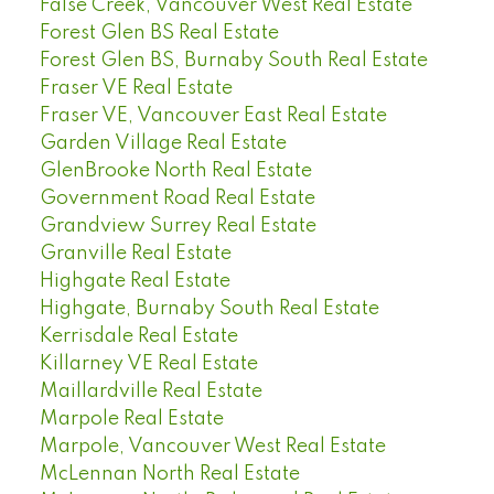
False Creek, Vancouver West Real Estate
Forest Glen BS Real Estate
Forest Glen BS, Burnaby South Real Estate
Fraser VE Real Estate
Fraser VE, Vancouver East Real Estate
Garden Village Real Estate
GlenBrooke North Real Estate
Government Road Real Estate
Grandview Surrey Real Estate
Granville Real Estate
Highgate Real Estate
Highgate, Burnaby South Real Estate
Kerrisdale Real Estate
Killarney VE Real Estate
Maillardville Real Estate
Marpole Real Estate
Marpole, Vancouver West Real Estate
McLennan North Real Estate