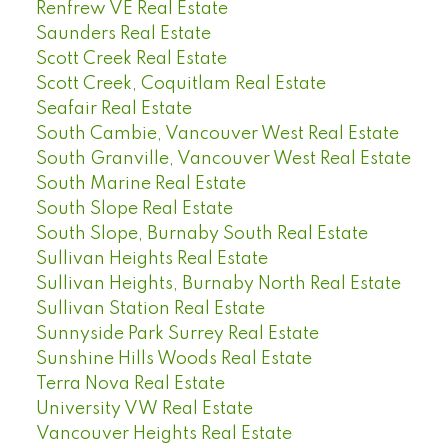
Renfrew VE Real Estate
Saunders Real Estate
Scott Creek Real Estate
Scott Creek, Coquitlam Real Estate
Seafair Real Estate
South Cambie, Vancouver West Real Estate
South Granville, Vancouver West Real Estate
South Marine Real Estate
South Slope Real Estate
South Slope, Burnaby South Real Estate
Sullivan Heights Real Estate
Sullivan Heights, Burnaby North Real Estate
Sullivan Station Real Estate
Sunnyside Park Surrey Real Estate
Sunshine Hills Woods Real Estate
Terra Nova Real Estate
University VW Real Estate
Vancouver Heights Real Estate