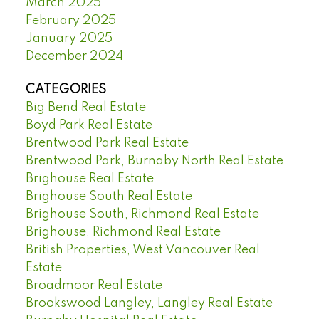
March 2025
February 2025
January 2025
December 2024
CATEGORIES
Big Bend Real Estate
Boyd Park Real Estate
Brentwood Park Real Estate
Brentwood Park, Burnaby North Real Estate
Brighouse Real Estate
Brighouse South Real Estate
Brighouse South, Richmond Real Estate
Brighouse, Richmond Real Estate
British Properties, West Vancouver Real
Estate
Broadmoor Real Estate
Brookswood Langley, Langley Real Estate