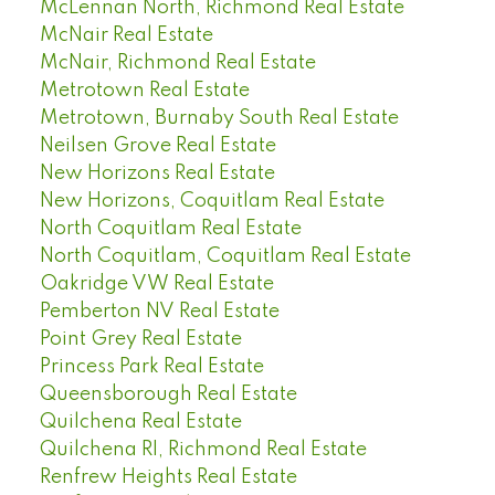
McLennan North, Richmond Real Estate
McNair Real Estate
McNair, Richmond Real Estate
Metrotown Real Estate
Metrotown, Burnaby South Real Estate
Neilsen Grove Real Estate
New Horizons Real Estate
New Horizons, Coquitlam Real Estate
North Coquitlam Real Estate
North Coquitlam, Coquitlam Real Estate
Oakridge VW Real Estate
Pemberton NV Real Estate
Point Grey Real Estate
Princess Park Real Estate
Queensborough Real Estate
Quilchena Real Estate
Quilchena RI, Richmond Real Estate
Renfrew Heights Real Estate