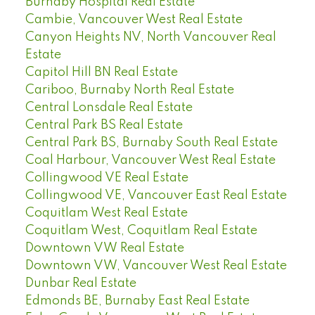
Burnaby Hospital Real Estate
Cambie, Vancouver West Real Estate
Canyon Heights NV, North Vancouver Real
Estate
Capitol Hill BN Real Estate
Cariboo, Burnaby North Real Estate
Central Lonsdale Real Estate
Central Park BS Real Estate
Central Park BS, Burnaby South Real Estate
Coal Harbour, Vancouver West Real Estate
Collingwood VE Real Estate
Collingwood VE, Vancouver East Real Estate
Coquitlam West Real Estate
Coquitlam West, Coquitlam Real Estate
Downtown VW Real Estate
Downtown VW, Vancouver West Real Estate
Dunbar Real Estate
Edmonds BE, Burnaby East Real Estate