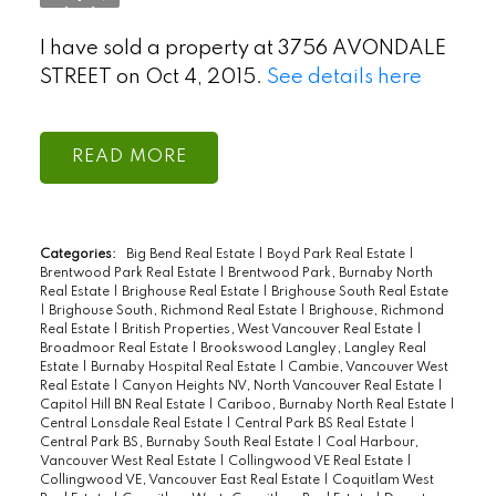
I have sold a property at 3756 AVONDALE
STREET on Oct 4, 2015.
See details here
READ
Categories:
Big Bend Real Estate
|
Boyd Park Real Estate
|
Brentwood Park Real Estate
|
Brentwood Park, Burnaby North
Real Estate
|
Brighouse Real Estate
|
Brighouse South Real Estate
|
Brighouse South, Richmond Real Estate
|
Brighouse, Richmond
Real Estate
|
British Properties, West Vancouver Real Estate
|
Broadmoor Real Estate
|
Brookswood Langley, Langley Real
Estate
|
Burnaby Hospital Real Estate
|
Cambie, Vancouver West
Real Estate
|
Canyon Heights NV, North Vancouver Real Estate
|
Capitol Hill BN Real Estate
|
Cariboo, Burnaby North Real Estate
|
Select Language
▼
Central Lonsdale Real Estate
|
Central Park BS Real Estate
|
Central Park BS, Burnaby South Real Estate
|
Coal Harbour,
Vancouver West Real Estate
|
Collingwood VE Real Estate
|
Collingwood VE, Vancouver East Real Estate
|
Coquitlam West