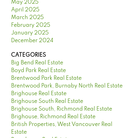
May 2025
April 2025
March 2025
February 2025
January 2025
December 2024
CATEGORIES
Big Bend Real Estate
Boyd Park Real Estate
Brentwood Park Real Estate
Brentwood Park, Burnaby North Real Estate
Brighouse Real Estate
Brighouse South Real Estate
Brighouse South, Richmond Real Estate
Brighouse, Richmond Real Estate
British Properties, West Vancouver Real
Estate