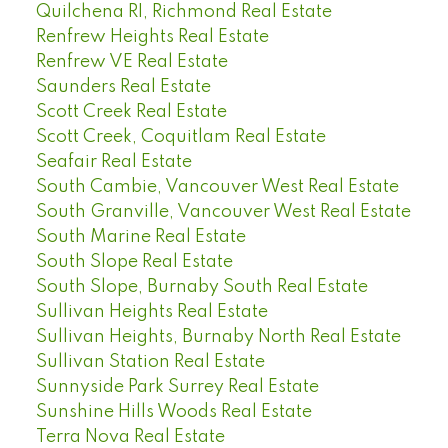
Quilchena RI, Richmond Real Estate
Renfrew Heights Real Estate
Renfrew VE Real Estate
Saunders Real Estate
Scott Creek Real Estate
Scott Creek, Coquitlam Real Estate
Seafair Real Estate
South Cambie, Vancouver West Real Estate
South Granville, Vancouver West Real Estate
South Marine Real Estate
South Slope Real Estate
South Slope, Burnaby South Real Estate
Sullivan Heights Real Estate
Sullivan Heights, Burnaby North Real Estate
Sullivan Station Real Estate
Sunnyside Park Surrey Real Estate
Sunshine Hills Woods Real Estate
Terra Nova Real Estate