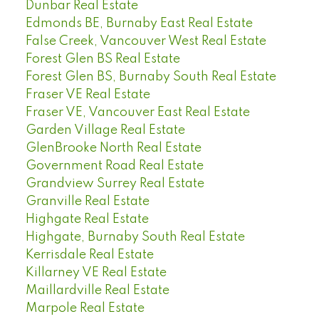
Dunbar Real Estate
Edmonds BE, Burnaby East Real Estate
False Creek, Vancouver West Real Estate
Forest Glen BS Real Estate
Forest Glen BS, Burnaby South Real Estate
Fraser VE Real Estate
Fraser VE, Vancouver East Real Estate
Garden Village Real Estate
GlenBrooke North Real Estate
Government Road Real Estate
Grandview Surrey Real Estate
Granville Real Estate
Highgate Real Estate
Highgate, Burnaby South Real Estate
Kerrisdale Real Estate
Killarney VE Real Estate
Maillardville Real Estate
Marpole Real Estate