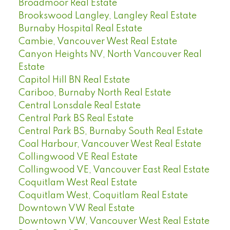
Broadmoor Real Estate
Brookswood Langley, Langley Real Estate
Burnaby Hospital Real Estate
Cambie, Vancouver West Real Estate
Canyon Heights NV, North Vancouver Real
Estate
Capitol Hill BN Real Estate
Cariboo, Burnaby North Real Estate
Central Lonsdale Real Estate
Central Park BS Real Estate
Central Park BS, Burnaby South Real Estate
Coal Harbour, Vancouver West Real Estate
Collingwood VE Real Estate
Collingwood VE, Vancouver East Real Estate
Coquitlam West Real Estate
Coquitlam West, Coquitlam Real Estate
Downtown VW Real Estate
Downtown VW, Vancouver West Real Estate