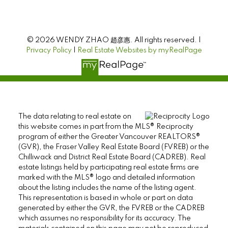
© 2026 WENDY ZHAO 趙彦惠. All rights reserved. |
Privacy Policy
|
Real Estate Websites by myRealPage
The data relating to real estate on
this website comes in part from the MLS® Reciprocity
program of either the Greater Vancouver REALTORS®
(GVR), the Fraser Valley Real Estate Board (FVREB) or the
Chilliwack and District Real Estate Board (CADREB). Real
estate listings held by participating real estate firms are
marked with the MLS® logo and detailed information
about the listing includes the name of the listing agent.
This representation is based in whole or part on data
generated by either the GVR, the FVREB or the CADREB
which assumes no responsibility for its accuracy. The