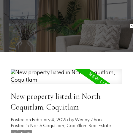
New property listed in North
Coquitlam, Coquitlam
Posted on
February 4, 2025
by
Wendy Zhao
Posted in
North Coquitlam, Coquitlam Real Estate