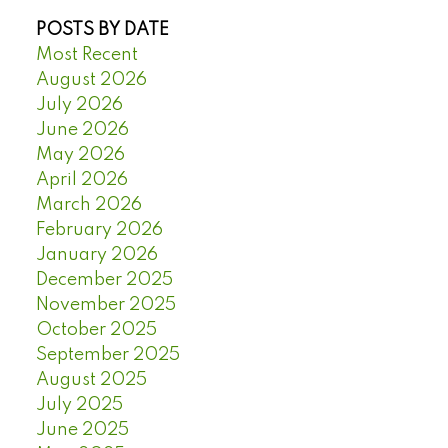
POSTS BY DATE
Most Recent
August 2026
July 2026
June 2026
May 2026
April 2026
March 2026
February 2026
January 2026
December 2025
November 2025
October 2025
September 2025
August 2025
July 2025
June 2025