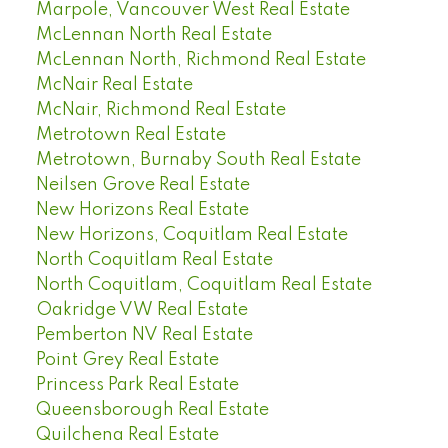
Marpole, Vancouver West Real Estate
McLennan North Real Estate
McLennan North, Richmond Real Estate
McNair Real Estate
McNair, Richmond Real Estate
Metrotown Real Estate
Metrotown, Burnaby South Real Estate
Neilsen Grove Real Estate
New Horizons Real Estate
New Horizons, Coquitlam Real Estate
North Coquitlam Real Estate
North Coquitlam, Coquitlam Real Estate
Oakridge VW Real Estate
Pemberton NV Real Estate
Point Grey Real Estate
Princess Park Real Estate
Queensborough Real Estate
Quilchena Real Estate