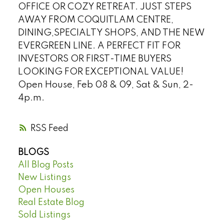
OFFICE OR COZY RETREAT. JUST STEPS
AWAY FROM COQUITLAM CENTRE,
DINING,SPECIALTY SHOPS, AND THE NEW
EVERGREEN LINE. A PERFECT FIT FOR
INVESTORS OR FIRST-TIME BUYERS
LOOKING FOR EXCEPTIONAL VALUE!
Open House, Feb 08 & 09, Sat & Sun, 2-
4p.m.
RSS
BLOGS
All Blog Posts
New Listings
Open Houses
Real Estate Blog
Sold Listings