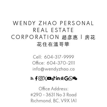
WENDY ZHAO PERSONAL
REAL ESTATE
CORPORATION 趙彦惠 | 房花
花住在溫哥華
Cell:
604-317-9999
Office:
604-370-2111
info@wendyzhao.ca
Office Address:
#290 - 3631 No 3 Road
Richmond, BC, V9X 1A1