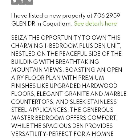
I have listed a new property at 706 2959
GLEN DR in Coquitlam.
See details here
SEIZA THE OPPORTUNITY TO OWN THIS
CHARMING 1-BEDROOM PLUS DEN UNIT,
NESTLED ON THE PEACEFUL SIDE OF THE
BUILDING WITH BREATHTAKING
MOUNTAIN VIEWS. BOASTING AN OPEN,
AIRY FLOOR PLAN WITH PREMIUM
FINISHES LIKE UPGRADED HARDWOOD
FLOORS, ELEGANT GRANITE AND MARBLE
COUNTERTOPS, AND SLEEK STAINLESS
Select Language
▼
STEEL APPLICANCES. THE GENEROUS
MASTER BEDROOM OFFERS COMFORT,
WHILE THE SPACIOUS DEN PROVIDES
VERSATILITY-PERFECT FOR A HOMNE