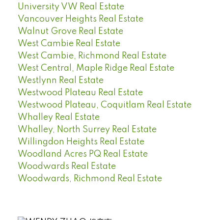
University VW Real Estate
Vancouver Heights Real Estate
Walnut Grove Real Estate
West Cambie Real Estate
West Cambie, Richmond Real Estate
West Central, Maple Ridge Real Estate
Westlynn Real Estate
Westwood Plateau Real Estate
Westwood Plateau, Coquitlam Real Estate
Whalley Real Estate
Whalley, North Surrey Real Estate
Willingdon Heights Real Estate
Woodland Acres PQ Real Estate
Woodwards Real Estate
Woodwards, Richmond Real Estate