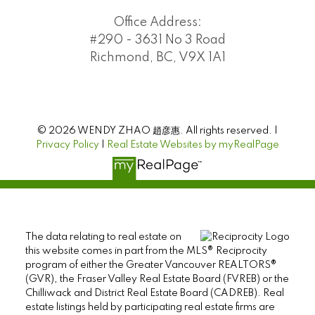
Office Address:
#290 - 3631 No 3 Road
Richmond, BC, V9X 1A1
© 2026 WENDY ZHAO 趙彦惠. All rights reserved. |
Privacy Policy
|
Real Estate Websites by myRealPage
The data relating to real estate on
this website comes in part from the MLS® Reciprocity
program of either the Greater Vancouver REALTORS®
(GVR), the Fraser Valley Real Estate Board (FVREB) or the
Chilliwack and District Real Estate Board (CADREB). Real
estate listings held by participating real estate firms are