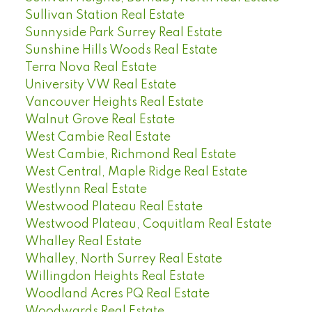
Sullivan Station Real Estate
Sunnyside Park Surrey Real Estate
Sunshine Hills Woods Real Estate
Terra Nova Real Estate
University VW Real Estate
Vancouver Heights Real Estate
Walnut Grove Real Estate
West Cambie Real Estate
West Cambie, Richmond Real Estate
West Central, Maple Ridge Real Estate
Westlynn Real Estate
Westwood Plateau Real Estate
Westwood Plateau, Coquitlam Real Estate
Whalley Real Estate
Whalley, North Surrey Real Estate
Willingdon Heights Real Estate
Woodland Acres PQ Real Estate
Woodwards Real Estate