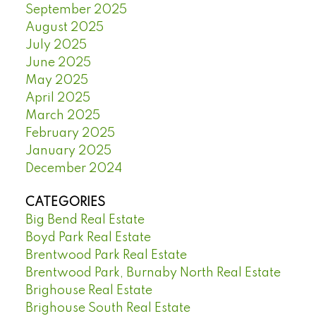
September 2025
August 2025
July 2025
June 2025
May 2025
April 2025
March 2025
February 2025
January 2025
December 2024
CATEGORIES
Big Bend Real Estate
Boyd Park Real Estate
Brentwood Park Real Estate
Brentwood Park, Burnaby North Real Estate
Brighouse Real Estate
Brighouse South Real Estate