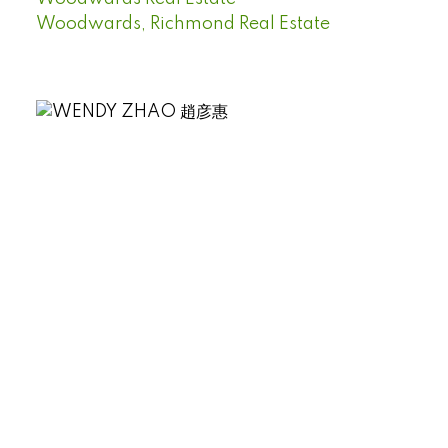
Woodwards, Richmond Real Estate