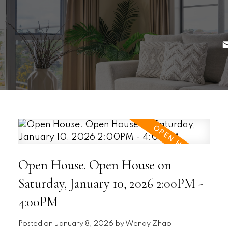
Open House. Open House on
Saturday, January 10, 2026 2:00PM -
4:00PM
Posted on
January 8, 2026
by
Wendy Zhao