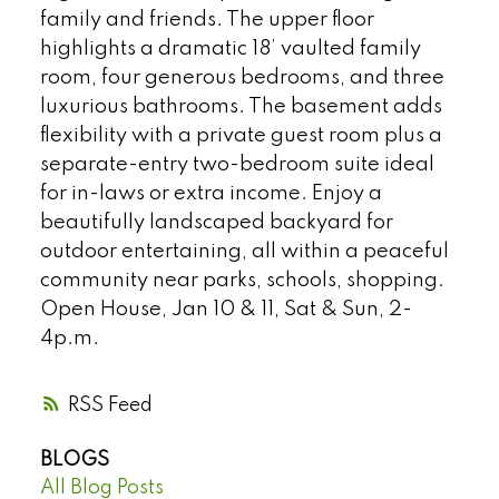
family and friends. The upper floor
highlights a dramatic 18’ vaulted family
room, four generous bedrooms, and three
luxurious bathrooms. The basement adds
flexibility with a private guest room plus a
separate-entry two-bedroom suite ideal
for in-laws or extra income. Enjoy a
beautifully landscaped backyard for
outdoor entertaining, all within a peaceful
community near parks, schools, shopping.
Open House, Jan 10 & 11, Sat & Sun, 2-
4p.m.
RSS
BLOGS
All Blog Posts