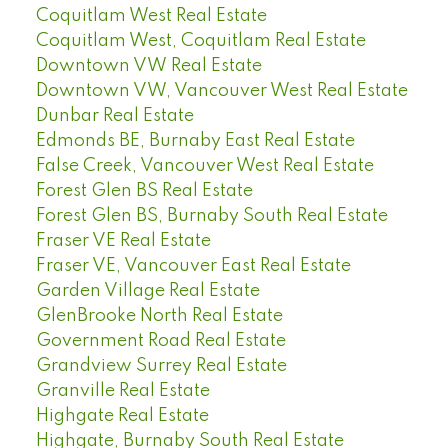
Coquitlam West Real Estate
Coquitlam West, Coquitlam Real Estate
Downtown VW Real Estate
Downtown VW, Vancouver West Real Estate
Dunbar Real Estate
Edmonds BE, Burnaby East Real Estate
False Creek, Vancouver West Real Estate
Forest Glen BS Real Estate
Forest Glen BS, Burnaby South Real Estate
Fraser VE Real Estate
Fraser VE, Vancouver East Real Estate
Garden Village Real Estate
GlenBrooke North Real Estate
Government Road Real Estate
Grandview Surrey Real Estate
Granville Real Estate
Highgate Real Estate
Highgate, Burnaby South Real Estate