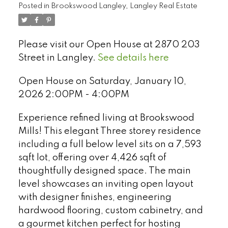
Posted in
Brookswood Langley, Langley Real Estate
Please visit our Open House at 2870 203
Street in Langley.
See details here
Open House on Saturday, January 10,
2026 2:00PM - 4:00PM
Experience refined living at Brookswood
Mills! This elegant Three storey residence
including a full below level sits on a 7,593
sqft lot, offering over 4,426 sqft of
thoughtfully designed space. The main
Select Language
▼
level showcases an inviting open layout
with designer finishes, engineering
hardwood flooring, custom cabinetry, and
a gourmet kitchen perfect for hosting