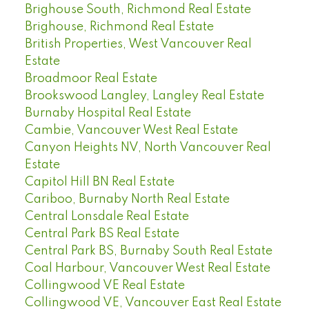
Brighouse South, Richmond Real Estate
Brighouse, Richmond Real Estate
British Properties, West Vancouver Real
Estate
Broadmoor Real Estate
Brookswood Langley, Langley Real Estate
Burnaby Hospital Real Estate
Cambie, Vancouver West Real Estate
Canyon Heights NV, North Vancouver Real
Estate
Capitol Hill BN Real Estate
Cariboo, Burnaby North Real Estate
Central Lonsdale Real Estate
Central Park BS Real Estate
Central Park BS, Burnaby South Real Estate
Coal Harbour, Vancouver West Real Estate
Collingwood VE Real Estate
Collingwood VE, Vancouver East Real Estate