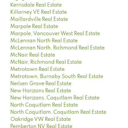
Kerrisdale Real Estate
Killarney VE Real Estate
Maillardville Real Estate
Marpole Real Estate
Marpole, Vancouver West Real Estate
McLennan North Real Estate
McLennan North, Richmond Real Estate
McNair Real Estate
McNair, Richmond Real Estate
Metrotown Real Estate
Metrotown, Burnaby South Real Estate
Neilsen Grove Real Estate
New Horizons Real Estate
New Horizons, Coquitlam Real Estate
North Coquitlam Real Estate
North Coquitlam, Coquitlam Real Estate
Oakridge VW Real Estate
Pemberton NV Real Estate