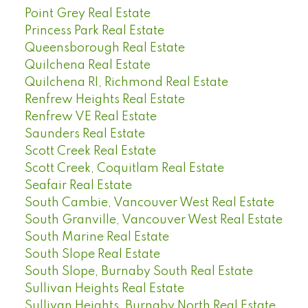
Point Grey Real Estate
Princess Park Real Estate
Queensborough Real Estate
Quilchena Real Estate
Quilchena RI, Richmond Real Estate
Renfrew Heights Real Estate
Renfrew VE Real Estate
Saunders Real Estate
Scott Creek Real Estate
Scott Creek, Coquitlam Real Estate
Seafair Real Estate
South Cambie, Vancouver West Real Estate
South Granville, Vancouver West Real Estate
South Marine Real Estate
South Slope Real Estate
South Slope, Burnaby South Real Estate
Sullivan Heights Real Estate
Sullivan Heights, Burnaby North Real Estate