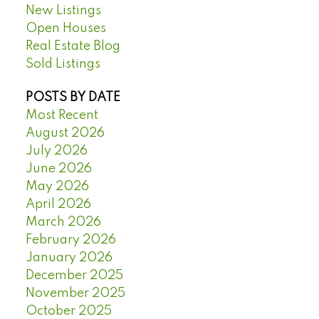
New Listings
Open Houses
Real Estate Blog
Sold Listings
POSTS BY DATE
Most Recent
August 2026
July 2026
June 2026
May 2026
April 2026
March 2026
February 2026
January 2026
December 2025
November 2025
October 2025