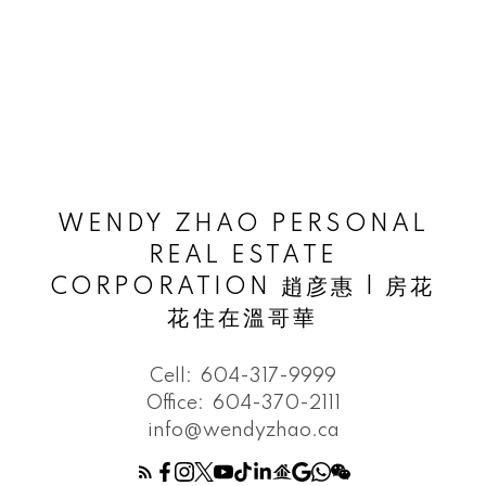
WENDY ZHAO PERSONAL
REAL ESTATE
CORPORATION 趙彦惠 | 房花
花住在溫哥華
Cell:
604-317-9999
Office:
604-370-2111
info@wendyzhao.ca