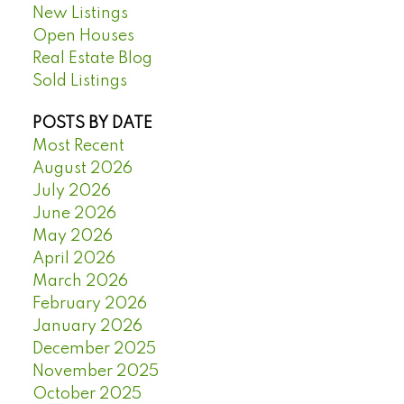
New Listings
Open Houses
Real Estate Blog
Sold Listings
POSTS BY DATE
Most Recent
August 2026
July 2026
June 2026
May 2026
April 2026
March 2026
February 2026
January 2026
December 2025
November 2025
October 2025