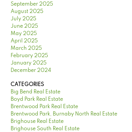
September 2025
August 2025
July 2025
June 2025
May 2025
April 2025
March 2025
February 2025
January 2025
December 2024
CATEGORIES
Big Bend Real Estate
Boyd Park Real Estate
Brentwood Park Real Estate
Brentwood Park, Burnaby North Real Estate
Brighouse Real Estate
Brighouse South Real Estate