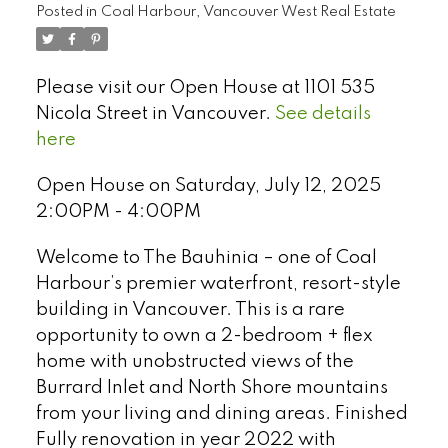
Posted in
Coal Harbour, Vancouver West Real Estate
Please visit our Open House at 1101 535
Nicola Street in Vancouver.
See details
here
Open House on Saturday, July 12, 2025
2:00PM - 4:00PM
Welcome to The Bauhinia – one of Coal
Harbour’s premier waterfront, resort-style
building in Vancouver. This is a rare
opportunity to own a 2-bedroom + flex
Select Language
▼
home with unobstructed views of the
Burrard Inlet and North Shore mountains
from your living and dining areas. Finished
Fully renovation in year 2022 with