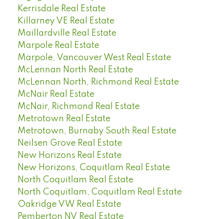
Kerrisdale Real Estate
Killarney VE Real Estate
Maillardville Real Estate
Marpole Real Estate
Marpole, Vancouver West Real Estate
McLennan North Real Estate
McLennan North, Richmond Real Estate
McNair Real Estate
McNair, Richmond Real Estate
Metrotown Real Estate
Metrotown, Burnaby South Real Estate
Neilsen Grove Real Estate
New Horizons Real Estate
New Horizons, Coquitlam Real Estate
North Coquitlam Real Estate
North Coquitlam, Coquitlam Real Estate
Oakridge VW Real Estate
Pemberton NV Real Estate