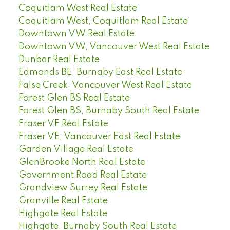
Coquitlam West Real Estate
Coquitlam West, Coquitlam Real Estate
Downtown VW Real Estate
Downtown VW, Vancouver West Real Estate
Dunbar Real Estate
Edmonds BE, Burnaby East Real Estate
False Creek, Vancouver West Real Estate
Forest Glen BS Real Estate
Forest Glen BS, Burnaby South Real Estate
Fraser VE Real Estate
Fraser VE, Vancouver East Real Estate
Garden Village Real Estate
GlenBrooke North Real Estate
Government Road Real Estate
Grandview Surrey Real Estate
Granville Real Estate
Highgate Real Estate
Highgate, Burnaby South Real Estate