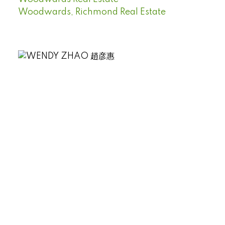
Woodwards, Richmond Real Estate