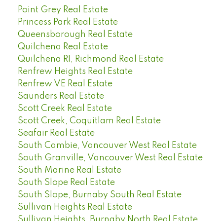
Point Grey Real Estate
Princess Park Real Estate
Queensborough Real Estate
Quilchena Real Estate
Quilchena RI, Richmond Real Estate
Renfrew Heights Real Estate
Renfrew VE Real Estate
Saunders Real Estate
Scott Creek Real Estate
Scott Creek, Coquitlam Real Estate
Seafair Real Estate
South Cambie, Vancouver West Real Estate
South Granville, Vancouver West Real Estate
South Marine Real Estate
South Slope Real Estate
South Slope, Burnaby South Real Estate
Sullivan Heights Real Estate
Sullivan Heights, Burnaby North Real Estate