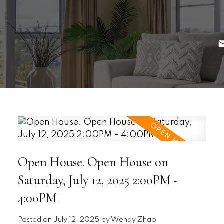
Open House. Open House on
Saturday, July 12, 2025 2:00PM -
4:00PM
Posted on
July 12, 2025
by
Wendy Zhao