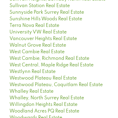
Sullivan Station Real Estate
Sunnyside Park Surrey Real Estate
Sunshine Hills Woods Real Estate
Terra Nova Real Estate
University VW Real Estate
Vancouver Heights Real Estate
Walnut Grove Real Estate
West Cambie Real Estate
West Cambie, Richmond Real Estate
West Central, Maple Ridge Real Estate
Westlynn Real Estate
Westwood Plateau Real Estate
Westwood Plateau, Coquitlam Real Estate
Whalley Real Estate
Whalley, North Surrey Real Estate
Willingdon Heights Real Estate
Woodland Acres PQ Real Estate
Woodwards Real Estate