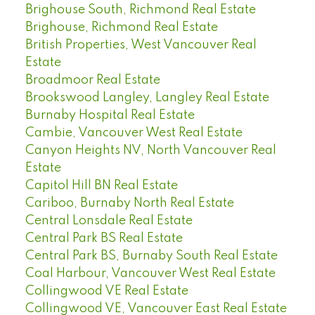
Brighouse South, Richmond Real Estate
Brighouse, Richmond Real Estate
British Properties, West Vancouver Real
Estate
Broadmoor Real Estate
Brookswood Langley, Langley Real Estate
Burnaby Hospital Real Estate
Cambie, Vancouver West Real Estate
Canyon Heights NV, North Vancouver Real
Estate
Capitol Hill BN Real Estate
Cariboo, Burnaby North Real Estate
Central Lonsdale Real Estate
Central Park BS Real Estate
Central Park BS, Burnaby South Real Estate
Coal Harbour, Vancouver West Real Estate
Collingwood VE Real Estate
Collingwood VE, Vancouver East Real Estate