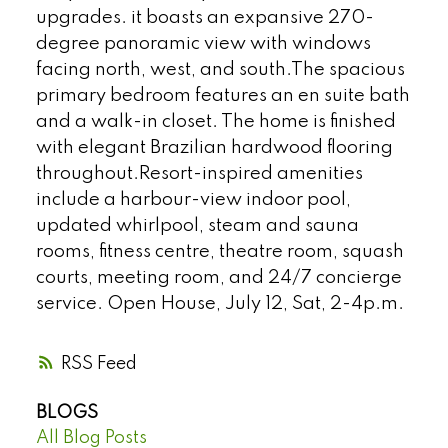
upgrades. it boasts an expansive 270-
degree panoramic view with windows
facing north, west, and south.The spacious
primary bedroom features an en suite bath
and a walk-in closet. The home is finished
with elegant Brazilian hardwood flooring
throughout.Resort-inspired amenities
include a harbour-view indoor pool,
updated whirlpool, steam and sauna
rooms, fitness centre, theatre room, squash
courts, meeting room, and 24/7 concierge
service. Open House, July 12, Sat, 2-4p.m.
RSS
BLOGS
All Blog Posts