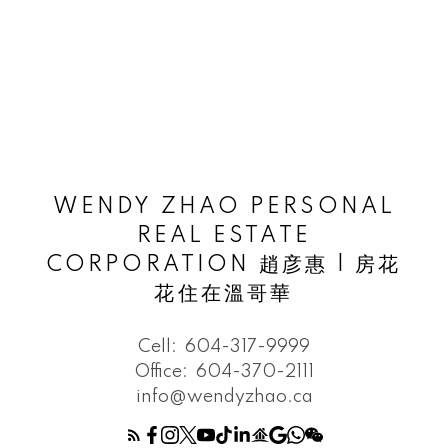
WENDY ZHAO PERSONAL
REAL ESTATE
CORPORATION 趙彦惠 | 房花
花住在溫哥華
Cell:
604-317-9999
Office:
604-370-2111
info@wendyzhao.ca