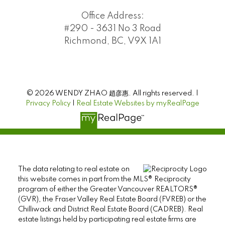
Office Address:
#290 - 3631 No 3 Road
Richmond, BC, V9X 1A1
© 2026 WENDY ZHAO 趙彦惠. All rights reserved. |
Privacy Policy
|
Real Estate Websites by myRealPage
The data relating to real estate on
this website comes in part from the MLS® Reciprocity
program of either the Greater Vancouver REALTORS®
(GVR), the Fraser Valley Real Estate Board (FVREB) or the
Chilliwack and District Real Estate Board (CADREB). Real
estate listings held by participating real estate firms are