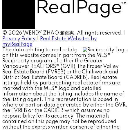
© 2026 WENDY ZHAO 趙彦惠. All rights reserved. |
Privacy Policy
|
Real Estate Websites by
myRealPage
The data relating to real estate
on this website comes in part from the MLS®
Reciprocity program of either the Greater
Vancouver REALTORS® (GVR), the Fraser Valley
Real Estate Board (FVREB) or the Chilliwack and
District Real Estate Board (CADREB). Real estate
listings held by participating real estate firms are
marked with the MLS® logo and detailed
information about the listing includes the name of
the listing agent. This representation is based in
whole or part on data generated by either the GVR,
the FVREB or the CADREB which assumes no
responsibility for its accuracy. The materials
contained on this page may not be reproduced
without the express written consent of either the