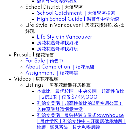
温哥华4大养老社区
School District｜大溫學區
School Catchment ｜大溫學區搜索
High School Guide | 温哥华中学介绍
Life Style in Vancouver | 房花花找好吃 & 找
好玩
Life Style in Vancouver
房花花温哥华找好吃
房花花温哥华找好玩
Presale | 樓花預售
For Sale｜預售中
About Completion ｜樓花尾盤
Assignment ｜樓花轉讓
Videos｜房花花視頻
Listings ｜房花花新盤好房推薦
本拿比｜最优校区｜中央公园｜超高性价比
｜2房2卫｜仅仅$749,000
列治文美宅｜超高性价比的2房空调公寓！
入住享受舒适惬意生活
列治文美宅 | 最独特独立屋式townhouse
| 最优学区 | 列治文静中带旺家居优质地段 |
地暖+新风系统 | 超大私密后院