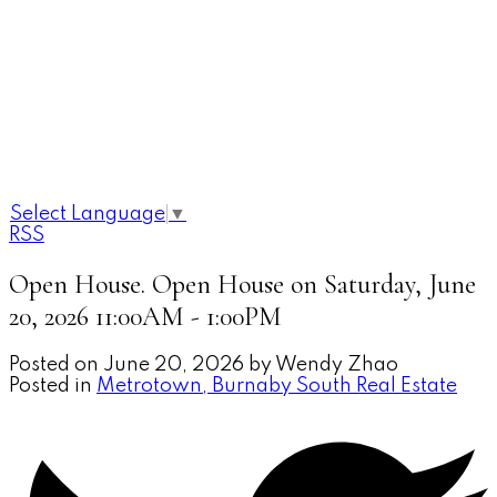
Select Language
▼
RSS
Open House. Open House on Saturday, June
20, 2026 11:00AM - 1:00PM
Posted on
June 20, 2026
by
Wendy Zhao
Posted in
Metrotown, Burnaby South Real Estate