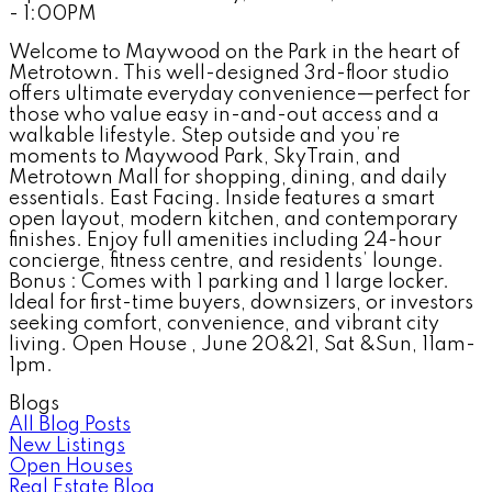
- 1:00PM
Welcome to Maywood on the Park in the heart of
Metrotown. This well-designed 3rd-floor studio
offers ultimate everyday convenience—perfect for
those who value easy in-and-out access and a
walkable lifestyle. Step outside and you’re
moments to Maywood Park, SkyTrain, and
Metrotown Mall for shopping, dining, and daily
essentials. East Facing. Inside features a smart
open layout, modern kitchen, and contemporary
finishes. Enjoy full amenities including 24-hour
concierge, fitness centre, and residents’ lounge.
Bonus : Comes with 1 parking and 1 large locker.
Ideal for first-time buyers, downsizers, or investors
seeking comfort, convenience, and vibrant city
living. Open House , June 20&21, Sat &Sun, 11am-
1pm.
Blogs
All Blog Posts
New Listings
Open Houses
Real Estate Blog