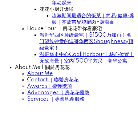
年动起来
花花小厨开饭啦
咳嗽期间最适合的饭菜｜简易·健康·养
颜｜芥蓝苗配鸡腿肉+菠菜面｜
House Tour ｜房花花帶你看豪宅
温哥华西区顶级豪宅｜$1500万加币！名
门望族钟爱的温哥华西区Shaughnessy顶
级豪宅！
温哥华市中心Coal Harbour｜核心位置｜
无敌海景｜室内1500平方尺｜奢华公寓
About Me | 關於房花花
About Me
Contact ｜聯繫房花花
Awards｜榮獲獎項
Advantages ｜房花花優勢
Services ｜專業地產服務