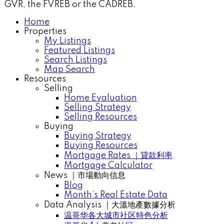
GVR, the FVREB or the CADREB.
Home
Properties
My Listings
Featured Listings
Search Listings
Map Search
Resources
Selling
Home Evaluation
Selling Strategy
Selling Resources
Buying
Buying Strategy
Buying Resources
Mortgage Rates ｜貸款利率
Mortgage Calculator
News ｜市場動向信息
Blog
Month’s Real Estate Data
Data Analysis ｜大溫地產數據分析
温哥华各大城市社区特色分析