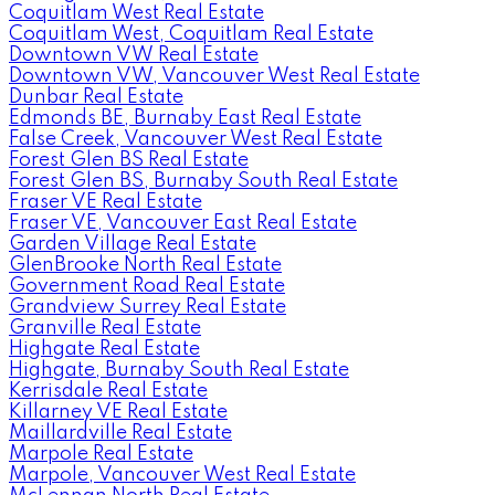
Coquitlam West Real Estate
Coquitlam West, Coquitlam Real Estate
Downtown VW Real Estate
Downtown VW, Vancouver West Real Estate
Dunbar Real Estate
Edmonds BE, Burnaby East Real Estate
False Creek, Vancouver West Real Estate
Forest Glen BS Real Estate
Forest Glen BS, Burnaby South Real Estate
Fraser VE Real Estate
Fraser VE, Vancouver East Real Estate
Garden Village Real Estate
GlenBrooke North Real Estate
Government Road Real Estate
Grandview Surrey Real Estate
Granville Real Estate
Highgate Real Estate
Highgate, Burnaby South Real Estate
Kerrisdale Real Estate
Killarney VE Real Estate
Maillardville Real Estate
Marpole Real Estate
Marpole, Vancouver West Real Estate