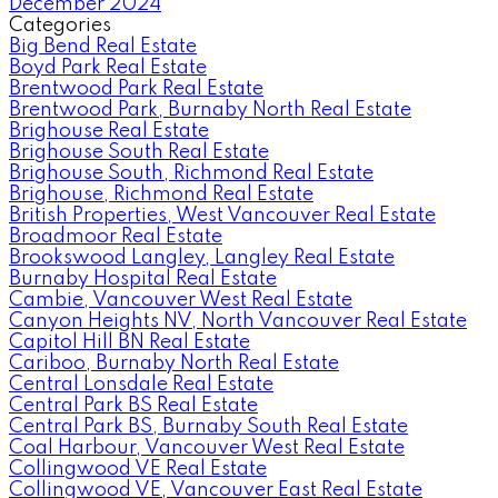
December 2024
Categories
Big Bend Real Estate
Boyd Park Real Estate
Brentwood Park Real Estate
Brentwood Park, Burnaby North Real Estate
Brighouse Real Estate
Brighouse South Real Estate
Brighouse South, Richmond Real Estate
Brighouse, Richmond Real Estate
British Properties, West Vancouver Real Estate
Broadmoor Real Estate
Brookswood Langley, Langley Real Estate
Burnaby Hospital Real Estate
Cambie, Vancouver West Real Estate
Canyon Heights NV, North Vancouver Real Estate
Capitol Hill BN Real Estate
Cariboo, Burnaby North Real Estate
Central Lonsdale Real Estate
Central Park BS Real Estate
Central Park BS, Burnaby South Real Estate
Coal Harbour, Vancouver West Real Estate
Collingwood VE Real Estate
Collingwood VE, Vancouver East Real Estate