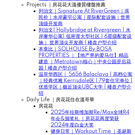
Projects ｜房花花大溫優質樓盤推薦
列治文｜Signature At RiverGreen｜亲
民价｜水岸豪宅公寓｜星际配套设施｜世界
顶级开发商
列治文| Hollybridge at Rivergreen | 水
岸奢华公寓| 低密度大型社区 | 6星级配套设
施｜ 世界顶尖开发商 | 楼盘户型介绍
本拿比｜SOLHOUSE By BOSA
PROPERTIES ｜【地产界的爱马仕】精品
建造 ｜Metrotown核心｜中央公园是后花
园 | 楼盘户型介绍
温哥华西区｜ 5656 Balaclava | 高档公寓
｜经典优雅 Kerrisdale区 | 79套住宅单位 |
优质学区｜极近顶尖UBC大学 | 楼盘户型介
绍
Daily Life ｜房花花住在溫哥華
房花花
2025年拉斯维加斯Re/Max全球R4
年会&颁奖礼 ｜房花花再度荣获
2024年度白金大奖
健身日常｜Workout Time ｜圣诞新