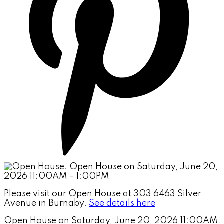
Please visit our Open House at 303 6463 Silver
Avenue in Burnaby.
See details here
Open House on Saturday, June 20, 2026 11:00AM