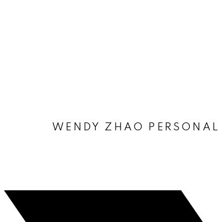
WENDY ZHAO PERSONAL