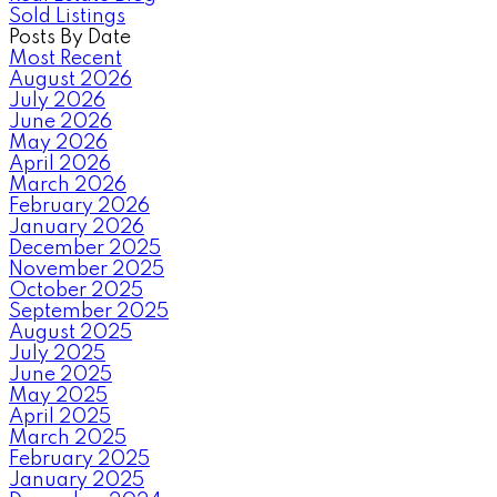
Sold Listings
Posts By Date
Most Recent
August 2026
July 2026
June 2026
May 2026
April 2026
March 2026
February 2026
January 2026
December 2025
November 2025
October 2025
September 2025
August 2025
July 2025
June 2025
May 2025
April 2025
March 2025
February 2025
January 2025