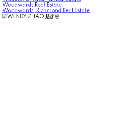
Woodwards Real Estate
Woodwards, Richmond Real Estate