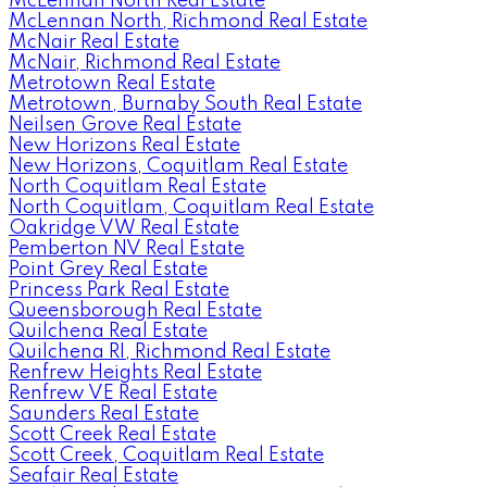
McLennan North Real Estate
McLennan North, Richmond Real Estate
McNair Real Estate
McNair, Richmond Real Estate
Metrotown Real Estate
Metrotown, Burnaby South Real Estate
Neilsen Grove Real Estate
New Horizons Real Estate
New Horizons, Coquitlam Real Estate
North Coquitlam Real Estate
North Coquitlam, Coquitlam Real Estate
Oakridge VW Real Estate
Pemberton NV Real Estate
Point Grey Real Estate
Princess Park Real Estate
Queensborough Real Estate
Quilchena Real Estate
Quilchena RI, Richmond Real Estate
Renfrew Heights Real Estate
Renfrew VE Real Estate
Saunders Real Estate
Scott Creek Real Estate
Scott Creek, Coquitlam Real Estate
Seafair Real Estate