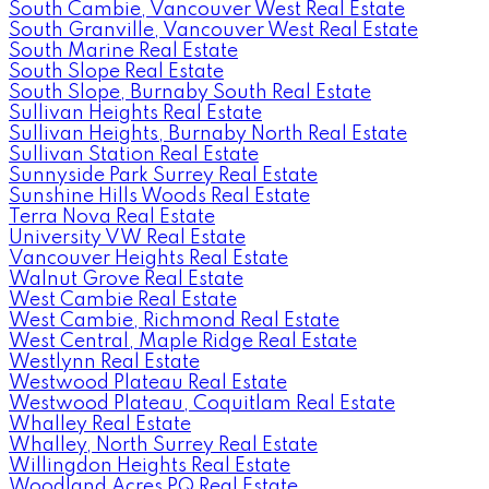
South Cambie, Vancouver West Real Estate
South Granville, Vancouver West Real Estate
South Marine Real Estate
South Slope Real Estate
South Slope, Burnaby South Real Estate
Sullivan Heights Real Estate
Sullivan Heights, Burnaby North Real Estate
Sullivan Station Real Estate
Sunnyside Park Surrey Real Estate
Sunshine Hills Woods Real Estate
Terra Nova Real Estate
University VW Real Estate
Vancouver Heights Real Estate
Walnut Grove Real Estate
West Cambie Real Estate
West Cambie, Richmond Real Estate
West Central, Maple Ridge Real Estate
Westlynn Real Estate
Westwood Plateau Real Estate
Westwood Plateau, Coquitlam Real Estate
Whalley Real Estate
Whalley, North Surrey Real Estate
Willingdon Heights Real Estate
Woodland Acres PQ Real Estate