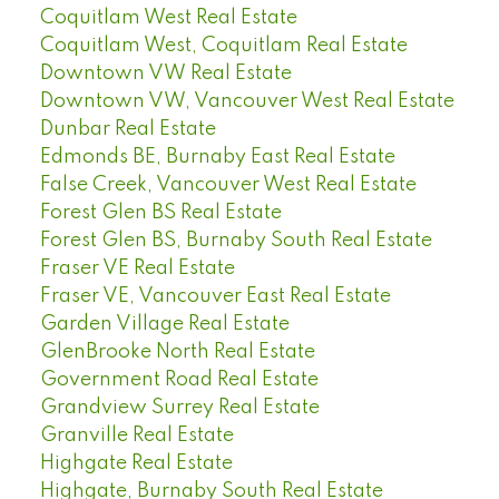
Coquitlam West Real Estate
Coquitlam West, Coquitlam Real Estate
Downtown VW Real Estate
Downtown VW, Vancouver West Real Estate
Dunbar Real Estate
Edmonds BE, Burnaby East Real Estate
False Creek, Vancouver West Real Estate
Forest Glen BS Real Estate
Forest Glen BS, Burnaby South Real Estate
Fraser VE Real Estate
Fraser VE, Vancouver East Real Estate
Garden Village Real Estate
GlenBrooke North Real Estate
Government Road Real Estate
Grandview Surrey Real Estate
Granville Real Estate
Highgate Real Estate
Highgate, Burnaby South Real Estate