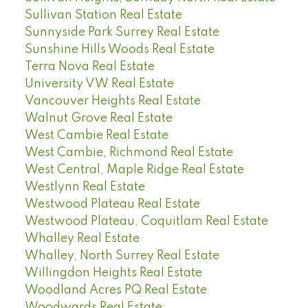
Sullivan Station Real Estate
Sunnyside Park Surrey Real Estate
Sunshine Hills Woods Real Estate
Terra Nova Real Estate
University VW Real Estate
Vancouver Heights Real Estate
Walnut Grove Real Estate
West Cambie Real Estate
West Cambie, Richmond Real Estate
West Central, Maple Ridge Real Estate
Westlynn Real Estate
Westwood Plateau Real Estate
Westwood Plateau, Coquitlam Real Estate
Whalley Real Estate
Whalley, North Surrey Real Estate
Willingdon Heights Real Estate
Woodland Acres PQ Real Estate
Woodwards Real Estate