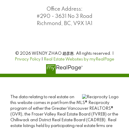
Office Address:
#290 - 3631 No 3 Road
Richmond, BC, V9X 1A1
© 2026 WENDY ZHAO 趙彦惠. All rights reserved. |
Privacy Policy
|
Real Estate Websites by myRealPage
The data relating to real estate on
this website comes in part from the MLS® Reciprocity
program of either the Greater Vancouver REALTORS®
(GVR), the Fraser Valley Real Estate Board (FVREB) or the
Chilliwack and District Real Estate Board (CADREB). Real
estate listings held by participating real estate firms are