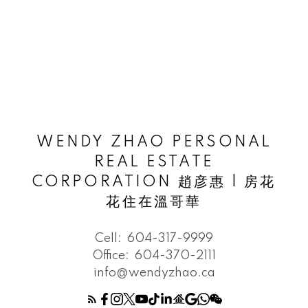
WENDY ZHAO PERSONAL
REAL ESTATE
CORPORATION 趙彦惠 | 房花
花住在溫哥華
Cell:
604-317-9999
Office:
604-370-2111
info@wendyzhao.ca