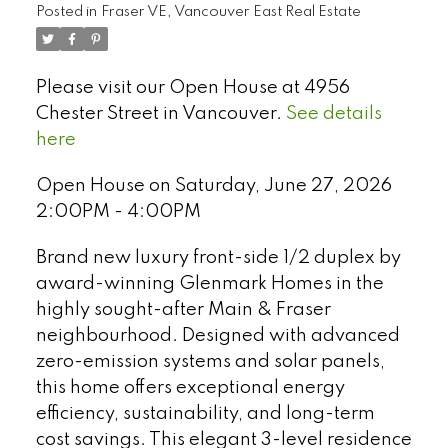
Posted in
Fraser VE, Vancouver East Real Estate
Please visit our Open House at 4956
Chester Street in Vancouver.
See details
here
Open House on Saturday, June 27, 2026
2:00PM - 4:00PM
Brand new luxury front-side 1/2 duplex by
award-winning Glenmark Homes in the
highly sought-after Main & Fraser
neighbourhood. Designed with advanced
Select Language
▼
zero-emission systems and solar panels,
this home offers exceptional energy
efficiency, sustainability, and long-term
cost savings. This elegant 3-level residence