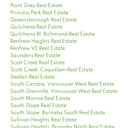
Point Grey Real Estate
Princess Park Real Estate
Queensborough Real Estate
Quilchena Real Estate
Quilchena RI, Richmond Real Estate
Renfrew Heights Real Estate
Renfrew VE Real Estate
Saunders Real Estate
Scott Creek Real Estate
Scott Creek, Coquitlam Real Estate
Seafair Real Estate
South Cambie, Vancouver West Real Estate
South Granville, Vancouver West Real Estate
South Marine Real Estate
South Slope Real Estate
South Slope, Burnaby South Real Estate
Sullivan Heights Real Estate
Sullivan Heights, Burnaby North Real Estate