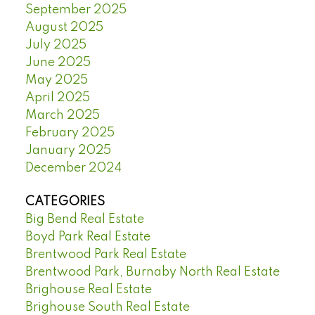
September 2025
August 2025
July 2025
June 2025
May 2025
April 2025
March 2025
February 2025
January 2025
December 2024
CATEGORIES
Big Bend Real Estate
Boyd Park Real Estate
Brentwood Park Real Estate
Brentwood Park, Burnaby North Real Estate
Brighouse Real Estate
Brighouse South Real Estate