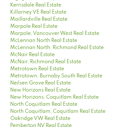
Kerrisdale Real Estate
Killarney VE Real Estate
Maillardville Real Estate
Marpole Real Estate
Marpole, Vancouver West Real Estate
McLennan North Real Estate
McLennan North, Richmond Real Estate
McNair Real Estate
McNair, Richmond Real Estate
Metrotown Real Estate
Metrotown, Burnaby South Real Estate
Neilsen Grove Real Estate
New Horizons Real Estate
New Horizons, Coquitlam Real Estate
North Coquitlam Real Estate
North Coquitlam, Coquitlam Real Estate
Oakridge VW Real Estate
Pemberton NV Real Estate