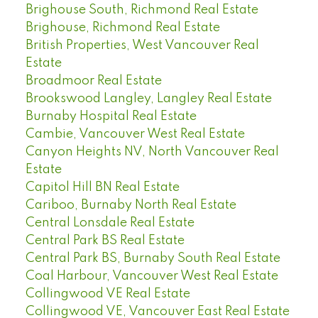
Brighouse South, Richmond Real Estate
Brighouse, Richmond Real Estate
British Properties, West Vancouver Real
Estate
Broadmoor Real Estate
Brookswood Langley, Langley Real Estate
Burnaby Hospital Real Estate
Cambie, Vancouver West Real Estate
Canyon Heights NV, North Vancouver Real
Estate
Capitol Hill BN Real Estate
Cariboo, Burnaby North Real Estate
Central Lonsdale Real Estate
Central Park BS Real Estate
Central Park BS, Burnaby South Real Estate
Coal Harbour, Vancouver West Real Estate
Collingwood VE Real Estate
Collingwood VE, Vancouver East Real Estate