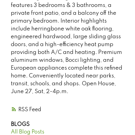
features 3 bedrooms & 3 bathrooms, a
private front patio, and a balcony off the
primary bedroom. Interior highlights
include herringbone white oak flooring,
engineered hardwood, large sliding glass
doors, and a high-efficiency heat pump
providing both A/C and heating. Premium
aluminum windows, Bocci lighting, and
European appliances complete this refined
home. Conveniently located near parks,
transit, schools, and shops. Open House,
June 27, Sat, 2-4p.m.
RSS
BLOGS
All Blog Posts