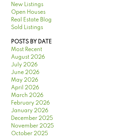
New Listings
Open Houses
Real Estate Blog
Sold Listings
POSTS BY DATE
Most Recent
August 2026
July 2026
June 2026
May 2026
April 2026
March 2026
February 2026
January 2026
December 2025
November 2025
October 2025