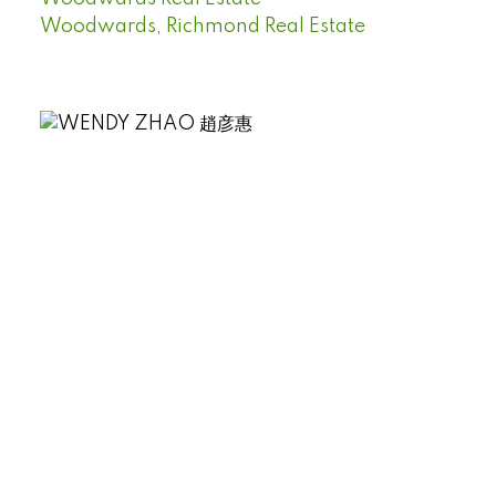
Woodwards, Richmond Real Estate