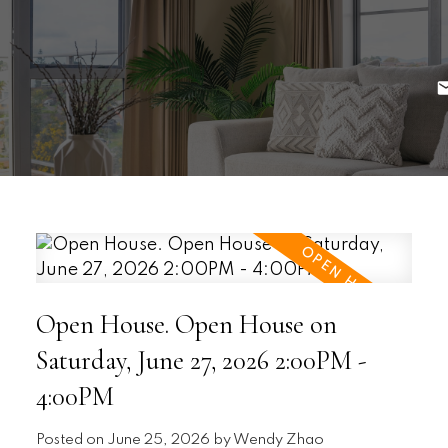
Open House. Open House on
Saturday, June 27, 2026 2:00PM -
4:00PM
Posted on
June 25, 2026
by
Wendy Zhao