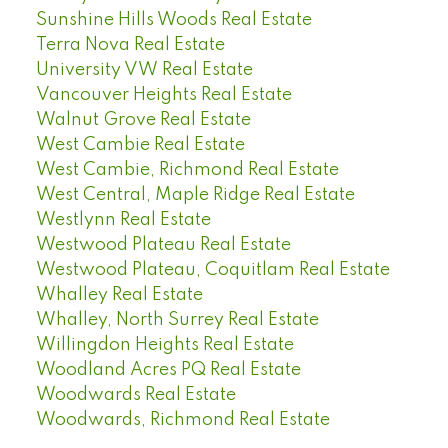
Sunshine Hills Woods Real Estate
Terra Nova Real Estate
University VW Real Estate
Vancouver Heights Real Estate
Walnut Grove Real Estate
West Cambie Real Estate
West Cambie, Richmond Real Estate
West Central, Maple Ridge Real Estate
Westlynn Real Estate
Westwood Plateau Real Estate
Westwood Plateau, Coquitlam Real Estate
Whalley Real Estate
Whalley, North Surrey Real Estate
Willingdon Heights Real Estate
Woodland Acres PQ Real Estate
Woodwards Real Estate
Woodwards, Richmond Real Estate