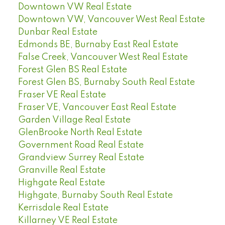
Downtown VW Real Estate
Downtown VW, Vancouver West Real Estate
Dunbar Real Estate
Edmonds BE, Burnaby East Real Estate
False Creek, Vancouver West Real Estate
Forest Glen BS Real Estate
Forest Glen BS, Burnaby South Real Estate
Fraser VE Real Estate
Fraser VE, Vancouver East Real Estate
Garden Village Real Estate
GlenBrooke North Real Estate
Government Road Real Estate
Grandview Surrey Real Estate
Granville Real Estate
Highgate Real Estate
Highgate, Burnaby South Real Estate
Kerrisdale Real Estate
Killarney VE Real Estate