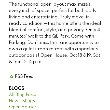
The functional open layout maximizes
every inch of space, perfect for both daily
living and entertaining. Truly move-in
ready condition —this home offers the ideal
blend of comfort, style, and privacy. Only 4
minutes’ walk to the QE Park. Come with 1
Parking. Don’t miss this rare opportunity to
own a quiet urban retreat with a spacious
outdoor oasis! Open House, Oct 18 &19, Sat
& Sun, 2-4 p.m.
RSS
BLOGS
All Blog Posts
New Listings
Open Houses