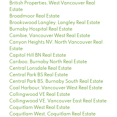
British Properties, West Vancouver Real
Estate
Broadmoor Real Estate
Brookswood Langley, Langley Real Estate
Burnaby Hospital Real Estate
Cambie, Vancouver West Real Estate
Canyon Heights NV, North Vancouver Real
Estate
Capitol Hill BN Real Estate
Cariboo, Burnaby North Real Estate
Central Lonsdale Real Estate
Central Park BS Real Estate
Central Park BS, Burnaby South Real Estate
Coal Harbour, Vancouver West Real Estate
Collingwood VE Real Estate
Collingwood VE, Vancouver East Real Estate
Coquitlam West Real Estate
Coquitlam West, Coquitlam Real Estate