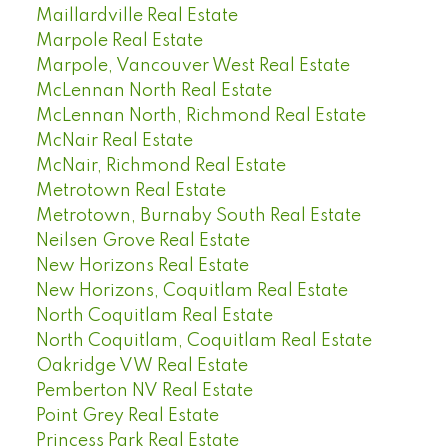
Maillardville Real Estate
Marpole Real Estate
Marpole, Vancouver West Real Estate
McLennan North Real Estate
McLennan North, Richmond Real Estate
McNair Real Estate
McNair, Richmond Real Estate
Metrotown Real Estate
Metrotown, Burnaby South Real Estate
Neilsen Grove Real Estate
New Horizons Real Estate
New Horizons, Coquitlam Real Estate
North Coquitlam Real Estate
North Coquitlam, Coquitlam Real Estate
Oakridge VW Real Estate
Pemberton NV Real Estate
Point Grey Real Estate
Princess Park Real Estate