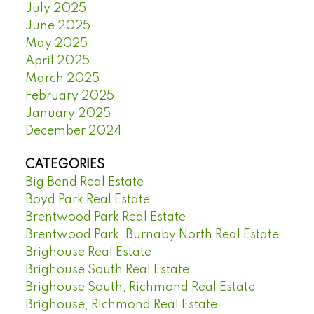
July 2025
June 2025
May 2025
April 2025
March 2025
February 2025
January 2025
December 2024
CATEGORIES
Big Bend Real Estate
Boyd Park Real Estate
Brentwood Park Real Estate
Brentwood Park, Burnaby North Real Estate
Brighouse Real Estate
Brighouse South Real Estate
Brighouse South, Richmond Real Estate
Brighouse, Richmond Real Estate