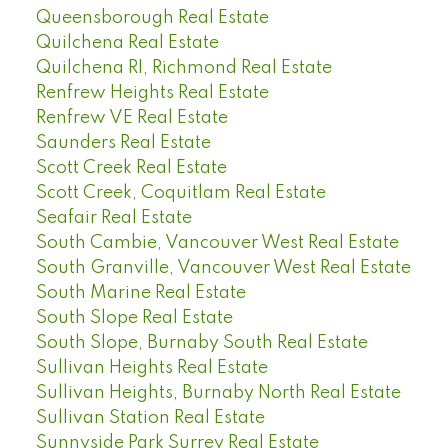
Queensborough Real Estate
Quilchena Real Estate
Quilchena RI, Richmond Real Estate
Renfrew Heights Real Estate
Renfrew VE Real Estate
Saunders Real Estate
Scott Creek Real Estate
Scott Creek, Coquitlam Real Estate
Seafair Real Estate
South Cambie, Vancouver West Real Estate
South Granville, Vancouver West Real Estate
South Marine Real Estate
South Slope Real Estate
South Slope, Burnaby South Real Estate
Sullivan Heights Real Estate
Sullivan Heights, Burnaby North Real Estate
Sullivan Station Real Estate
Sunnyside Park Surrey Real Estate