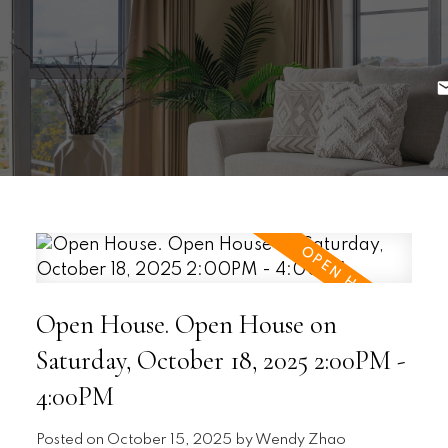
Open House. Open House on
Saturday, October 18, 2025 2:00PM -
4:00PM
Posted on
October 15, 2025
by
Wendy Zhao