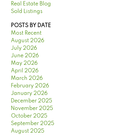
Real Estate Blog
Sold Listings
POSTS BY DATE
Most Recent
August 2026
July 2026
June 2026
May 2026
April 2026
March 2026
February 2026
January 2026
December 2025
November 2025
October 2025
September 2025
August 2025