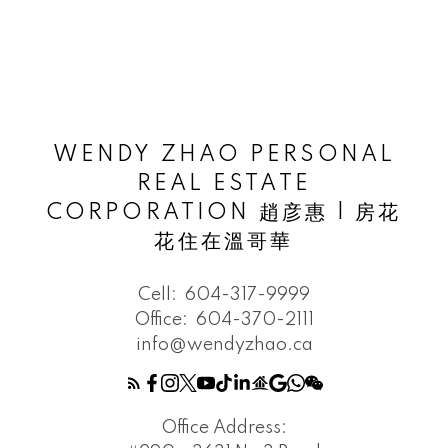
WENDY ZHAO PERSONAL
REAL ESTATE
CORPORATION 趙彦惠 | 房花
花住在溫哥華
Cell:
604-317-9999
Office:
604-370-2111
info@wendyzhao.ca
Office Address: