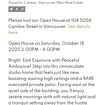
Posted in
Cambie, Vancouver West Real Estate
Please visit our Open House at 104 5058
Cambie Street in Vancouver.
See details
here
Open House on Saturday, October 18,
2025 2:00PM - 4:00PM
Bright, East Exposure with Peaceful
Ambiance! Step into this immaculate
studio home that feels just like new,
boasting soaring high ceilings and a RARE
Select Language
▼
oversized private patio. Facing east on the
quiet side of the building, you’ll enjoy
serene mornings with soft natural light and
a tranquil setting away from the hustle.