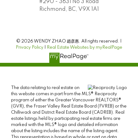
#290 - 3631 No 3 Road
Richmond, BC, V9X 1A1
© 2026 WENDY ZHAO 趙彦惠. All rights reserved. |
Privacy Policy
|
Real Estate Websites by myRealPage
The data relating to real estate on
this website comes in part from the MLS® Reciprocity
program of either the Greater Vancouver REALTORS®
(GVR), the Fraser Valley Real Estate Board (FVREB) or the
Chilliwack and District Real Estate Board (CADREB). Real
estate listings held by participating real estate firms are
marked with the MLS® logo and detailed information
about the listing includes the name of the listing agent.
This representation is based in whole or part on data