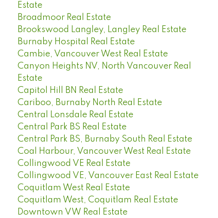
Estate
Broadmoor Real Estate
Brookswood Langley, Langley Real Estate
Burnaby Hospital Real Estate
Cambie, Vancouver West Real Estate
Canyon Heights NV, North Vancouver Real
Estate
Capitol Hill BN Real Estate
Cariboo, Burnaby North Real Estate
Central Lonsdale Real Estate
Central Park BS Real Estate
Central Park BS, Burnaby South Real Estate
Coal Harbour, Vancouver West Real Estate
Collingwood VE Real Estate
Collingwood VE, Vancouver East Real Estate
Coquitlam West Real Estate
Coquitlam West, Coquitlam Real Estate
Downtown VW Real Estate