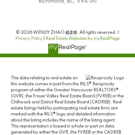
Richmond, BC, V9X 1A1
© 2026 WENDY ZHAO 趙彦惠. All rights reserved. |
Privacy Policy
|
Real Estate Websites by myRealPage
The data relating to real estate on
this website comes in part from the MLS® Reciprocity
program of either the Greater Vancouver REALTORS®
(GVR), the Fraser Valley Real Estate Board (FVREB) or the
Chilliwack and District Real Estate Board (CADREB). Real
estate listings held by participating real estate firms are
marked with the MLS® logo and detailed information
about the listing includes the name of the listing agent.
This representation is based in whole or part on data
generated by either the GVR, the FVREB or the CADREB