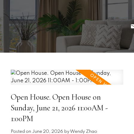
Open House. Open House on
Sunday, June 21, 2026 11:00AM -
1:00PM
Posted on
June 20, 2026
by
Wendy Zhao