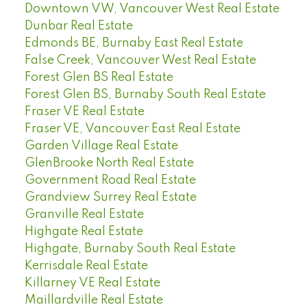
Downtown VW, Vancouver West Real Estate
Dunbar Real Estate
Edmonds BE, Burnaby East Real Estate
False Creek, Vancouver West Real Estate
Forest Glen BS Real Estate
Forest Glen BS, Burnaby South Real Estate
Fraser VE Real Estate
Fraser VE, Vancouver East Real Estate
Garden Village Real Estate
GlenBrooke North Real Estate
Government Road Real Estate
Grandview Surrey Real Estate
Granville Real Estate
Highgate Real Estate
Highgate, Burnaby South Real Estate
Kerrisdale Real Estate
Killarney VE Real Estate
Maillardville Real Estate