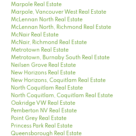
Marpole Real Estate
Marpole, Vancouver West Real Estate
McLennan North Real Estate
McLennan North, Richmond Real Estate
McNair Real Estate
McNair, Richmond Real Estate
Metrotown Real Estate
Metrotown, Burnaby South Real Estate
Neilsen Grove Real Estate
New Horizons Real Estate
New Horizons, Coquitlam Real Estate
North Coquitlam Real Estate
North Coquitlam, Coquitlam Real Estate
Oakridge VW Real Estate
Pemberton NV Real Estate
Point Grey Real Estate
Princess Park Real Estate
Queensborough Real Estate