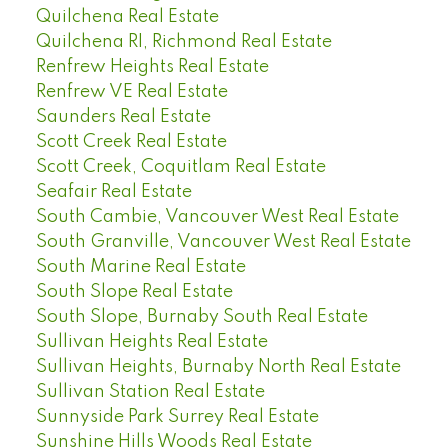
Quilchena Real Estate
Quilchena RI, Richmond Real Estate
Renfrew Heights Real Estate
Renfrew VE Real Estate
Saunders Real Estate
Scott Creek Real Estate
Scott Creek, Coquitlam Real Estate
Seafair Real Estate
South Cambie, Vancouver West Real Estate
South Granville, Vancouver West Real Estate
South Marine Real Estate
South Slope Real Estate
South Slope, Burnaby South Real Estate
Sullivan Heights Real Estate
Sullivan Heights, Burnaby North Real Estate
Sullivan Station Real Estate
Sunnyside Park Surrey Real Estate
Sunshine Hills Woods Real Estate