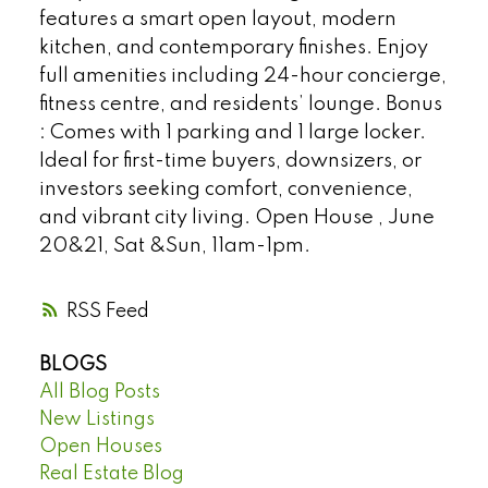
features a smart open layout, modern
kitchen, and contemporary finishes. Enjoy
full amenities including 24-hour concierge,
fitness centre, and residents’ lounge. Bonus
: Comes with 1 parking and 1 large locker.
Ideal for first-time buyers, downsizers, or
investors seeking comfort, convenience,
and vibrant city living. Open House , June
20&21, Sat &Sun, 11am-1pm.
RSS
BLOGS
All Blog Posts
New Listings
Open Houses
Real Estate Blog