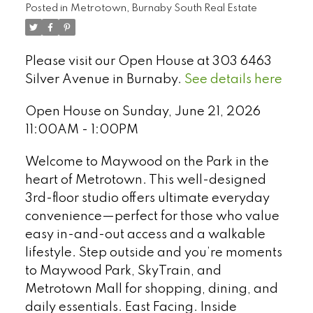
Posted in
Metrotown, Burnaby South Real Estate
Please visit our Open House at 303 6463
Silver Avenue in Burnaby.
See details here
Open House on Sunday, June 21, 2026
11:00AM - 1:00PM
Welcome to Maywood on the Park in the
heart of Metrotown. This well-designed
3rd-floor studio offers ultimate everyday
convenience—perfect for those who value
easy in-and-out access and a walkable
Select Language
▼
lifestyle. Step outside and you’re moments
to Maywood Park, SkyTrain, and
Metrotown Mall for shopping, dining, and
daily essentials. East Facing. Inside