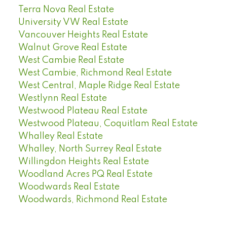
Terra Nova Real Estate
University VW Real Estate
Vancouver Heights Real Estate
Walnut Grove Real Estate
West Cambie Real Estate
West Cambie, Richmond Real Estate
West Central, Maple Ridge Real Estate
Westlynn Real Estate
Westwood Plateau Real Estate
Westwood Plateau, Coquitlam Real Estate
Whalley Real Estate
Whalley, North Surrey Real Estate
Willingdon Heights Real Estate
Woodland Acres PQ Real Estate
Woodwards Real Estate
Woodwards, Richmond Real Estate