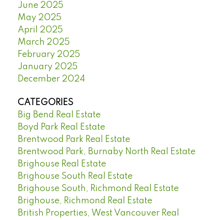
June 2025
May 2025
April 2025
March 2025
February 2025
January 2025
December 2024
CATEGORIES
Big Bend Real Estate
Boyd Park Real Estate
Brentwood Park Real Estate
Brentwood Park, Burnaby North Real Estate
Brighouse Real Estate
Brighouse South Real Estate
Brighouse South, Richmond Real Estate
Brighouse, Richmond Real Estate
British Properties, West Vancouver Real