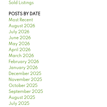
Sold Listings
POSTS BY DATE
Most Recent
August 2026
July 2026
June 2026
May 2026
April 2026
March 2026
February 2026
January 2026
December 2025
November 2025
October 2025
September 2025
August 2025
July 2025