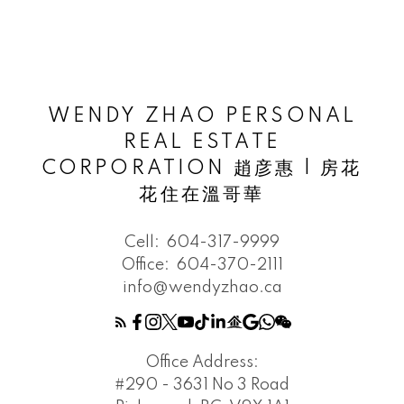
WENDY ZHAO PERSONAL
REAL ESTATE
CORPORATION 趙彦惠 | 房花
花住在溫哥華
Cell:
604-317-9999
Office:
604-370-2111
info@wendyzhao.ca
Office Address:
#290 - 3631 No 3 Road