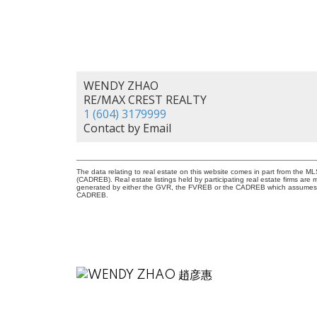
WENDY ZHAO
RE/MAX CREST REALTY
1 (604) 3179999
Contact by Email
The data relating to real estate on this website comes in part from the 
(CADREB). Real estate listings held by participating real estate firms are
generated by either the GVR, the FVREB or the CADREB which assumes no r
CADREB.