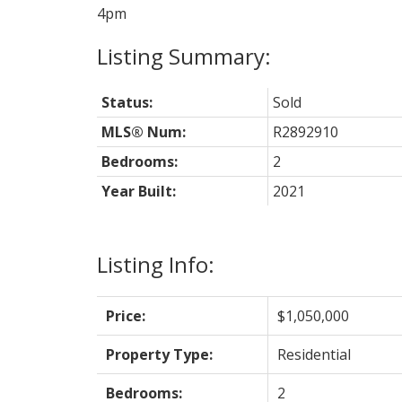
4pm
Status:
Sold
MLS® Num:
R2892910
Bedrooms:
2
Year Built:
2021
Listing Info:
Price:
$1,050,000
Property Type:
Residential
Bedrooms:
2