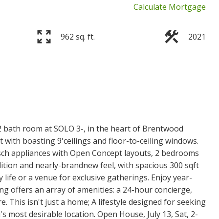
Calculate Mortgage
962 sq. ft.
2021
 bath room at SOLO 3-, in the heart of Brentwood
ith boasting 9'ceilings and floor-to-ceiling windows.
ch appliances with Open Concept layouts, 2 bedrooms
dition and nearly-brandnew feel, with spacious 300 sqft
y life or a venue for exclusive gatherings. Enjoy year-
ng offers an array of amenities: a 24-hour concierge,
. This isn't just a home; A lifestyle designed for seeking
 most desirable location. Open House, July 13, Sat, 2-