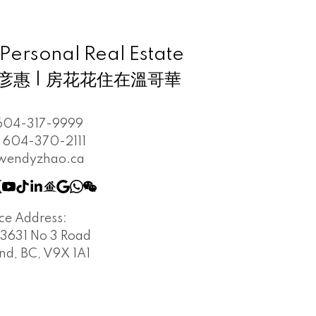
rsonal Real Estate
 趙彦惠 | 房花花住在溫哥華
604-317-9999
604-370-2111
wendyzhao.ca
ice Address:
3631 No 3 Road
d, BC, V9X 1A1