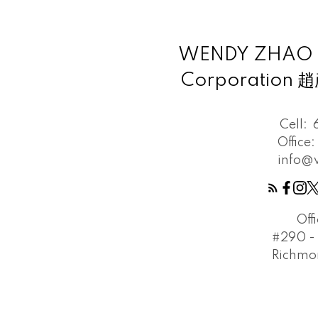
WENDY ZHAO Pe
Corporation
Cell:
Office:
info@
Off
#290 - 
Richmon