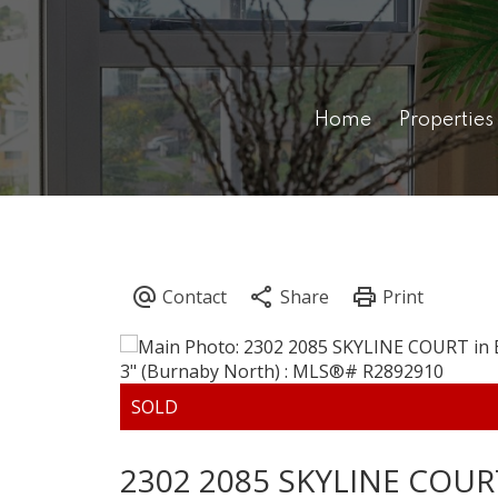
Home
Properties
2302 2085 SKYLINE COUR