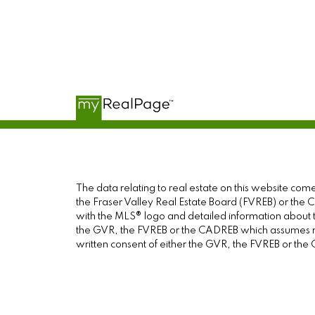
The data relating to real estate on this website c
the Fraser Valley Real Estate Board (FVREB) or the Ch
with the MLS® logo and detailed information about th
the GVR, the FVREB or the CADREB which assumes no 
written consent of either the GVR, the FVREB or th