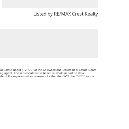
Listed by RE/MAX Crest Realty
l Estate Board (FVREB) or the Chilliwack and District Real Estate Board
ing agent. This representation is based in whole or part on data
thout the express written consent of either the GVR, the FVREB or the