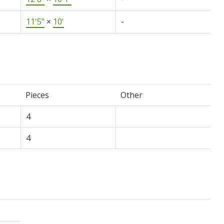
11'5"
×
10'
-
Pieces
Other
4
4