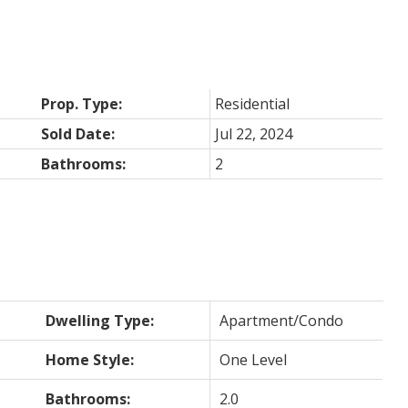
Prop. Type:
Residential
Sold Date:
Jul 22, 2024
Bathrooms:
2
Dwelling Type:
Apartment/Condo
Home Style:
One Level
Bathrooms:
2.0