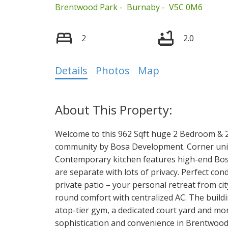
Brentwood Park
Burnaby
V5C 0M6
2
2.0
Select Language
▼
Details
Photos
Map
Welcome to this 962 Sqft huge 2 Bedroom & 2
community by Bosa Development. Corner unit w
Contemporary kitchen features high-end Bos
are separate with lots of privacy. Perfect con
private patio – your personal retreat from cit
round comfort with centralized AC. The buildi
atop-tier gym, a dedicated court yard and more
sophistication and convenience in Brentwood's