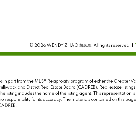
© 2026 WENDY ZHAO 趙彦惠. All rights reserved. |
omes in part from the MLS® Reciprocity program of either the Great
illiwack and District Real Estate Board (CADREB). Real estate listings
e listing includes the name of the listing agent. This representation 
responsibility for its accuracy. The materials contained on this pa
e CADREB.