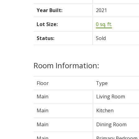
Year Built:
2021
Lot Size:
0 sq. ft.
Status:
Sold
Room Information:
Floor
Type
Main
Living Room
Main
Kitchen
Main
Dining Room
Main
Primary Bedroom