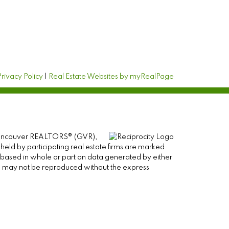
Privacy Policy
|
Real Estate Websites by myRealPage
er Vancouver REALTORS® (GVR),
 held by participating real estate firms are marked
is based in whole or part on data generated by either
ge may not be reproduced without the express