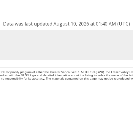
Data was last updated August 10, 2026 at 01:40 AM (UTC)
MLS® Reciprocity program of either the Greater Vancouver REALTORS® (GVR), the Fraser Valley Rea
 marked with the MLS® logo and detailed information about the listing includes the name of the list
esponsibility for its accuracy. The materials contained on this page may not be reproduced wi