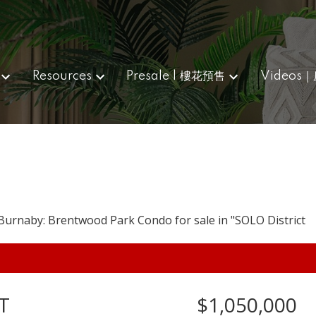
Resources
Presale | 樓花預售
Videos
T
$1,050,000