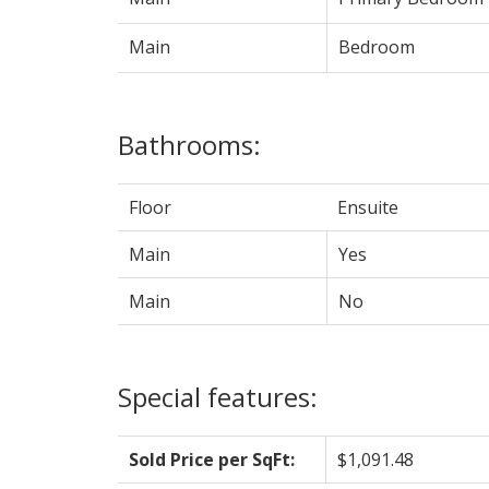
Main
Bedroom
Bathrooms:
Floor
Ensuite
Main
Yes
Main
No
Special features:
Sold Price per SqFt:
$1,091.48