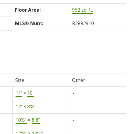
Floor Area:
962 sq. ft.
MLS® Num:
R2892910
Size
Other
11'
×
10'
-
12'
×
8'8"
-
10'5"
×
8'8"
-
12'8"
×
10'1"
-