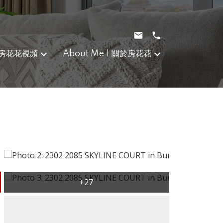
｜房花花視頻
About Me | 關於房花花