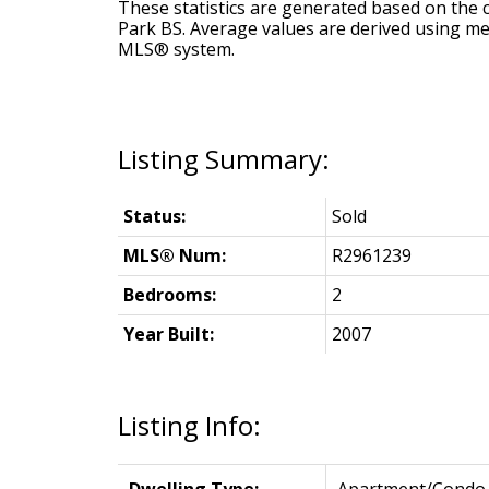
These statistics are generated based on the c
Park BS
. Average values are derived using me
MLS® system.
Status:
Sold
MLS® Num:
R2961239
Bedrooms:
2
Year Built:
2007
Listing Info: