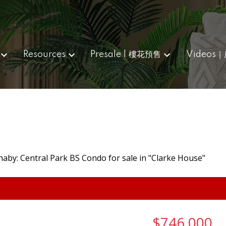
Resources
Presale | 樓花預售
Videos
$746,000