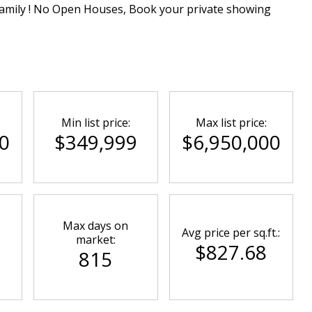
family ! No Open Houses, Book your private showing
Min list price:
Max list price:
0
$349,999
$6,950,000
Max days on
Avg price per sq.ft.:
market:
$827.68
815