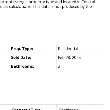
urrent listing's property type and located in
Central
dian calculations. This data is not produced by the
Prop. Type:
Residential
Sold Date:
Feb 28, 2025
Bathrooms:
2