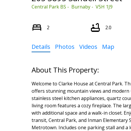
Central Park BS
Burnaby
V5H 1J9
2
2.0
Details
Photos
Videos
Map
Select Language
▼
Welcome to Clarke House at Central Park. Th
offers stunning mountain views and modern u
stainless steel kitchen appliances, quartz co
living room features a cozy fireplace. The la
with additional space and a walk-in closet. En
transit, Central Park, and Inman Elementary 
Metrotown. Includes one parking stall and a l