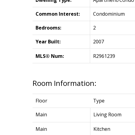
Dwelling Type:
Apartment/Condo
Common Interest:
Condominium
Bedrooms:
2
Year Built:
2007
MLS® Num:
R2961239
Room Information:
Floor
Type
Main
Living Room
Main
Kitchen