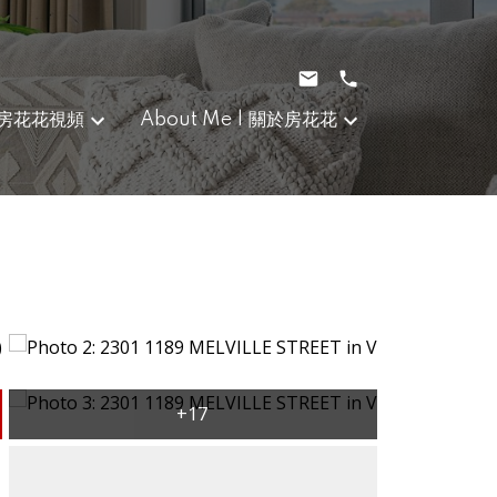
｜房花花視頻
About Me | 關於房花花