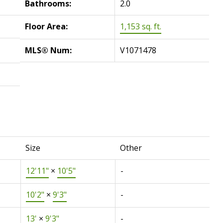
Bathrooms:
2.0
Floor Area:
1,153 sq. ft.
MLS® Num:
V1071478
Size
Other
12'11"
×
10'5"
-
10'2"
×
9'3"
-
13'
×
9'3"
-