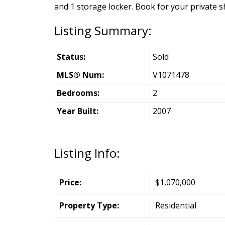
and 1 storage locker. Book for your private 
Status:
Sold
MLS® Num:
V1071478
Bedrooms:
2
Year Built:
2007
Listing Info:
Price:
$1,070,000
Property Type:
Residential