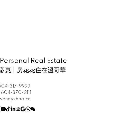
rsonal Real Estate
 趙彦惠 | 房花花住在溫哥華
604-317-9999
604-370-2111
wendyzhao.ca