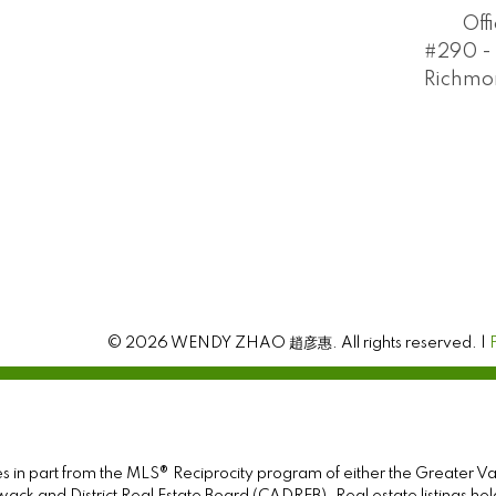
Off
#290 - 
Richmon
© 2026 WENDY ZHAO 趙彦惠. All rights reserved. |
omes in part from the MLS® Reciprocity program of either the Greate