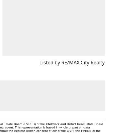
Listed by RE/MAX City Realty
l Estate Board (FVREB) or the Chilliwack and District Real Estate Board
ing agent. This representation is based in whole or part on data
thout the express written consent of either the GVR, the FVREB or the