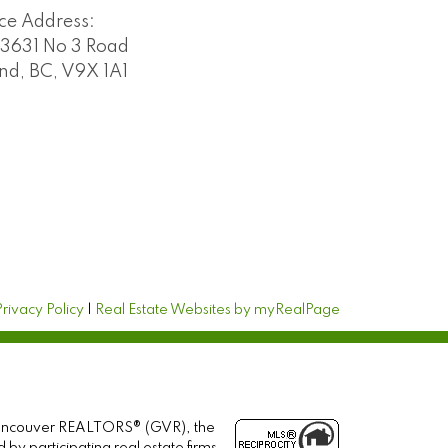
ice Address:
3631 No 3 Road
d, BC, V9X 1A1
Privacy Policy
|
Real Estate Websites by myRealPage
r Vancouver REALTORS® (GVR), the