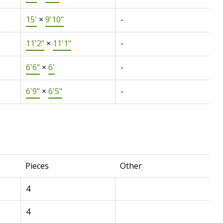
15'
×
9'10"
-
11'2"
×
11'1"
-
6'6"
×
6'
-
6'9"
×
6'5"
-
Pieces
Other
4
4