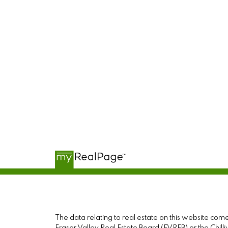
The data relating to real estate on this website c