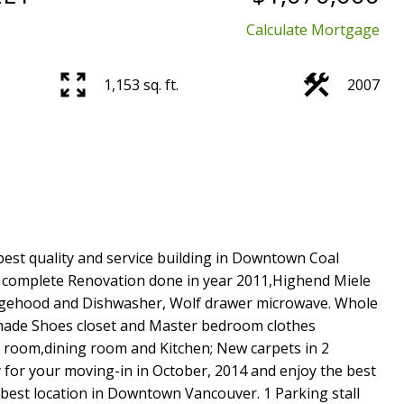
Calculate Mortgage
1,153 sq. ft.
2007
best quality and service building in Downtown Coal
 complete Renovation done in year 2011,Highend Miele
angehood and Dishwasher, Wolf drawer microwave. Whole
e made Shoes closet and Master bedroom clothes
 room,dining room and Kitchen; New carpets in 2
for your moving-in in October, 2014 and enjoy the best
best location in Downtown Vancouver. 1 Parking stall