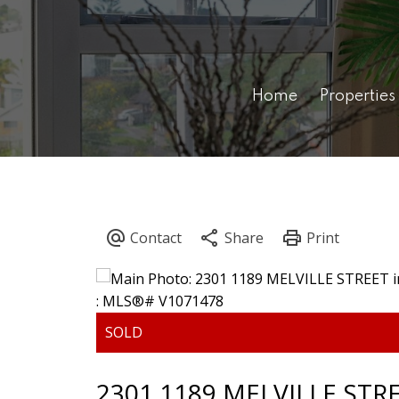
Home
Properties
2301 1189 MELVILLE STR