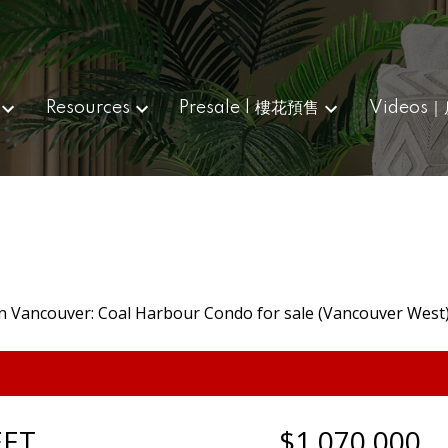
Resources
Presale | 樓花預售
Videos
EET
$1,070,000