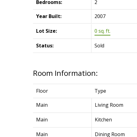
Bedrooms:
2
Year Built:
2007
Lot Size:
0 sq. ft.
Status:
Sold
Room Information:
Floor
Type
Main
Living Room
Main
Kitchen
Main
Dining Room