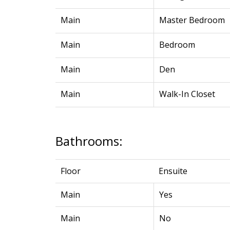
Main
Master Bedroom
Main
Bedroom
Main
Den
Main
Walk-In Closet
Bathrooms:
Floor
Ensuite
Main
Yes
Main
No