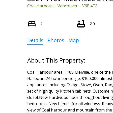
Coal Harbour
Vancouver
V6E 4T8
2
2.0
Select Language
▼
Details
Photos
Map
Coal Harbour area, 1189 Melville, one of the 
Harbour, 24 hour concierge. $100,000 almost
appliances including Fridge, Stove, Oven, R
set of high qulity kitchen cabinets. Custom
closet.New Hardwood floor throughout living
bedrooms. New blends for all windows. Ready 
view of Coal harbour and mountain from the 