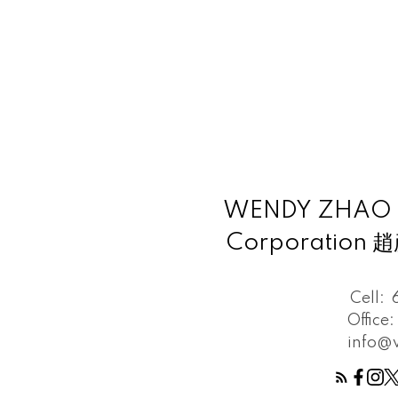
WENDY ZHAO Pe
Corporation
Cell:
Office:
info@