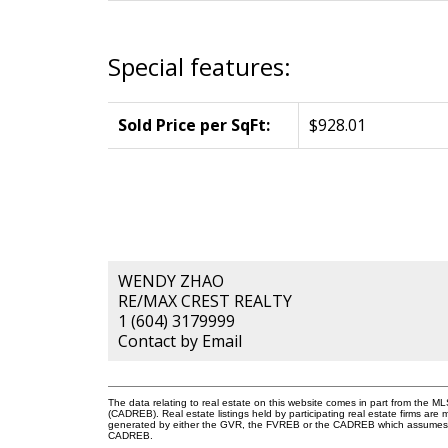
Special features:
Sold Price per SqFt:
$928.01
WENDY ZHAO
RE/MAX CREST REALTY
1 (604) 3179999
Contact by Email
The data relating to real estate on this website comes in part from the 
(CADREB). Real estate listings held by participating real estate firms are
generated by either the GVR, the FVREB or the CADREB which assumes no r
CADREB.