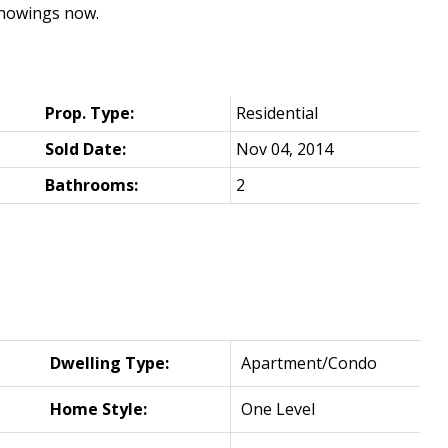
showings now.
Prop. Type:
Residential
Sold Date:
Nov 04, 2014
Bathrooms:
2
Dwelling Type:
Apartment/Condo
Home Style:
One Level