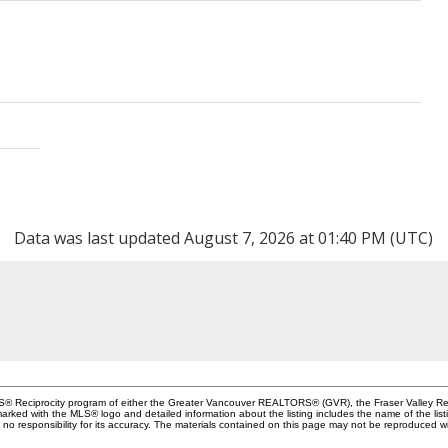
Data was last updated August 7, 2026 at 01:40 PM (UTC)
MLS® Reciprocity program of either the Greater Vancouver REALTORS® (GVR), the Fraser Valley Rea
 marked with the MLS® logo and detailed information about the listing includes the name of the list
esponsibility for its accuracy. The materials contained on this page may not be reproduced wi