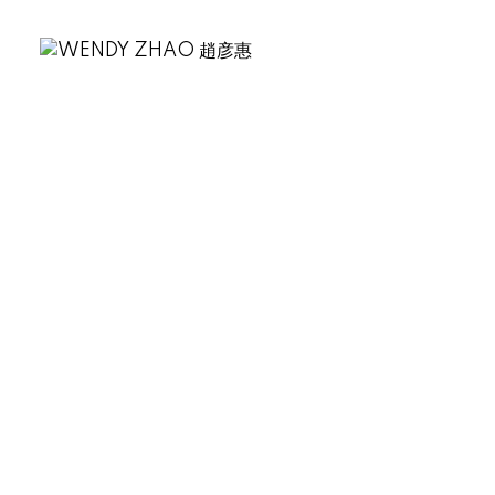
.
🏆 Smoking Gun Coffee
Roasters
📍 46168 Yale Rd #101,
Chilliwack
🔥 关键词：精品咖啡、登山后休憩
站
这家店虽不在温哥华市区，但咖啡
品质超高。装修简洁，早餐三明治
很受欢迎，特别适合登山后休息补
充能量。