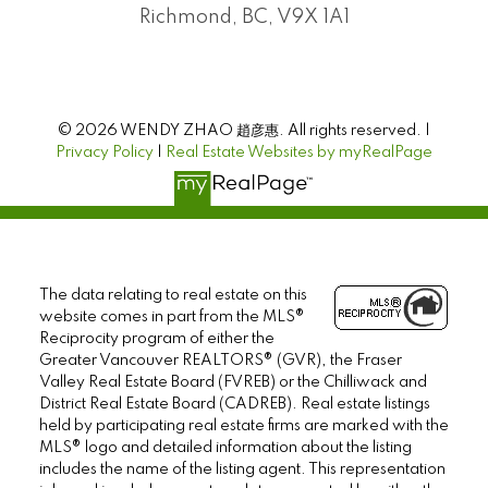
Richmond, BC, V9X 1A1
© 2026 WENDY ZHAO 趙彦惠. All rights reserved. |
Privacy Policy
|
Real Estate Websites by myRealPage
The data relating to real estate on this
website comes in part from the MLS®
Reciprocity program of either the
Greater Vancouver REALTORS® (GVR), the Fraser
Valley Real Estate Board (FVREB) or the Chilliwack and
District Real Estate Board (CADREB). Real estate listings
held by participating real estate firms are marked with the
MLS® logo and detailed information about the listing
includes the name of the listing agent. This representation