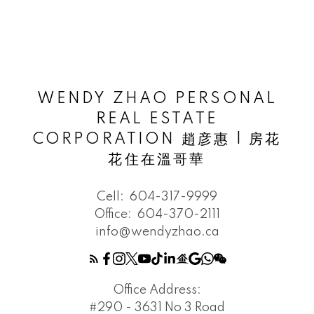
WENDY ZHAO PERSONAL
REAL ESTATE
CORPORATION 趙彦惠 | 房花
花住在溫哥華
Cell:
604-317-9999
Office:
604-370-2111
info@wendyzhao.ca
Office Address:
#290 - 3631 No 3 Road